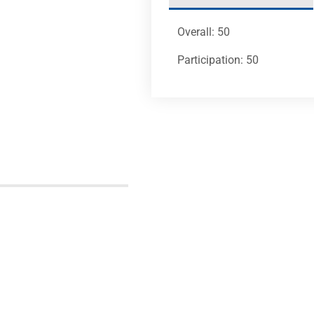
Overall: 50
Participation: 50