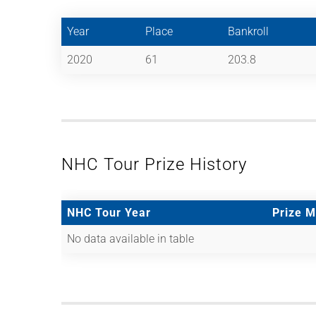
Year
Place
Bankroll
2020
61
203.8
NHC Tour Prize History
NHC Tour Year
Prize 
No data available in table