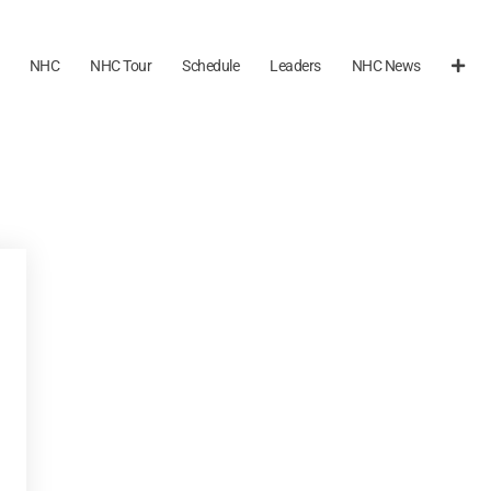
NHC
NHC Tour
Schedule
Leaders
NHC News