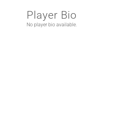
Player Bio
No player bio available.