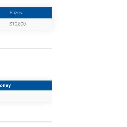
Prizes
$10,800
Money