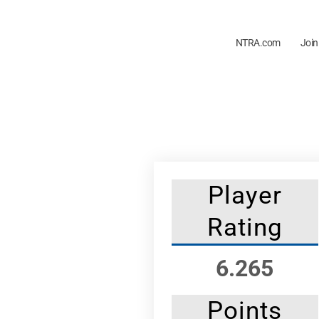
NTRA.com
Join
Player
Rating
6.265
Points