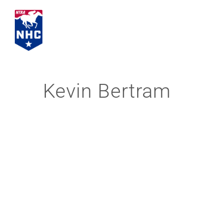
Skip
to
content
Kevin Bertram