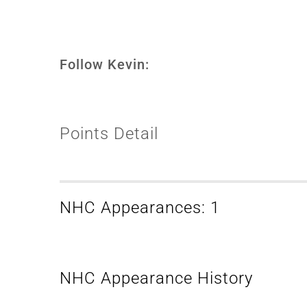
Follow Kevin:
Points Detail
NHC Appearances: 1
NHC Appearance History