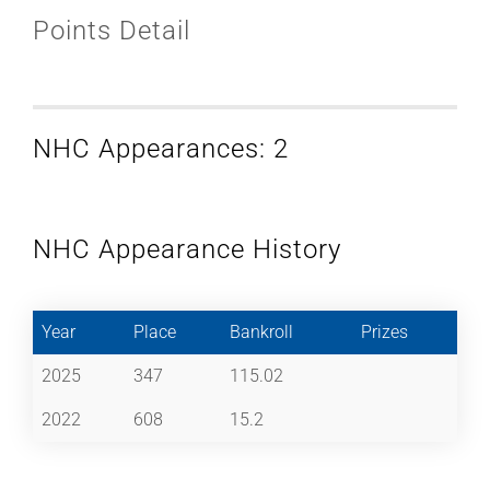
Points Detail
NHC Appearances: 2
NHC Appearance History
Year
Place
Bankroll
Prizes
2025
347
115.02
2022
608
15.2