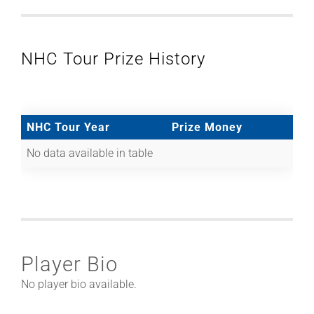
NHC Tour Prize History
NHC Tour Year
Prize Money
No data available in table
Player Bio
No player bio available.