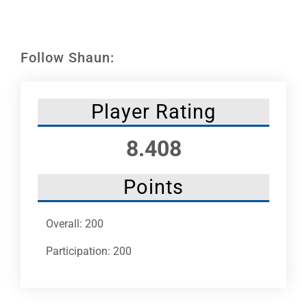
Leaders
NHC News
Follow Shaun:
More +
Player Rating
8.408
Points
Overall: 200
Participation: 200