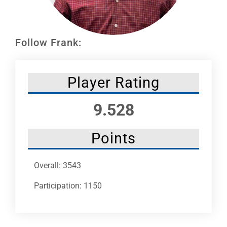
Leaders
NHC News
Follow Frank:
More +
Player Rating
9.528
Points
Overall: 3543
Participation: 1150