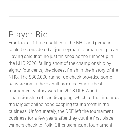
Player Bio
Frank is a 14-time qualifier to the NHC and perhaps
could be considered a "journeyman" tournament player.
Having said that, he just finished as the runner-up in
the NHC 2026, falling short of the championship by
eighty-four cents, the closest finish in the history of the
NHC. The $300,000 runner-up check provided some
satisfaction in the overall process. Frank's best
tournament victory was the 2018 DRF World
Championship of Handicapping, which at the time was
the largest online handicapping tournament in the
business. Unfortunately, the DRF left the tournament
business for a few years after they cut the first-place
winners check to Polk. Other significant tournament