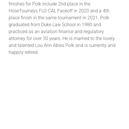
finishes for Polk include 2nd place in the
HoseTourneys FLO-CAL Faceoff in 2020 and a 4th
place finish in the same tournament in 2021. Polk
graduated from Duke Law School in 1980 and
practiced as an aviation finance and regulatory
attorney for over 30 years. He is married to the lovely
and talented Lou Ann Ables Polk and is currently and
happily retired.