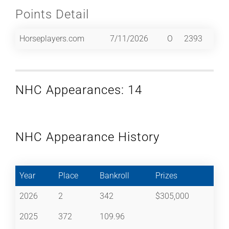
Points Detail
Horseplayers.com
7/11/2026
O
2393
NHC Appearances: 14
NHC Appearance History
Year
Place
Bankroll
Prizes
2026
2
342
$305,000
2025
372
109.96