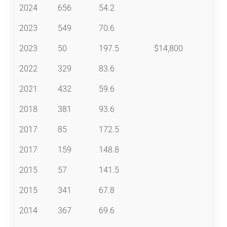
2024
656
54.2
2023
549
70.6
2023
50
197.5
$14,800
2022
329
83.6
2021
432
59.6
2018
381
93.6
2017
85
172.5
2017
159
148.8
2015
57
141.5
2015
341
67.8
2014
367
69.6