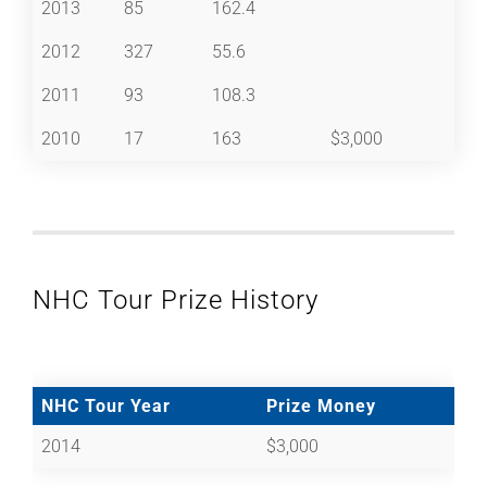
2013
85
162.4
2012
327
55.6
2011
93
108.3
2010
17
163
$3,000
NHC Tour Prize History
NHC Tour Year
Prize Money
2014
$3,000