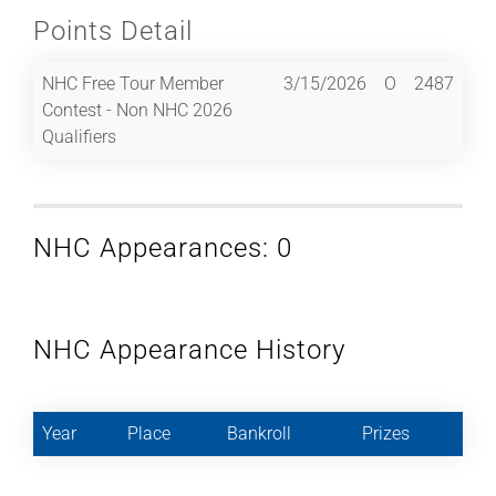
Points Detail
NHC Free Tour Member
3/15/2026
O
2487
Contest - Non NHC 2026
Qualifiers
NHC Appearances: 0
NHC Appearance History
Year
Place
Bankroll
Prizes