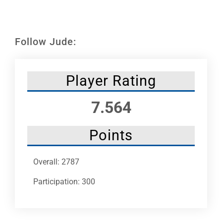
Leaders
NHC News
Follow Jude:
More +
Player Rating
7.564
Points
Overall: 2787
Participation: 300