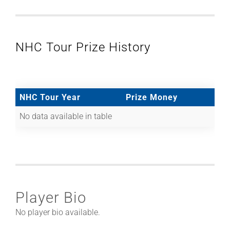
NHC Tour Prize History
NHC Tour Year
Prize Money
No data available in table
Player Bio
No player bio available.