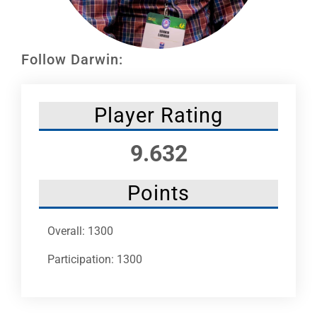
Leaders
NHC News
Follow Darwin:
More +
Player Rating
9.632
Points
Overall: 1300
Participation: 1300