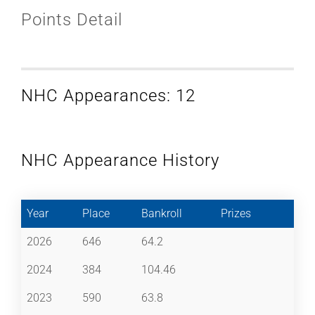
Points Detail
NHC Appearances: 12
NHC Appearance History
Year
Place
Bankroll
Prizes
2026
646
64.2
2024
384
104.46
2023
590
63.8