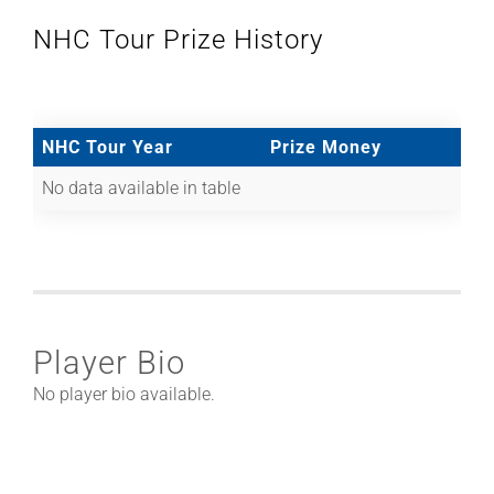
NHC Tour Prize History
NHC Tour Year
Prize Money
No data available in table
Player Bio
No player bio available.