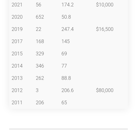
2021
56
174.2
$10,000
2020
652
50.8
2019
22
247.4
$16,500
2017
168
145
2015
329
69
2014
346
77
2013
262
88.8
2012
3
206.6
$80,000
2011
206
65