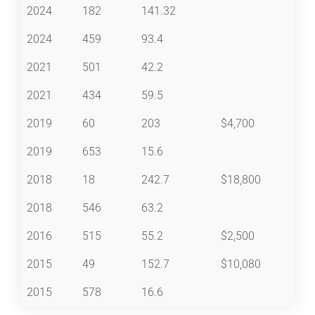
2024
182
141.32
2024
459
93.4
2021
501
42.2
2021
434
59.5
2019
60
203
$4,700
2019
653
15.6
2018
18
242.7
$18,800
2018
546
63.2
2016
515
55.2
$2,500
2015
49
152.7
$10,080
2015
578
16.6