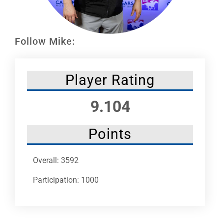
Leaders
NHC News
Follow Mike:
More +
Player Rating
9.104
Points
Overall: 3592
Participation: 1000