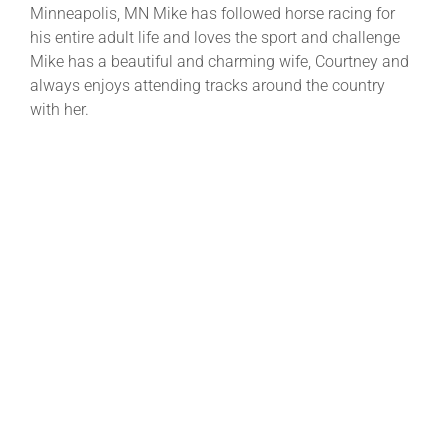
Minneapolis, MN Mike has followed horse racing for
his entire adult life and loves the sport and challenge
Mike has a beautiful and charming wife, Courtney and
always enjoys attending tracks around the country
with her.