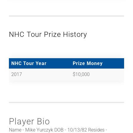
NHC Tour Prize History
NHC Tour Year
Prize Money
2017
$10,000
Player Bio
Name - Mike Yurczyk DOB - 10/13/82 Resides -