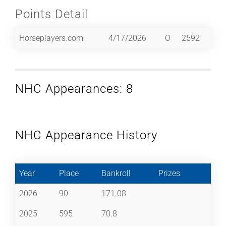
Points Detail
Horseplayers.com
4/17/2026
O
2592
NHC Appearances: 8
NHC Appearance History
Year
Place
Bankroll
Prizes
2026
90
171.08
2025
595
70.8