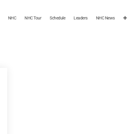
NHC
NHC Tour
Schedule
Leaders
NHC News