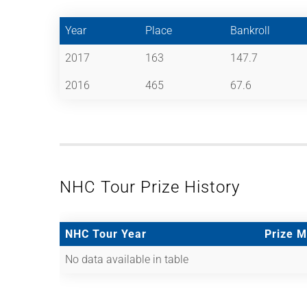
Year
Place
Bankroll
2017
163
147.7
2016
465
67.6
NHC Tour Prize History
NHC Tour Year
Prize 
No data available in table