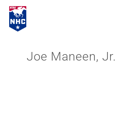
Skip
to
content
Joe Maneen, Jr.