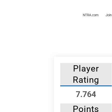
NTRA.com
Join
Player
Rating
7.764
Points