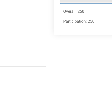
Overall: 250
Participation: 250