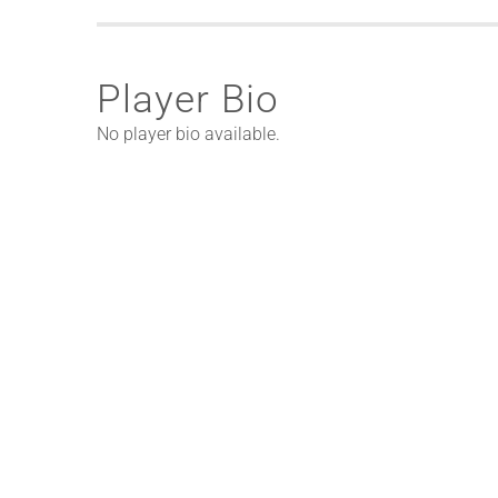
Player Bio
No player bio available.