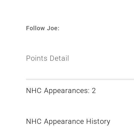
Follow Joe:
Points Detail
NHC Appearances: 2
NHC Appearance History