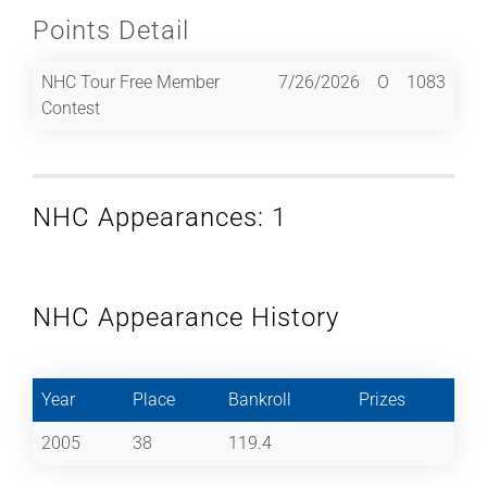
Points Detail
NHC Tour Free Member
7/26/2026
O
1083
Contest
NHC Appearances: 1
NHC Appearance History
Year
Place
Bankroll
Prizes
2005
38
119.4