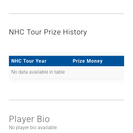
NHC Tour Prize History
NHC Tour Year
Prize Money
No data available in table
Player Bio
No player bio available.