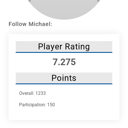
Leaders
NHC News
Follow Michael:
More +
Player Rating
7.275
Points
Overall: 1233
Participation: 150