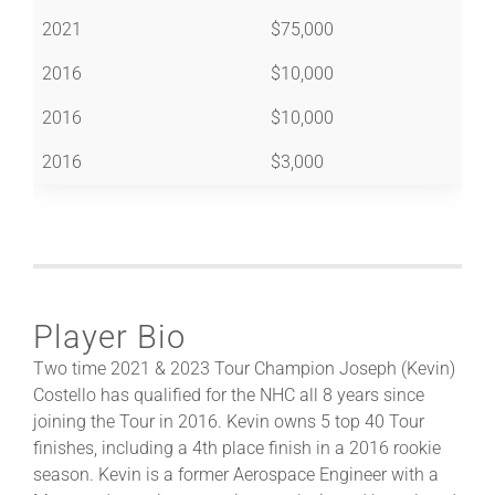
2021
$75,000
2016
$10,000
2016
$10,000
2016
$3,000
Player Bio
Two time 2021 & 2023 Tour Champion Joseph (Kevin)
Costello has qualified for the NHC all 8 years since
joining the Tour in 2016. Kevin owns 5 top 40 Tour
finishes, including a 4th place finish in a 2016 rookie
season. Kevin is a former Aerospace Engineer with a