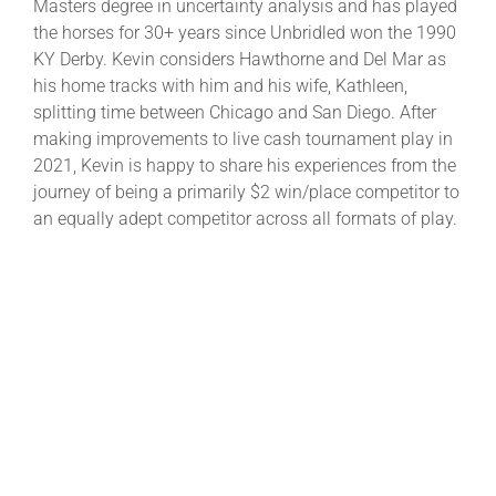
Masters degree in uncertainty analysis and has played
the horses for 30+ years since Unbridled won the 1990
KY Derby. Kevin considers Hawthorne and Del Mar as
his home tracks with him and his wife, Kathleen,
splitting time between Chicago and San Diego. After
making improvements to live cash tournament play in
2021, Kevin is happy to share his experiences from the
journey of being a primarily $2 win/place competitor to
an equally adept competitor across all formats of play.