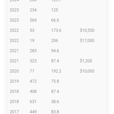
2023
234
125
2023
569
66.6
2022
53
173.6
$10,550
2022
19
206
$17,000
2021
283
94.6
2021
323
87.4
$1,200
2020
71
192.2
$10,000
2019
472
75.8
2018
408
87.4
2018
631
38.6
2017
449
83.8