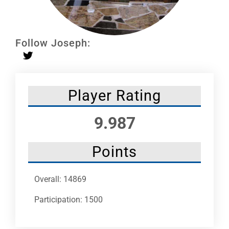
Leaders
NHC News
Follow Joseph:
More +
Player Rating
9.987
Points
Overall: 14869
Participation: 1500