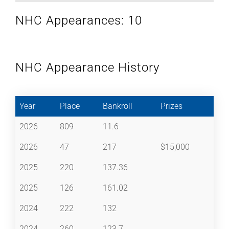
NHC Appearances: 10
NHC Appearance History
Year
Place
Bankroll
Prizes
2026
809
11.6
2026
47
217
$15,000
2025
220
137.36
2025
126
161.02
2024
222
132
2024
260
123.7