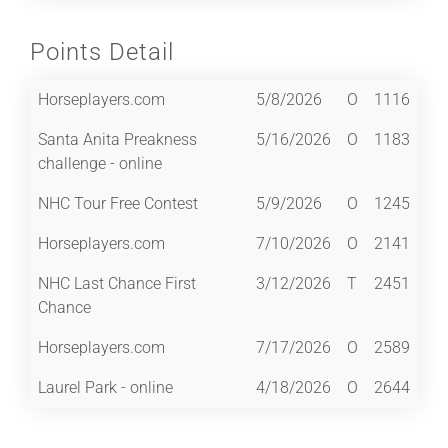
Points Detail
Horseplayers.com
5/8/2026
O
1116
Santa Anita Preakness
5/16/2026
O
1183
challenge - online
NHC Tour Free Contest
5/9/2026
O
1245
Horseplayers.com
7/10/2026
O
2141
NHC Last Chance First
3/12/2026
T
2451
Chance
Horseplayers.com
7/17/2026
O
2589
Laurel Park - online
4/18/2026
O
2644