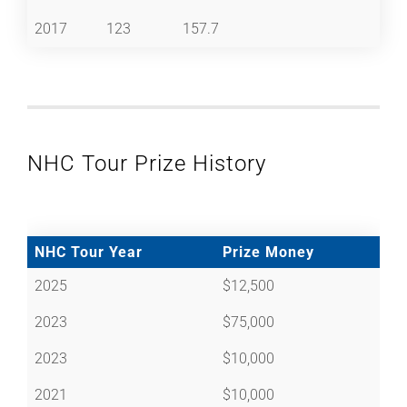
2017
123
157.7
NHC Tour Prize History
NHC Tour Year
Prize Money
2025
$12,500
2023
$75,000
2023
$10,000
2021
$10,000