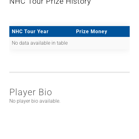
NHC Tour Prize History
NHC Tour Year
Prize Money
No data available in table
Player Bio
No player bio available.