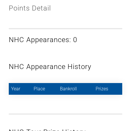
Points Detail
NHC Appearances: 0
NHC Appearance History
Year
Place
Bankroll
Prizes