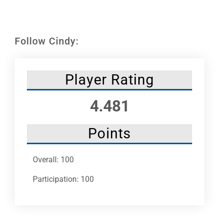
Leaders
NHC News
Follow Cindy:
More +
Player Rating
4.481
Points
Overall: 100
Participation: 100