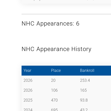
NHC Appearances: 6
NHC Appearance History
Year
Place
Bankroll
2026
20
253.4
2026
106
165
2025
470
93.8
2024
695
43.2