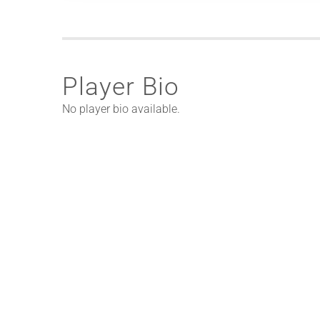
Player Bio
No player bio available.