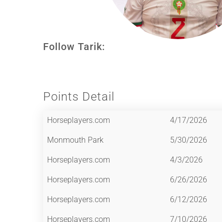
Follow Tarik:
Points Detail
Horseplayers.com
4/17/2026
Monmouth Park
5/30/2026
Horseplayers.com
4/3/2026
Horseplayers.com
6/26/2026
Horseplayers.com
6/12/2026
Horseplayers.com
7/10/2026