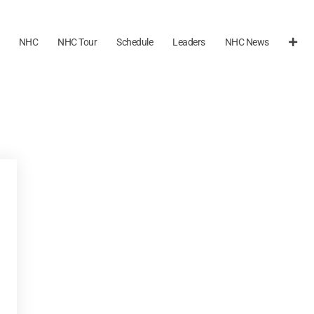
NHC
NHC Tour
Schedule
Leaders
NHC News