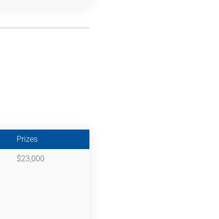
Prizes
$23,000