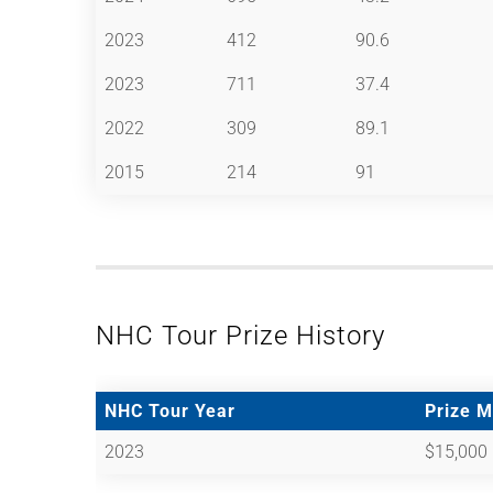
2023
412
90.6
2023
711
37.4
2022
309
89.1
2015
214
91
NHC Tour Prize History
NHC Tour Year
Prize 
2023
$15,000