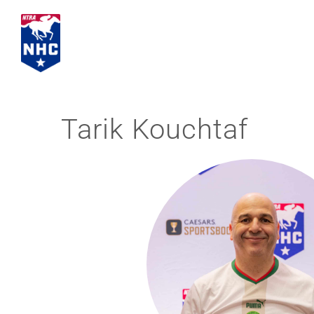
Skip
to
content
Tarik Kouchtaf