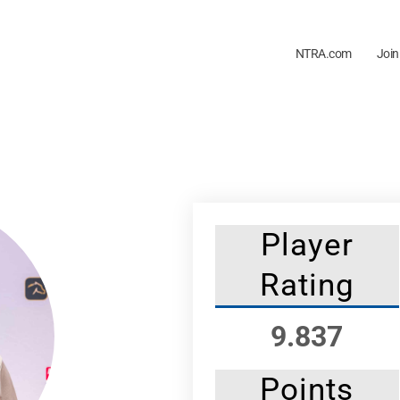
NTRA.com
Join
Player
Rating
9.837
Points