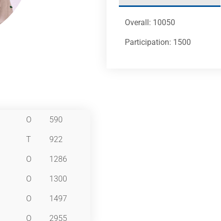
Overall: 10050
Participation: 1500
O
590
T
922
O
1286
O
1300
O
1497
O
2955