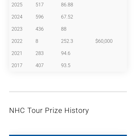
2025
517
86.88
2024
596
67.52
2023
436
88
2022
8
252.3
$60,000
2021
283
94.6
2017
407
93.5
NHC Tour Prize History