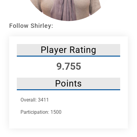
Leaders
NHC News
Follow Shirley:
More +
Player Rating
9.755
Points
Overall: 3411
Participation: 1500