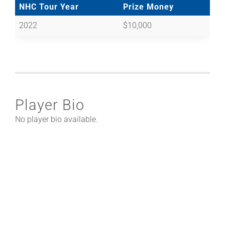
NHC Tour Year
Prize Money
2022
$10,000
Player Bio
No player bio available.