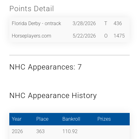
Points Detail
Florida Derby - ontrack
3/28/2026
T
436
Horseplayers.com
5/22/2026
O
1475
NHC Appearances: 7
NHC Appearance History
Year
Place
Bankroll
Prizes
2026
363
110.92