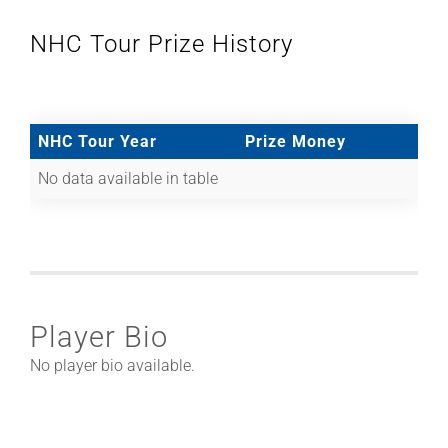
NHC Tour Prize History
NHC Tour Year
Prize Money
No data available in table
Player Bio
No player bio available.