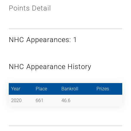
Points Detail
NHC Appearances: 1
NHC Appearance History
Year
Place
Bankroll
Prizes
2020
661
46.6