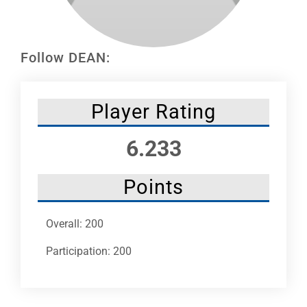
Leaders
NHC News
Follow DEAN:
More +
Player Rating
6.233
Points
Overall: 200
Participation: 200