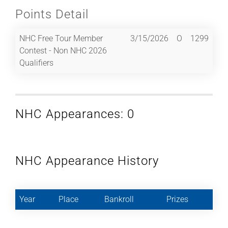
Points Detail
NHC Free Tour Member
3/15/2026
O
1299
Contest - Non NHC 2026
Qualifiers
NHC Appearances: 0
NHC Appearance History
Year
Place
Bankroll
Prizes