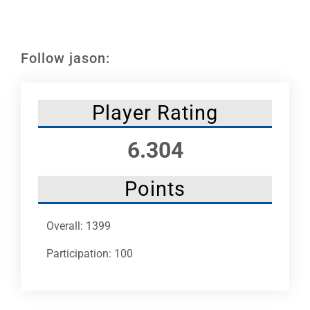
Leaders
NHC News
Follow jason:
More +
Player Rating
6.304
Points
Overall: 1399
Participation: 100