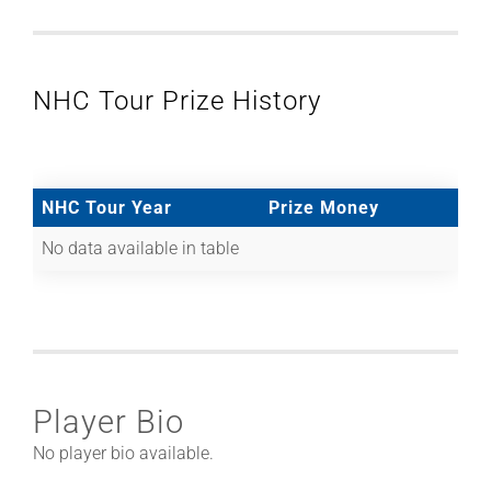
NHC Tour Prize History
NHC Tour Year
Prize Money
No data available in table
Player Bio
No player bio available.