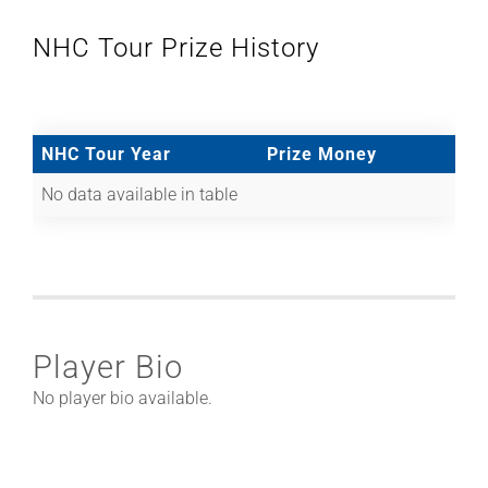
NHC Tour Prize History
NHC Tour Year
Prize Money
No data available in table
Player Bio
No player bio available.