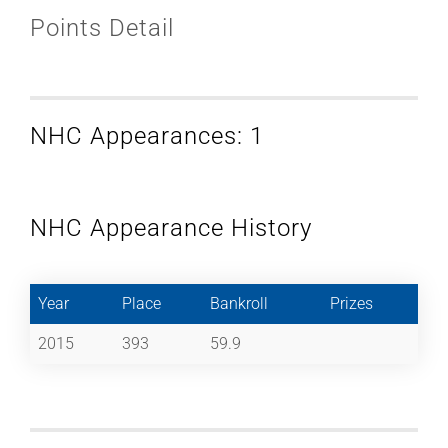
Points Detail
NHC Appearances: 1
NHC Appearance History
Year
Place
Bankroll
Prizes
2015
393
59.9