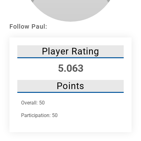
Leaders
NHC News
Follow Paul:
More +
Player Rating
5.063
Points
Overall: 50
Participation: 50