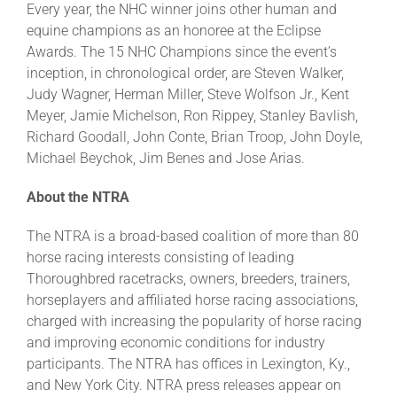
Every year, the NHC winner joins other human and
equine champions as an honoree at the Eclipse
Awards. The 15 NHC Champions since the event’s
inception, in chronological order, are Steven Walker,
Judy Wagner, Herman Miller, Steve Wolfson Jr., Kent
Meyer, Jamie Michelson, Ron Rippey, Stanley Bavlish,
Richard Goodall, John Conte, Brian Troop, John Doyle,
Michael Beychok, Jim Benes and Jose Arias.
About the NTRA
The NTRA is a broad-based coalition of more than 80
horse racing interests consisting of leading
Thoroughbred racetracks, owners, breeders, trainers,
horseplayers and affiliated horse racing associations,
charged with increasing the popularity of horse racing
and improving economic conditions for industry
participants. The NTRA has offices in Lexington, Ky.,
and New York City. NTRA press releases appear on