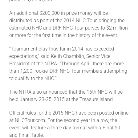
Leaders
An additional $200,000 in prize money will be
distributed as part of the 2014 NHC Tour, bringing the
NHC News
estimated NHC and DRF NHC Tour purses to $2 million
or more for the first time in the history of the event.
More +
“Tournament play thus far in 2014 has exceeded
expectations,” said Keith Chamblin, Senior Vice
President of the NTRA. “Through April, there are more
than 1,200 ‘rookie’ DRF NHC Tour members attempting
to qualify to the NHC.”
The NTRA also announced that the 16th NHC will be
held January 23-25, 2015 at the Treasure Island.
Official rules for the 2015 NHC have been posted online
at NHCTour.com. For the second year in a row, the
event will feature a three day format with a Final 50
and Final Table.