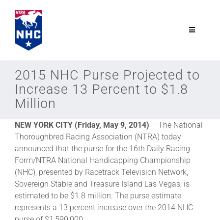
Skip
to
content
Toggle
Navigatio
NTRA.com
2015 NHC Purse Projected to
Increase 13 Percent to $1.8
Join
Million
NEW YORK CITY (Friday, May 9, 2014)
– The National
NHC
Thoroughbred Racing Association (NTRA) today
announced that the purse for the 16th Daily Racing
NHC Tour
Form/NTRA National Handicapping Championship
(NHC), presented by Racetrack Television Network,
Sovereign Stable and Treasure Island Las Vegas, is
Schedule
estimated to be $1.8 million. The purse estimate
represents a 13 percent increase over the 2014 NHC
purse of $1,590,000.