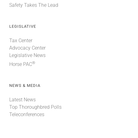
Safety Takes The Lead
LEGISLATIVE
Tax Center
Advocacy Center
Legislative News
®
Horse PAC
NEWS & MEDIA
Latest News
Top Thoroughbred Polls
Teleconferences