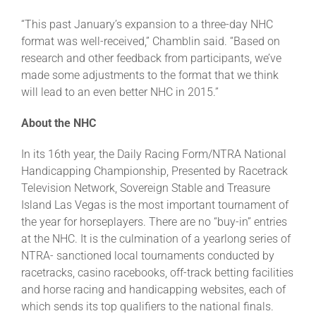
“This past January’s expansion to a three-day NHC
format was well-received,” Chamblin said. “Based on
research and other feedback from participants, we’ve
made some adjustments to the format that we think
will lead to an even better NHC in 2015.”
About the NHC
In its 16th year, the Daily Racing Form/NTRA National
Handicapping Championship, Presented by Racetrack
Television Network, Sovereign Stable and Treasure
Island Las Vegas is the most important tournament of
the year for horseplayers. There are no “buy-in” entries
at the NHC. It is the culmination of a yearlong series of
NTRA- sanctioned local tournaments conducted by
racetracks, casino racebooks, off-track betting facilities
and horse racing and handicapping websites, each of
which sends its top qualifiers to the national finals.