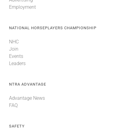
Employment
NATIONAL HORSEPLAYERS CHAMPIONSHIP
NHC
Join
Events
Leaders
NTRA ADVANTAGE
Advantage News
FAQ
SAFETY