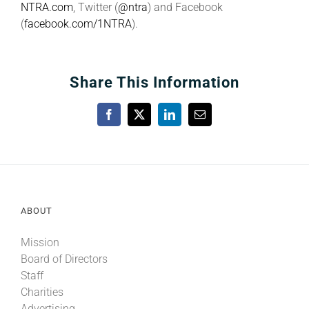
NTRA.com
, Twitter (
@ntra
) and Facebook
(
facebook.com/1NTRA
).
Share This Information
Facebook
X
LinkedIn
Email
ABOUT
Mission
Board of Directors
Staff
Charities
Advertising