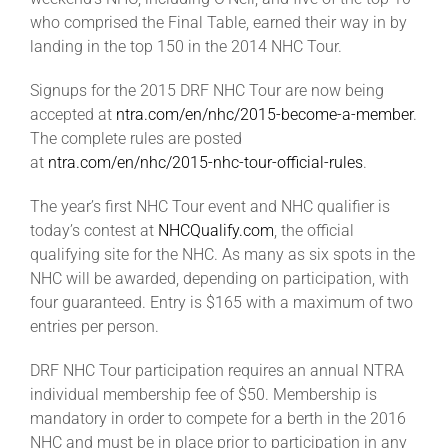
Leaders
who comprised the Final Table, earned their way in by
landing in the top 150 in the 2014 NHC Tour.
NHC News
Signups for the 2015 DRF NHC Tour are now being
accepted at
ntra.com/en/nhc/2015-become-a-member
.
The complete rules are posted
More +
at
ntra.com/en/nhc/2015-nhc-tour-official-rules
.
The year’s first NHC Tour event and NHC qualifier is
today’s contest at
NHCQualify.com
, the official
qualifying site for the NHC. As many as six spots in the
NHC will be awarded, depending on participation, with
four guaranteed. Entry is $165 with a maximum of two
entries per person.
DRF NHC Tour participation requires an annual NTRA
individual membership fee of $50. Membership is
mandatory in order to compete for a berth in the 2016
NHC and must be in place prior to participation in any