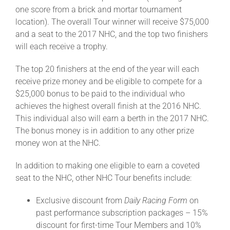
one score from a brick and mortar tournament
location). The overall Tour winner will receive $75,000
and a seat to the 2017 NHC, and the top two finishers
will each receive a trophy.
The top 20 finishers at the end of the year will each
receive prize money and be eligible to compete for a
$25,000 bonus to be paid to the individual who
achieves the highest overall finish at the 2016 NHC.
This individual also will earn a berth in the 2017 NHC.
The bonus money is in addition to any other prize
money won at the NHC.
In addition to making one eligible to earn a coveted
seat to the NHC, other NHC Tour benefits include:
Exclusive discount from
Daily Racing Form
on
past performance subscription packages – 15%
discount for first-time Tour Members and 10%