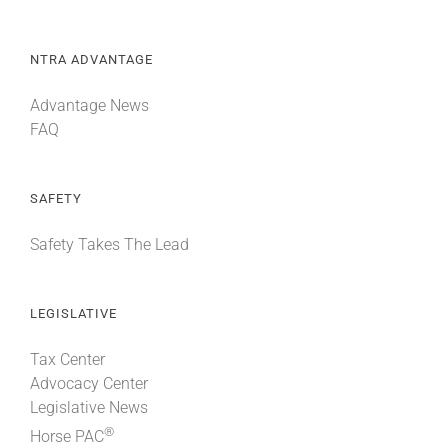
NTRA ADVANTAGE
Advantage News
FAQ
SAFETY
Safety Takes The Lead
LEGISLATIVE
Tax Center
Advocacy Center
Legislative News
®
Horse PAC