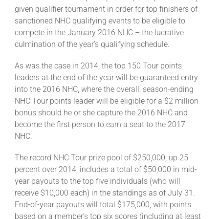
given qualifier tournament in order for top finishers of
sanctioned NHC qualifying events to be eligible to
compete in the January 2016 NHC – the lucrative
culmination of the year’s qualifying schedule.
As was the case in 2014, the top 150 Tour points
leaders at the end of the year will be guaranteed entry
into the 2016 NHC, where the overall, season-ending
NHC Tour points leader will be eligible for a $2 million
bonus should he or she capture the 2016 NHC and
become the first person to earn a seat to the 2017
NHC.
The record NHC Tour prize pool of $250,000, up 25
percent over 2014, includes a total of $50,000 in mid-
year payouts to the top five individuals (who will
receive $10,000 each) in the standings as of July 31.
End-of-year payouts will total $175,000, with points
based on a member’s top six scores (including at least