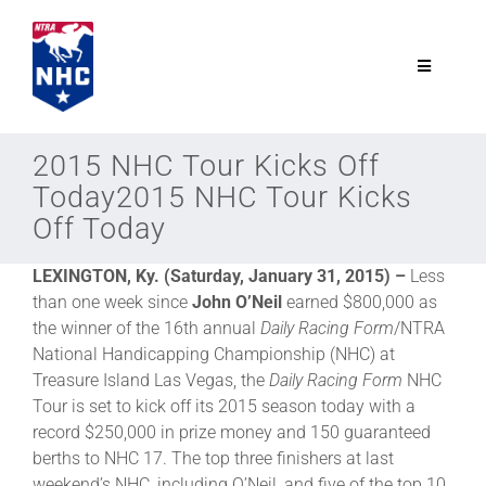
Skip
to
content
Toggle
Navigatio
NTRA.com
2015 NHC Tour Kicks Off
Today2015 NHC Tour Kicks
Join
Off Today
LEXINGTON, Ky. (Saturday, January 31, 2015) –
Less
NHC
than one week since
John O’Neil
earned $800,000 as
the winner of the 16th annual
Daily Racing Form
/NTRA
NHC Tour
National Handicapping Championship (NHC) at
Treasure Island Las Vegas, the
Daily Racing Form
NHC
Tour is set to kick off its 2015 season today with a
Schedule
record $250,000 in prize money and 150 guaranteed
berths to NHC 17. The top three finishers at last
weekend’s NHC, including O’Neil, and five of the top 10