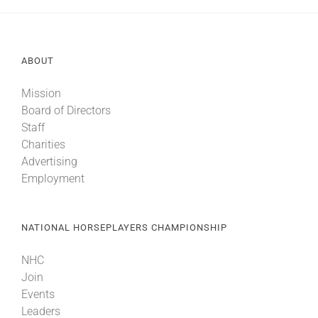
ABOUT
Mission
Board of Directors
Staff
Charities
Advertising
Employment
NATIONAL HORSEPLAYERS CHAMPIONSHIP
NHC
Join
Events
Leaders