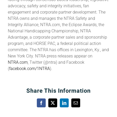
advocacy, safety and integrity initiatives, fan
engagement and corporate partner development. The
NTRA owns and manages the NTRA Safety and
Integrity Alliance, NTRA.com, the Eclipse Awards, the
National Handicapping Championship, NTRA
Advantage, a corporate partner sales and sponsorship
program, and HORSE PAC, a federal political action
committee. The NTRA has offices in Lexington, Ky., and
New York City. NTRA press releases appear on
NTRA.com
, Twitter (@ntra) and Facebook
(
facebook.com/1NTRA
).
Share This Information
Facebook
X
LinkedIn
Email