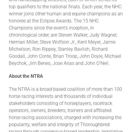
top qualifiers to the national finals. Each year, the NHC
winner joins other human and equine champions as an
honoree at the Eclipse Awards. The 15 NHC
Champions since the event’s inception, in
chronological order, are Steven Walker, Judy Wagner,
Herman Miller, Steve Wolfson Jr., Kent Meyer, Jamie
Michelson, Ron Rippey, Stanley Bavlish, Richard
Goodall, John Conte, Brian Troop, John Doyle, Michael
Beychok, Jim Benes, Jose Arias and John O’Neil.
About the NTRA
The NTRA is a broad-based coalition of more than 100
horse racing interests and thousands of individual
stakeholders consisting of horseplayers, racetrack
operators, owners, breeders, trainers and affiliated
horse racing associations, charged with increasing the
popularity, welfare and integrity of Thoroughbred
racing through consensus-based leadership, legislative