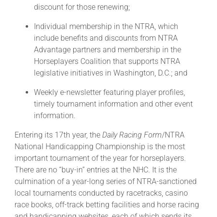
discount for those renewing;
Individual membership in the NTRA, which
include benefits and discounts from NTRA
Advantage partners and membership in the
Horseplayers Coalition that supports NTRA
legislative initiatives in Washington, D.C.; and
Weekly e-newsletter featuring player profiles,
timely tournament information and other event
information.
Entering its 17th year, the
Daily Racing Form
/NTRA
National Handicapping Championship is the most
important tournament of the year for horseplayers.
There are no “buy-in” entries at the NHC. It is the
culmination of a year-long series of NTRA-sanctioned
local tournaments conducted by racetracks, casino
race books, off-track betting facilities and horse racing
and handicapping websites, each of which sends its