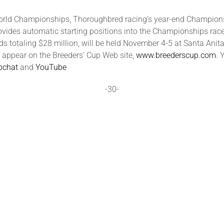
orld Championships, Thoroughbred racing’s year-end Champions
provides automatic starting positions into the Championships r
 totaling $28 million, will be held November 4-5 at Santa Anita Pa
 appear on the Breeders’ Cup Web site,
www.breederscup.com
. 
pchat
and
YouTube
-30-