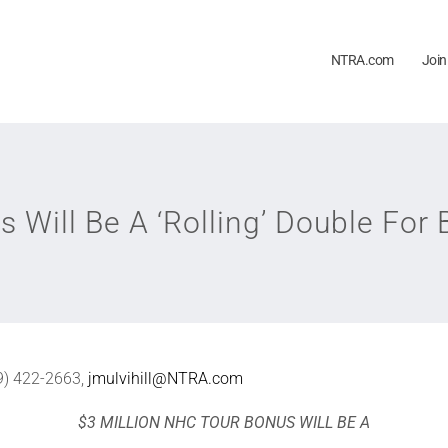
NTRA.com
Join
s Will Be A ‘Rolling’ Double Fo
9) 422-2663,
jmulvihill@NTRA.com
$3 MILLION NHC TOUR BONUS WILL BE A