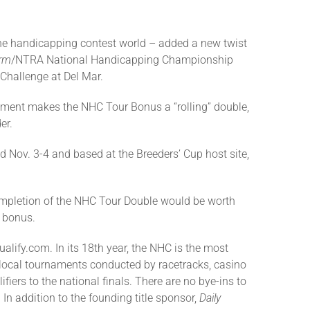
 the handicapping contest world – added a new twist
orm
/NTRA National Handicapping Championship
 Challenge at Del Mar.
cement makes the NHC Tour Bonus a “rolling” double,
er.
d Nov. 3-4 and based at the Breeders’ Cup host site,
ompletion of the NHC Tour Double would be worth
e bonus.
alify.com. In its 18th year, the NHC is the most
 local tournaments conducted by racetracks, casino
fiers to the national finals. There are no bye-ins to
n addition to the founding title sponsor,
Daily