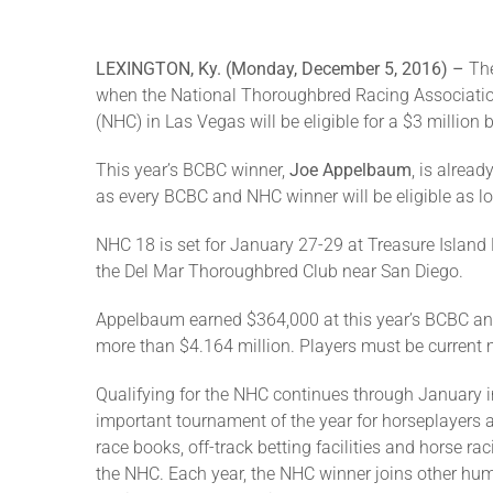
LEXINGTON, Ky. (Monday, December 5, 2016) –
Th
when the National Thoroughbred Racing Associatio
(NHC) in Las Vegas will be eligible for a $3 million
This year’s BCBC winner,
Joe Appelbaum
, is alrea
as every BCBC and NHC winner will be eligible as lo
NHC 18 is set for January 27-29 at Treasure Island 
the Del Mar Thoroughbred Club near San Diego.
Appelbaum earned $364,000 at this year’s BCBC and
more than $4.164 million. Players must be current m
Qualifying for the NHC continues through January in
important tournament of the year for horseplayers 
race books, off-track betting facilities and horse r
the NHC. Each year, the NHC winner joins other hum