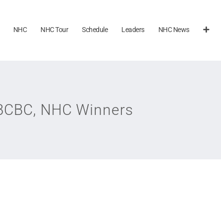
NHC
NHC Tour
Schedule
Leaders
NHC News
r BCBC, NHC Winners