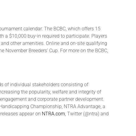
 tournament calendar. The BCBC, which offers 15
th a $10,000 buy-in required to participate. Players
y and other amenities. Online and on-site qualifying
 the November Breeders’ Cup. For more on the BCBC,
s of individual stakeholders consisting of
creasing the popularity, welfare and integrity of
an engagement and corporate partner development.
l Handicapping Championship, NTRA Advantage, a
s releases appear on
NTRA.com
, Twitter (@ntra) and