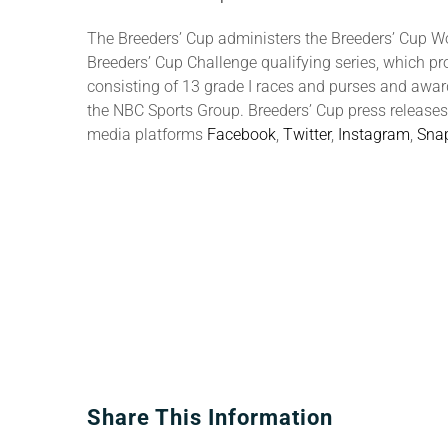
The Breeders’ Cup administers the Breeders’ Cup W
Breeders’ Cup Challenge qualifying series, which 
consisting of 13 grade I races and purses and awards
the NBC Sports Group. Breeders’ Cup press releases
media platforms
Facebook
,
Twitter
,
Instagram
,
Sna
Share This Information