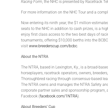
Racing Form
, the NHC is presented by Racetrack Te
For more information on the NHC Tour and a comple
Now entering its ninth year, the $1 million-estima
seats to the NHC in addition to cash prizes, is a hi
enjoy first class access to the two best days of rac
tournaments, offering $10,000 berths into the BCBC
visit
www.breederscup.com/bcbc
.
About the NTRA
The NTRA, based in Lexington, Ky., is a broad-based
horseplayers, racetrack operators, owners, breeders, 
Thoroughbred racing through consensus-based leader
The NTRA owns and manages the NTRA Safety and I
corporate partner sales and sponsorship program, 
Facebook (
facebook.com/1NTRA
).
About Breeders’ Cup