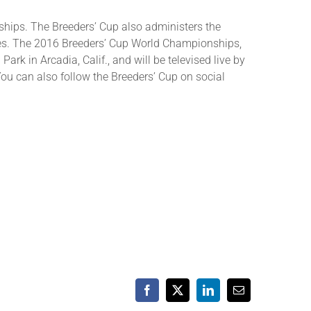
hips. The Breeders’ Cup also administers the
aces. The 2016 Breeders’ Cup World Championships,
rk in Arcadia, Calif., and will be televised live by
You can also follow the Breeders’ Cup on social
Facebook
X
LinkedIn
Email