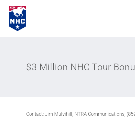
Skip
to
content
$3 Million NHC Tour Bonu
Contact: Jim Mulvihill, NTRA Communications, (85