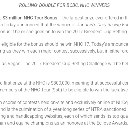
‘ROLLING’ DOUBLE FOR BCBC, NHC WINNERS
e
$3 million NHC Tour Bonus
– the largest prize ever offered in
n today announced that the winner of January’s
Daily Racing F
 bonus if he or she goes on to win the 2017 Breeders’ Cup Betting
dy eligible for the bonus should he win NHC 17. Today’s announ
ng as they win each major contest successively, but in either ord
Las Vegas. The 2017 Breeders’ Cup Betting Challenge will be hel
 first prize at the NHC is $800,000, meaning that successful c
embers of the NHC Tour ($50) to be eligible to win the lucrativ
 scores of contests held on-site and exclusively online at NHCqu
and is the culmination of a year-long series of NTRA-sanctioned
acing and handicapping websites, each of which sends its top quali
an and equine champions as an honoree at the Eclipse Awards. I