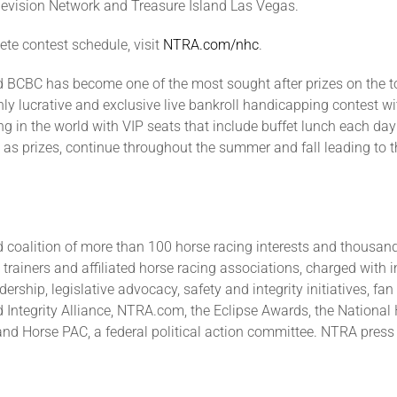
levision Network and Treasure Island Las Vegas.
te contest schedule, visit
NTRA.com/nhc
.
ted BCBC has become one of the most sought after prizes on the
ghly lucrative and exclusive live bankroll handicapping contest wi
ing in the world with VIP seats that include buffet lunch each da
 as prizes, continue throughout the summer and fall leading to
 coalition of more than 100 horse racing interests and thousand
trainers and affiliated horse racing associations, charged with in
ship, legislative advocacy, safety and integrity initiatives, f
ntegrity Alliance, NTRA.com, the Eclipse Awards, the Nationa
and Horse PAC, a federal political action committee. NTRA pres