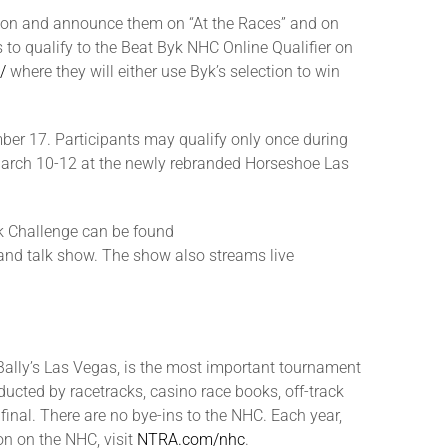
tion and announce them on “At the Races” and on
 to qualify to the Beat Byk NHC Online Qualifier on
/
where they will either use Byk’s selection to win
mber 17. Participants may qualify only once during
C March 10-12 at the newly rebranded Horseshoe Las
yk Challenge can be found
 and talk show. The show also streams live
ally’s Las Vegas, is the most important tournament
ucted by racetracks, casino race books, off-track
final. There are no bye-ins to the NHC. Each year,
n on the NHC, visit
NTRA.com/nhc
.