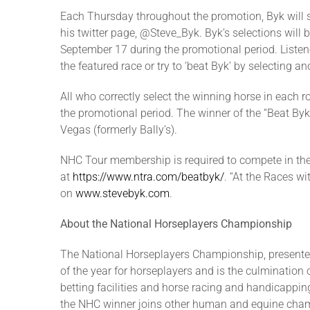
Each Thursday throughout the promotion, Byk will 
his twitter page, @Steve_Byk. Byk’s selections will
September 17 during the promotional period. Listen
the featured race or try to ‘beat Byk’ by selecting an
All who correctly select the winning horse in each 
the promotional period. The winner of the “Beat Byk
Vegas (formerly Bally’s).
NHC Tour membership is required to compete in the
at
https://www.ntra.com/beatbyk/
. “At the Races w
on
www.stevebyk.com
.
About the National Horseplayers Championship
The National Horseplayers Championship, presented
of the year for horseplayers and is the culmination
betting facilities and horse racing and handicapping
the NHC winner joins other human and equine champ