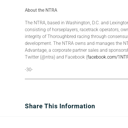
About the NTRA
The NTRA, based in Washington, D.C. and Lexington,
consisting of horseplayers, racetrack operators, own
integrity of Thoroughbred racing through consensus-
development. The NTRA owns and manages the NTRA
Advantage, a corporate partner sales and sponsors
Twitter (@ntra) and Facebook (
facebook.com/1NT
-30-
Share This Information