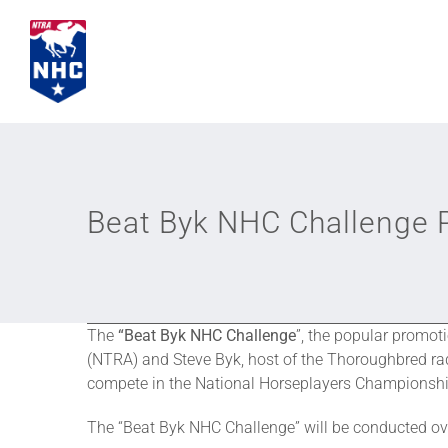
Skip
to
content
Beat Byk NHC Challenge P
The
“Beat Byk NHC Challenge
”, the popular promot
(NTRA) and Steve Byk, host of the Thoroughbred ra
compete in the National Horseplayers Championsh
The “Beat Byk NHC Challenge” will be conducted ov