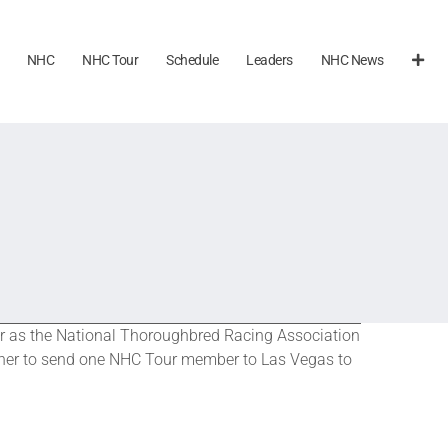
NHC
NHC Tour
Schedule
Leaders
NHC News
mer as the National Thoroughbred Racing Association
tner to send one NHC Tour member to Las Vegas to