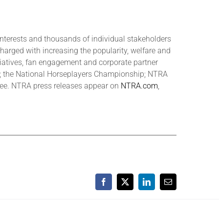
interests and thousands of individual stakeholders
charged with increasing the popularity, welfare and
tiatives, fan engagement and corporate partner
s; the National Horseplayers Championship; NTRA
tee. NTRA press releases appear on
NTRA.com
,
Facebook
X
LinkedIn
Email