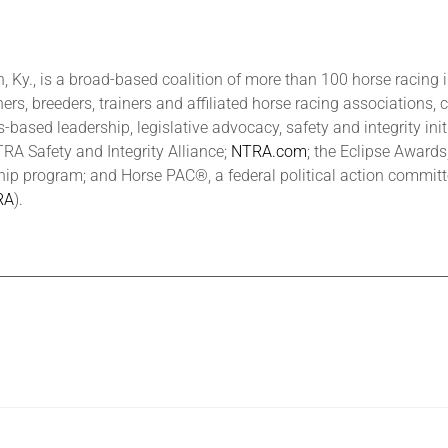
 Ky., is a broad-based coalition of more than 100 horse racing 
ers, breeders, trainers and affiliated horse racing associations, 
based leadership, legislative advocacy, safety and integrity ini
 Safety and Integrity Alliance;
NTRA.com
; the Eclipse Award
hip program; and Horse PAC®, a federal political action commit
RA
).