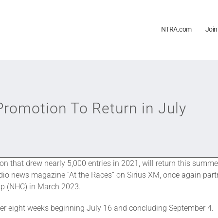
NTRA.com
Join
romotion To Return in July
ion that drew nearly 5,000 entries in 2021, will return this sum
dio news magazine “At the Races” on Sirius XM, once again par
ip (NHC) in March 2023.
er eight weeks beginning July 16 and concluding September 4.