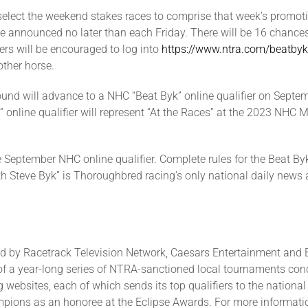
select the weekend stakes races to comprise that week’s promo
 be announced no later than each Friday. There will be 16 chances
ers will be encouraged to log into
https://www.ntra.com/beatbyk
other horse.
round will advance to a NHC “Beat Byk” online qualifier on Septe
” online qualifier will represent “At the Races” at the 2023 NH
 September NHC online qualifier. Complete rules for the Beat B
ith Steve Byk” is Thoroughbred racing’s only national daily news
 by Racetrack Television Network, Caesars Entertainment and B
 of a year-long series of NTRA-sanctioned local tournaments cond
 websites, each of which sends its top qualifiers to the national 
ions as an honoree at the Eclipse Awards. For more informatio