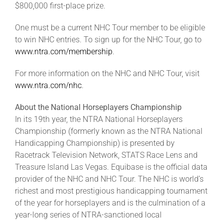
$800,000 first-place prize.
One must be a current NHC Tour member to be eligible
to win NHC entries. To sign up for the NHC Tour, go to
www.ntra.com/membership
.
For more information on the NHC and NHC Tour, visit
www.ntra.com/nhc
.
About the National Horseplayers Championship
In its 19th year, the NTRA National Horseplayers
Championship (formerly known as the NTRA National
Handicapping Championship) is presented by
Racetrack Television Network, STATS Race Lens and
Treasure Island Las Vegas. Equibase is the official data
provider of the NHC and NHC Tour. The NHC is world’s
richest and most prestigious handicapping tournament
of the year for horseplayers and is the culmination of a
year-long series of NTRA-sanctioned local