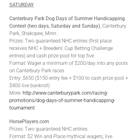
SATURDAY
Canterbury Park Dog Days of Summer Handicapping
Contest (two days, Saturday and Sunday)
, Canterbury
Park, Shakopee, Minn.
Prizes: Two guaranteed NHC entries (first place
receives NHC + Breeders’ Cup Betting Challenge
entries) and cash prize pool for top five
Format: Wager a minimum of $200/day into any pools
on Canterbury Park races
Entry: $650 ($150 entry fee + $100 to cash prize pool +
$400 live bankroll)
More:
http://www.canterburypark.com/racing-
promotions/dog-days-of-summer-handicapping-
tournament
HorsePlayers.com
Prizes: Two guaranteed NHC entries
Format: $2 Win and Place mythical wagers, live