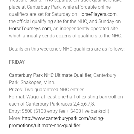
Leaders
place at Canterbury Park, while affordable online
qualifiers are set for Saturday on
HorsePlayers.com
,
the official qualifying site for the NHC, and Sunday on
NHC News
HorseTourneys.com
, an independently operated site
which annually sends dozens of qualifiers to the NHC.
More +
Details on this weekend’s NHC qualifiers are as follows:
FRIDAY
Canterbury Park NHC Ultimate Qualifier
, Canterbury
Park, Shakopee, Minn.
Prizes: Two guaranteed NHC entries
Format: Wager at least one-half of existing bankroll on
each of Canterbury Park races 2,4,5,6,7,8.
Entry: $500 ($100 entry fee + $400 live bankroll)
More:
http://www.canterburypark.com/racing-
promotions/ultimate-nhc-qualifier