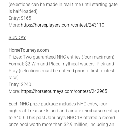
(selections can be made in real time until starting gate
is half-loaded)
Entry: $165
More:
https://horseplayers.com/contest/243110
SUNDAY
HorseTourneys.com
Prizes: Two guaranteed NHC entries (four maximum)
Format: $2 Win and Place mythical wagers, Pick and
Pray (selections must be entered prior to first contest
race)
Entry: $240
More:
https://horsetourneys.com/contest/242965
Each NHC prize package includes NHC entry, four
nights at Treasure Island and airfare reimbursement up
to $400. This past January’s NHC 18 offered a record
prize pool worth more than $2.9 million, including an