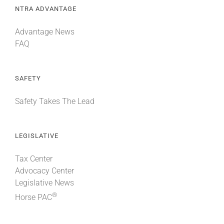
NTRA ADVANTAGE
Advantage News
FAQ
SAFETY
Safety Takes The Lead
LEGISLATIVE
Tax Center
Advocacy Center
Legislative News
®
Horse PAC