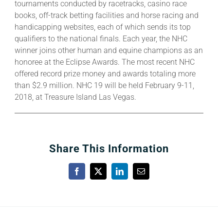
tournaments conducted by racetracks, casino race
books, off-track betting facilities and horse racing and
handicapping websites, each of which sends its top
qualifiers to the national finals. Each year, the NHC
winner joins other human and equine champions as an
honoree at the Eclipse Awards. The most recent NHC
offered record prize money and awards totaling more
than $2.9 million. NHC 19 will be held February 9-11,
2018, at Treasure Island Las Vegas.
Share This Information
Facebook
X
LinkedIn
Email