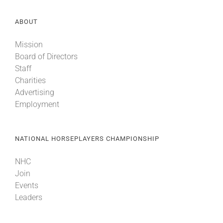
ABOUT
Mission
Board of Directors
Staff
Charities
Advertising
Employment
NATIONAL HORSEPLAYERS CHAMPIONSHIP
NHC
Join
Events
Leaders