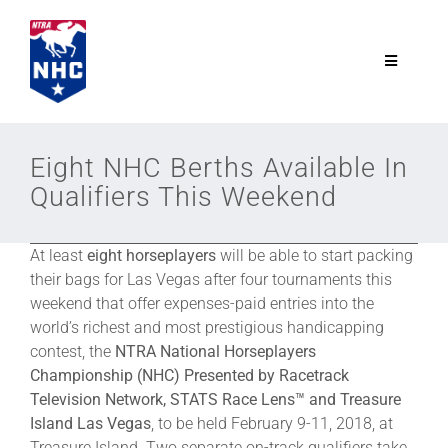
Skip
to
content
Toggle
Navigatio
NTRA.com
Eight NHC Berths Available In
Qualifiers This Weekend
Join
At least
eight horseplayers
will be able to start packing
NHC
their bags for Las Vegas after four tournaments this
weekend that offer expenses-paid entries into the
NHC Tour
world’s richest and most prestigious handicapping
contest, the
NTRA National Horseplayers
Championship (NHC) Presented by Racetrack
Schedule
Television Network, STATS Race Lens™ and Treasure
Island Las Vegas
, to be held February 9-11, 2018, at
Treasure Island. Two separate on-track qualifiers take