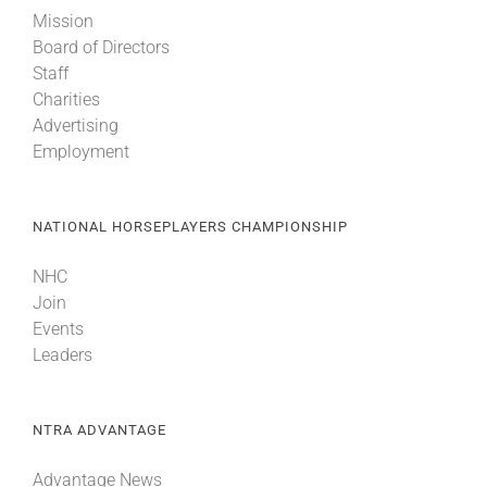
Mission
Board of Directors
Staff
Charities
Advertising
Employment
NATIONAL HORSEPLAYERS CHAMPIONSHIP
NHC
Join
Events
Leaders
NTRA ADVANTAGE
Advantage News