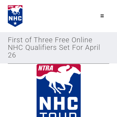
Skip
to
content
Toggle
Navigatio
NTRA.com
First of Three Free Online
NHC Qualifiers Set For April
Join
26
NHC
NHC Tour
Schedule