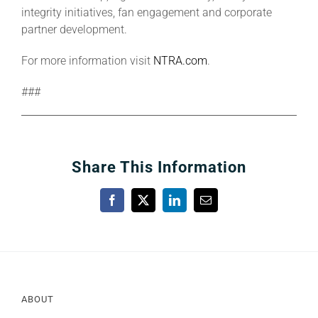
integrity initiatives, fan engagement and corporate
partner development.
For more information visit
NTRA.com
.
###
Share This Information
Facebook
X
LinkedIn
Email
ABOUT