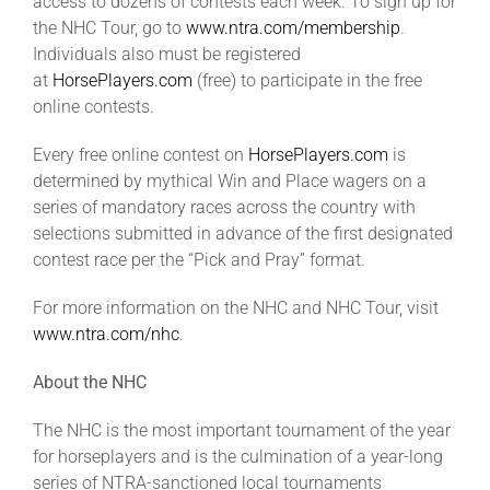
access to dozens of contests each week. To sign up for
the NHC Tour, go to
www.ntra.com/membership
.
Individuals also must be registered
at
HorsePlayers.com
(free) to participate in the free
online contests.
Every free online contest on
HorsePlayers.com
is
determined by mythical Win and Place wagers on a
series of mandatory races across the country with
selections submitted in advance of the first designated
contest race per the “Pick and Pray” format.
For more information on the NHC and NHC Tour, visit
www
.ntra.com/nhc
.
About the NHC
The NHC is the most important tournament of the year
for horseplayers and is the culmination of a year-long
series of NTRA-sanctioned local tournaments