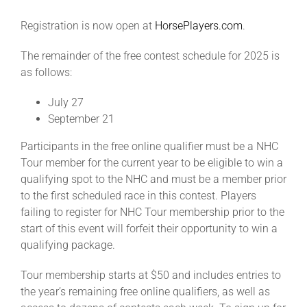
Registration is now open at
HorsePlayers.com
.
The remainder of the free contest schedule for 2025 is
as follows:
July 27
September 21
Participants in the free online qualifier must be a NHC
Tour member for the current year to be eligible to win a
qualifying spot to the NHC and must be a member prior
to the first scheduled race in this contest. Players
failing to register for NHC Tour membership prior to the
start of this event will forfeit their opportunity to win a
qualifying package.
Tour membership starts at $50 and includes entries to
the year’s remaining free online qualifiers, as well as