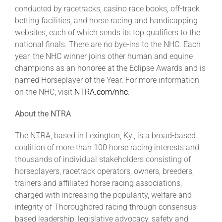
conducted by racetracks, casino race books, off-track
betting facilities, and horse racing and handicapping
websites, each of which sends its top qualifiers to the
national finals. There are no bye-ins to the NHC. Each
year, the NHC winner joins other human and equine
champions as an honoree at the Eclipse Awards and is
named Horseplayer of the Year. For more information
on the NHC, visit
NTRA.com/nhc
.
About the NTRA
The NTRA, based in Lexington, Ky., is a broad-based
coalition of more than 100 horse racing interests and
thousands of individual stakeholders consisting of
horseplayers, racetrack operators, owners, breeders,
trainers and affiliated horse racing associations,
charged with increasing the popularity, welfare and
integrity of Thoroughbred racing through consensus-
based leadership, legislative advocacy, safety and