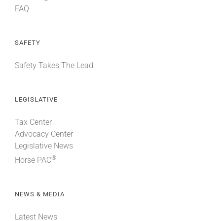
FAQ
SAFETY
Safety Takes The Lead
LEGISLATIVE
Tax Center
Advocacy Center
Legislative News
®
Horse PAC
NEWS & MEDIA
Latest News