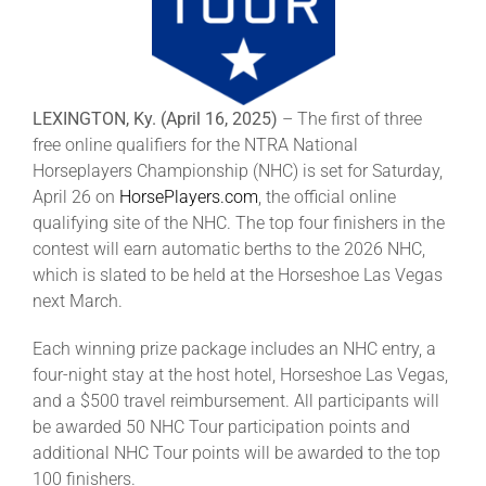
Leaders
NHC News
LEXINGTON, Ky. (April 16, 2025)
– The first of three
free online qualifiers for the NTRA National
More +
Horseplayers Championship (NHC) is set for Saturday,
April 26 on
HorsePlayers.com
, the official online
qualifying site of the NHC. The top four finishers in the
contest will earn automatic berths to the 2026 NHC,
which is slated to be held at the Horseshoe Las Vegas
next March.
Each winning prize package includes an NHC entry, a
four-night stay at the host hotel, Horseshoe Las Vegas,
and a $500 travel reimbursement. All participants will
be awarded 50 NHC Tour participation points and
additional NHC Tour points will be awarded to the top
100 finishers.