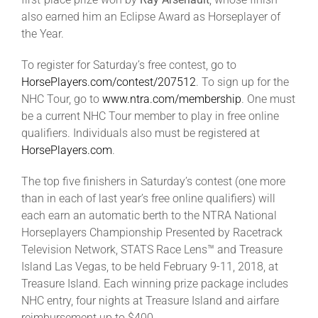
Leaders
also earned him an Eclipse Award as Horseplayer of
the Year.
NHC News
To register for Saturday’s free contest, go to
HorsePlayers.com/contest/207512
. To sign up for the
More +
NHC Tour, go to
www.ntra.com/membership
. One must
be a current NHC Tour member to play in free online
qualifiers. Individuals also must be registered at
HorsePlayers.com
.
The top five finishers in Saturday’s contest (one more
than in each of last year’s free online qualifiers) will
each earn an automatic berth to the NTRA National
Horseplayers Championship Presented by Racetrack
Television Network, STATS Race Lens™ and Treasure
Island Las Vegas, to be held February 9-11, 2018, at
Treasure Island. Each winning prize package includes
NHC entry, four nights at Treasure Island and airfare
reimbursement up to $400.