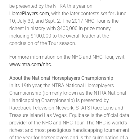
be presented by the NTRA this year on
HorsePlayers.com
, with the later contests set for June
10, July 30, and Sept. 2. The 2017 NHC Tour is the
richest in history with $400,000 in prize money,
including $100,000 to the overall leader at the
conclusion of the Tour season.
For more information on the NHC and NHC Tour, visit
www.ntra.com/nhc
.
About the National Horseplayers Championship
In its 19th year, the NTRA National Horseplayers
Championship (formerly known as the NTRA National
Handicapping Championship) is presented by
Racetrack Television Network, STATS Race Lens and
Treasure Island Las Vegas. Equibase is the official data
provider of the NHC and NHC Tour. The NHC is world’s
richest and most prestigious handicapping tournament
of the year for horseplayers and is the culmination of a