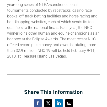
year-long series of NTRA-sanctioned local
tournaments conducted by racetracks, casino race
books, off-track betting facilities and horse racing and
handicapping websites, each of which sends its top
qualifiers to the national finals. Each year, the NHC
winner joins other human and equine champions as an
honoree at the Eclipse Awards. The most recent NHC
offered record prize money and awards totaling more
than $2.9 million. NHC 19 will be held February 9-11,
2018, at Treasure Island Las Vegas.
Share This Information
Facebook
X
LinkedIn
Email