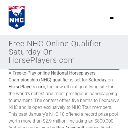
Skip
to
content
Toggle
Navigatio
NTRA.com
Free NHC Online Qualifier
Saturday On
Join
HorsePlayers.com
A
Free-to-Play online National Horseplayers
NHC
Championship (NHC) qualifier
is set for
Saturday
on
HorsePlayers.com
, the new official qualifying site for
NHC Tour
the world’s richest and most prestigious handicapping
tournament. The contest offers five berths to February’s
NHC and is open exclusively to NHC Tour members.
Schedule
This past January’s NHC 18 offered a record prize pool
worth more than $2.9 million, including an $800,000
first-place prize won by
Ray Arsenault
, whose finish