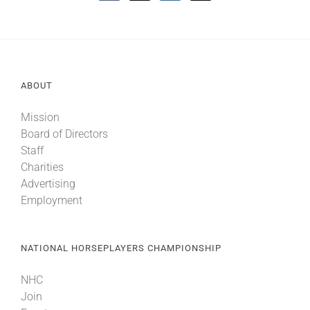
ABOUT
Mission
Board of Directors
Staff
Charities
Advertising
Employment
NATIONAL HORSEPLAYERS CHAMPIONSHIP
NHC
Join