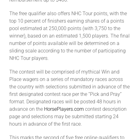
The free qualifier also offers NHC Tour points, with the
top 10 percent of finishers earning shares of a points
pool estimated at 250,000 points (with 3,750 to the
winner), based on an estimated 1,500 players. The final
number of points available will be determined on a
sliding scale according to the number of participating
NHC Tour players.
The contest will be comprised of mythical Win and
Place wagers on a series of mandatory races across
the country with selections submitted in advance of the
first designated contest race per the “Pick and Pray”
format. Designated races will be posted 48 hours in
advance on the
HorsePlayers.com
contest description
page and selections may be submitted starting 24
hours in advance of the first race.
This marks the second of five free online qualifiers to