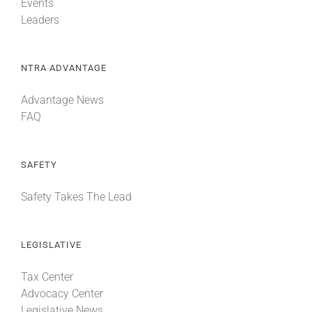
Events
Leaders
NTRA ADVANTAGE
Advantage News
FAQ
SAFETY
Safety Takes The Lead
LEGISLATIVE
Tax Center
Advocacy Center
Legislative News