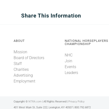
Share This Information
ABOUT
NATIONAL HORSEPLAYERS
CHAMPIONSHIP
Mission
NHC
Board of Directors
Join
Staff
Events
Charities
Leaders
Advertising
Employment
Copyright ©
NTRA.com
| All Rights Reserved |
Privacy Policy
401 West Main St, Suite 222, Lexington, KY 40507 | 800.792.6872