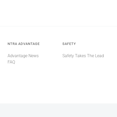
NTRA ADVANTAGE
SAFETY
Advantage News
Safety Takes The Lead
FAQ