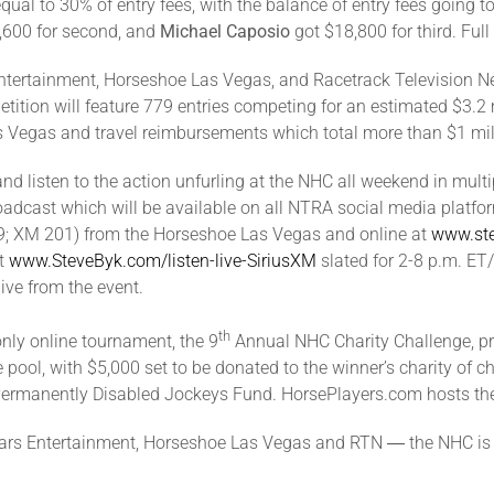
equal to 30% of entry fees, with the balance of entry fees going t
600 for second, and
Michael Caposio
got $18,800 for third. Ful
Entertainment, Horseshoe Las Vegas, and Racetrack Television Ne
ition will feature 779 entries competing for an estimated $3.2 mi
s Vegas and travel reimbursements which total more than $1 mil
 and listen to the action unfurling at the NHC all weekend in mul
adcast which will be available on all NTRA social media platform
 219; XM 201) from the Horseshoe Las Vegas and online at
www.st
at
www.SteveByk.com/listen-live-SiriusXM
slated for 2-8 p.m. ET
ive from the event.
th
only online tournament, the 9
Annual NHC Charity Challenge, pre
e pool, with $5,000 set to be donated to the winner’s charity of 
Permanently Disabled Jockeys Fund. HorsePlayers.com hosts the
sars Entertainment, Horseshoe Las Vegas and RTN ― the NHC is s