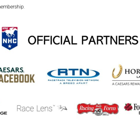
embership
.