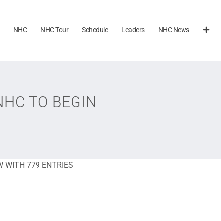
NHC
NHC Tour
Schedule
Leaders
NHC News
NHC TO BEGIN
 WITH 779 ENTRIES