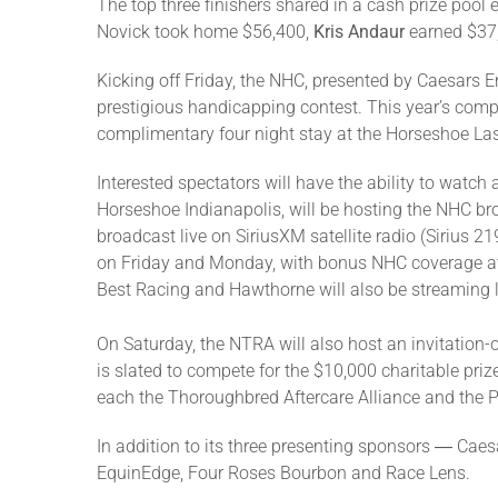
The top three finishers shared in a cash prize pool 
Novick took home $56,400,
Kris Andaur
earned $37,
Kicking off Friday, the NHC, presented by Caesars 
prestigious handicapping contest. This year’s compet
complimentary four night stay at the Horseshoe La
Interested spectators will have the ability to watch
Horseshoe Indianapolis, will be hosting the NHC bro
broadcast live on SiriusXM satellite radio (Sirius
on Friday and Monday, with bonus NHC coverage 
Best Racing and Hawthorne will also be streaming l
On Saturday, the NTRA will also host an invitation-
is slated to compete for the $10,000 charitable priz
each the Thoroughbred Aftercare Alliance and the 
In addition to its three presenting sponsors ― Cae
EquinEdge, Four Roses Bourbon and Race Lens.