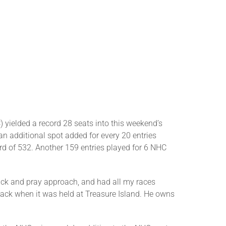
 yielded a record 28 seats into this weekend’s
 additional spot added for every 20 entries
rd of 532. Another 159 entries played for 6 NHC
pick and pray approach, and had all my races
back when it was held at Treasure Island. He owns