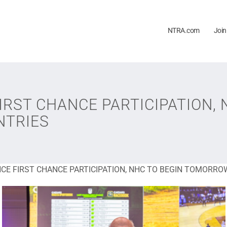
NTRA.com
Join
RST CHANCE PARTICIPATION, 
NTRIES
CE FIRST CHANCE PARTICIPATION, NHC TO BEGIN TOMORROW