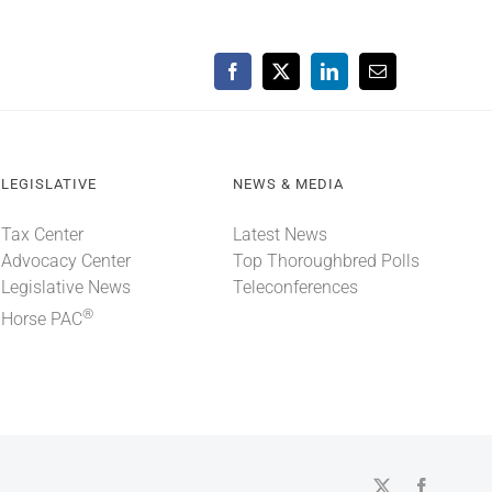
Facebook
X
LinkedIn
Email
LEGISLATIVE
NEWS & MEDIA
Tax Center
Latest News
Advocacy Center
Top Thoroughbred Polls
Legislative News
Teleconferences
®
Horse PAC
X
Faceboo