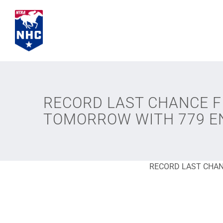
Skip
to
content
RECORD LAST CHANCE FI
TOMORROW WITH 779 E
RECORD LAST CHAN