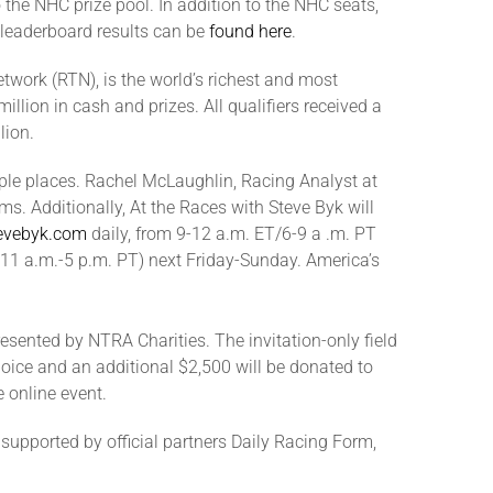
o the NHC prize pool. In addition to the NHC seats,
l leaderboard results can be
found here
.
twork (RTN), is the world’s richest and most
llion in cash and prizes. All qualifiers received a
lion.
tiple places. Rachel McLaughlin, Racing Analyst at
s. Additionally, At the Races with Steve Byk will
evebyk.com
daily, from 9-12 a.m. ET/6-9 a .m. PT
/11 a.m.-5 p.m. PT) next Friday-Sunday. America’s
sented by NTRA Charities. The invitation-only field
choice and an additional $2,500 will be donated to
 online event.
upported by official partners Daily Racing Form,