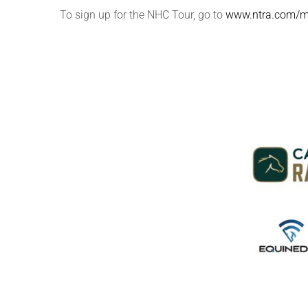
To sign up for the NHC Tour, go to
www.ntra.com/m