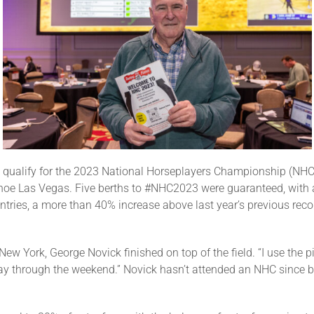
o qualify for the 2023 National Horseplayers Championship (NHC)
oe Las Vegas. Five berths to #NHC2023 were guaranteed, with an
tries, a more than 40% increase above last year’s previous reco
ew York, George Novick finished on top of the field. “I use the 
play through the weekend.” Novick hasn’t attended an NHC since 