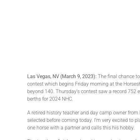
Las Vegas, NV (March 9, 2023):
The final chance t
contest which begins Friday morning at the Horsesh
beyond 140. Thursday’s contest saw a record 752 en
berths for 2024 NHC.
A retired history teacher and day camp owner from N
selected before coming today. I’m very excited to 
one horse with a partner and calls this his hobby.