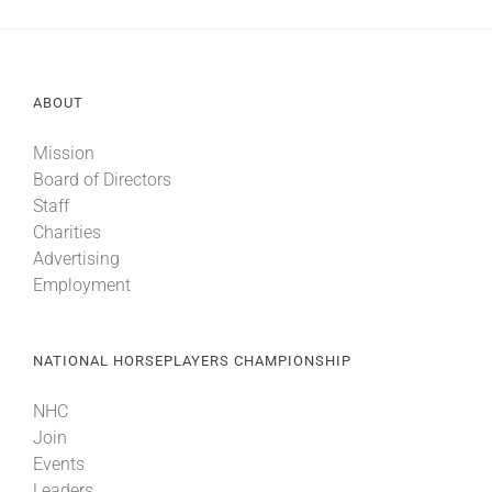
ABOUT
Mission
Board of Directors
Staff
Charities
Advertising
Employment
NATIONAL HORSEPLAYERS CHAMPIONSHIP
NHC
Join
Events
Leaders