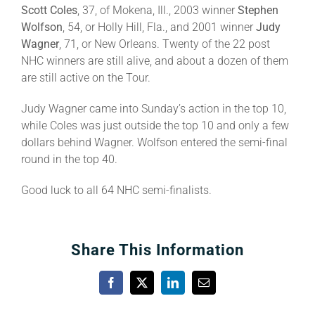
Scott Coles
, 37, of Mokena, Ill., 2003 winner
Stephen
Wolfson
, 54, or Holly Hill, Fla., and 2001 winner
Judy
Wagner
, 71, or New Orleans. Twenty of the 22 post
NHC winners are still alive, and about a dozen of them
are still active on the Tour.
Judy Wagner came into Sunday’s action in the top 10,
while Coles was just outside the top 10 and only a few
dollars behind Wagner. Wolfson entered the semi-final
round in the top 40.
Good luck to all 64 NHC semi-finalists.
Share This Information
Facebook
X
LinkedIn
Email