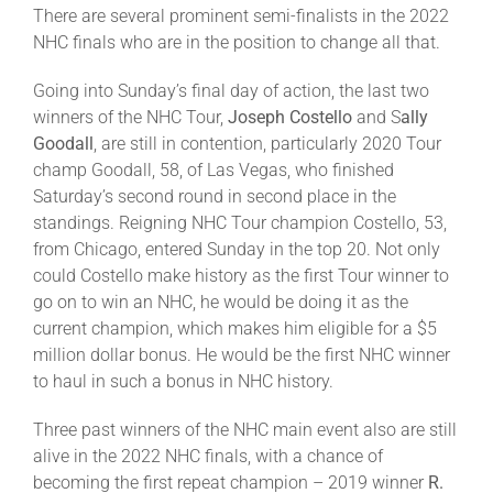
Leaders
There are several prominent semi-finalists in the 2022
NHC finals who are in the position to change all that.
NHC News
Going into Sunday’s final day of action, the last two
winners of the NHC Tour,
Joseph Costello
and S
ally
Goodall
, are still in contention, particularly 2020 Tour
More +
champ Goodall, 58, of Las Vegas, who finished
Saturday’s second round in second place in the
standings. Reigning NHC Tour champion Costello, 53,
from Chicago, entered Sunday in the top 20. Not only
could Costello make history as the first Tour winner to
go on to win an NHC, he would be doing it as the
current champion, which makes him eligible for a $5
million dollar bonus. He would be the first NHC winner
to haul in such a bonus in NHC history.
Three past winners of the NHC main event also are still
alive in the 2022 NHC finals, with a chance of
becoming the first repeat champion – 2019 winner
R.