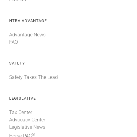
NTRA ADVANTAGE
Advantage News
FAQ
SAFETY
Safety Takes The Lead
LEGISLATIVE
Tax Center
Advocacy Center
Legislative News
®
Horse PAC