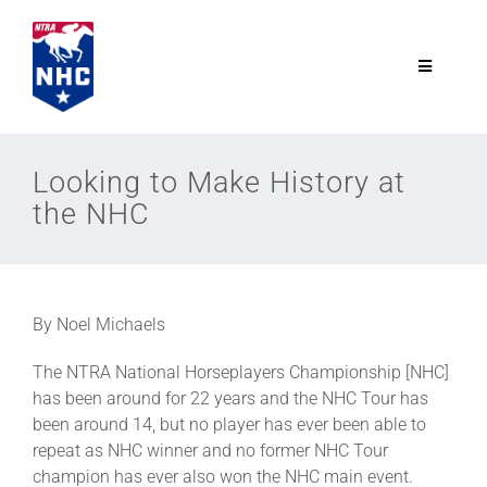
Skip
to
content
Toggle
Navigatio
NTRA.com
Looking to Make History at
the NHC
Join
NHC
By Noel Michaels
NHC Tour
The NTRA National Horseplayers Championship [NHC]
has been around for 22 years and the NHC Tour has
Schedule
been around 14, but no player has ever been able to
repeat as NHC winner and no former NHC Tour
champion has ever also won the NHC main event.