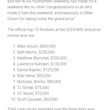
and the NCAA tournament weekend, has made for a
weekend like no other. Congratulations to all who
made it here this weekend, and especially to Mike
Gillum for taking home the grand prize.”
The official top 10 finishers at the 2024 NHC and prize
money won are:
Mike Gillum, $800,000
Seth Morris, $250,000
Matthew Blanchet, $200,000
Lawrence Kahlden, $150,000
Daniel Kaplan, $125,000
Rob Henie, $85,000
Nicholas Shirilla, $80,000
TJ Sonde, $75,000
GT Nixon, $70,000
Scott Cavalieri, $65,000
Total cash prizes awarded over the three days was