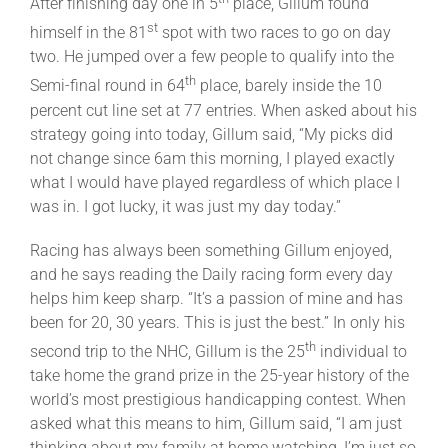
After finishing day one in 5
place, Gillum found
st
himself in the 81
spot with two races to go on day
two. He jumped over a few people to qualify into the
th
Semi-final round in 64
place, barely inside the 10
percent cut line set at 77 entries. When asked about his
strategy going into today, Gillum said, “My picks did
not change since 6am this morning, I played exactly
what I would have played regardless of which place I
was in. I got lucky, it was just my day today.”
Racing has always been something Gillum enjoyed,
and he says reading the Daily racing form every day
helps him keep sharp. “It’s a passion of mine and has
been for 20, 30 years. This is just the best.” In only his
th
second trip to the NHC, Gillum is the 25
individual to
take home the grand prize in the 25-year history of the
world’s most prestigious handicapping contest. When
asked what this means to him, Gillum said, “I am just
thinking about my family at home watching, I’m just so