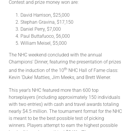
Contest and prize money won are:
David Harrison, $25,000
Stephan Gravina, $17,150
Daniel Perry, $7,000
Paul Buttafuoco, $6,000
William Meisel, $5,000
The NHC weekend concluded with the annual
Champions’ Dinner, featuring the presentation of prizes
th
and the induction of the 10
NHC Hall of Fame class:
Kevin ‘Duke’ Matties, Jim Meeks, and Brett Wiener.
This year’s NHC featured more than 600 top
horseplayers (including approximately 150 individuals
with two entries) with cash and travel awards totaling
nearly $4.5 million. The tournament format for the NHC
is meant to be the best possible test of picking
winners. Players attempt to earn the highest possible