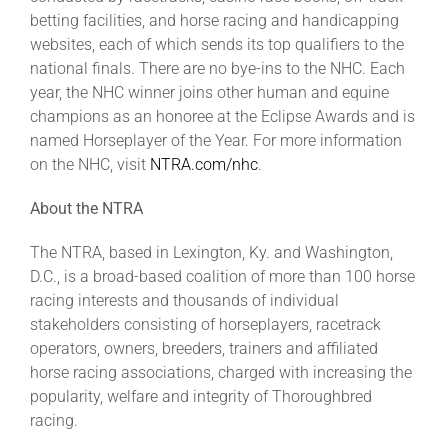
betting facilities, and horse racing and handicapping
websites, each of which sends its top qualifiers to the
national finals. There are no bye-ins to the NHC. Each
year, the NHC winner joins other human and equine
champions as an honoree at the Eclipse Awards and is
named Horseplayer of the Year. For more information
on the NHC, visit
NTRA.com/nhc
.
About the NTRA
The NTRA, based in Lexington, Ky. and Washington,
D.C., is a broad-based coalition of more than 100 horse
racing interests and thousands of individual
stakeholders consisting of horseplayers, racetrack
operators, owners, breeders, trainers and affiliated
horse racing associations, charged with increasing the
popularity, welfare and integrity of Thoroughbred
racing.