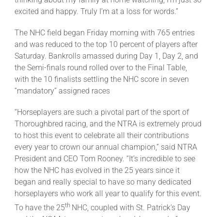
excited and happy. Truly I’m at a loss for words.”
The NHC field began Friday morning with 765 entries
and was reduced to the top 10 percent of players after
Saturday. Bankrolls amassed during Day 1, Day 2, and
the Semi-finals round rolled over to the Final Table,
with the 10 finalists settling the NHC score in seven
“mandatory” assigned races
“Horseplayers are such a pivotal part of the sport of
Thoroughbred racing, and the NTRA is extremely proud
to host this event to celebrate all their contributions
every year to crown our annual champion,” said NTRA
President and CEO Tom Rooney. “It’s incredible to see
how the NHC has evolved in the 25 years since it
began and really special to have so many dedicated
horseplayers who work all year to qualify for this event.
th
To have the 25
NHC, coupled with St. Patrick’s Day