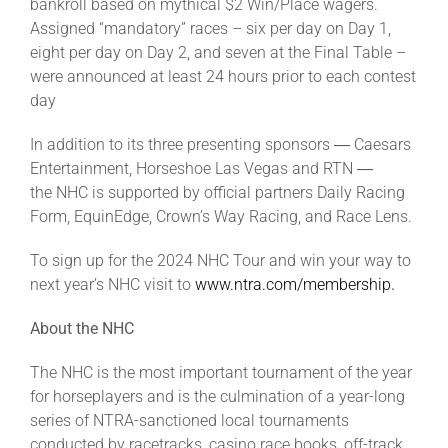
bankroll based on mythical $2 Win/Place wagers.
Assigned “mandatory” races – six per day on Day 1,
eight per day on Day 2, and seven at the Final Table –
were announced at least 24 hours prior to each contest
day
In addition to its three presenting sponsors ― Caesars
Entertainment, Horseshoe Las Vegas and RTN ―
the NHC is supported by official partners Daily Racing
Form, EquinEdge, Crown’s Way Racing, and Race Lens.
To sign up for the 2024 NHC Tour and win your way to
next year’s NHC visit to
www.ntra.com/membership
.
About the NHC
The NHC is the most important tournament of the year
for horseplayers and is the culmination of a year-long
series of NTRA-sanctioned local tournaments
conducted by racetracks, casino race books, off-track