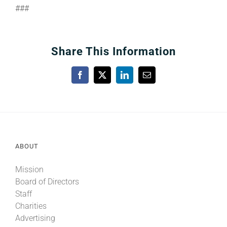
###
Share This Information
Facebook
X
LinkedIn
Email
ABOUT
Mission
Board of Directors
Staff
Charities
Advertising