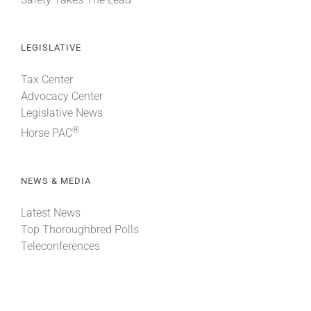
LEGISLATIVE
Tax Center
Advocacy Center
Legislative News
®
Horse PAC
NEWS & MEDIA
Latest News
Top Thoroughbred Polls
Teleconferences