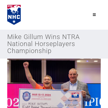
Skip
to
content
Toggle
Navigatio
NTRA.com
Mike Gillum Wins NTRA
National Horseplayers
Join
Championship
NHC
NHC Tour
Schedule