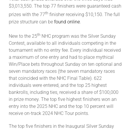
$3,013,550. The top 77 finishers were guaranteed cash
th
prizes with the 77
finisher receiving $10,150. The full
prize structure can be
found online
.
th
New to the 25
NHC program was the Silver Sunday
Contest, available to all individuals competing in the
tournament with no entry fee. Every individual received
a maximum of one entry and had to place mythical
Win/Place bets throughout Sunday on ten optional and
seven mandatory races (the seven mandatory races
that coincided with the NHC Final Table). 622
individuals were entered, and the top 25 highest
bankrolls, including ties, received a share of $100,000
in prize money. The top five highest finishers won an
entry into the 2025 NHC and the top 10 percent will
receive on-track 2024 NHC Tour points.
The top five finishers in the Inaugural Silver Sunday