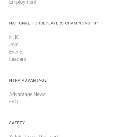
Employment
NATIONAL HORSEPLAYERS CHAMPIONSHIP
NHC
Join
Events
Leaders
NTRA ADVANTAGE
Advantage News
FAQ
SAFETY
Safety Takes The Lead