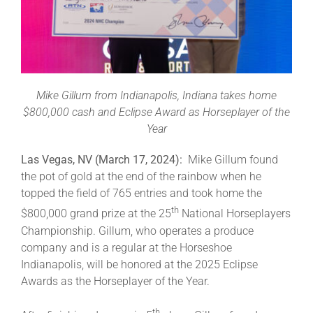
Leaders
NHC News
Mike Gillum from Indianapolis, Indiana takes home
More +
$800,000 cash and Eclipse Award as Horseplayer of the
Year
Las Vegas, NV (March 17, 2024):
Mike Gillum found
the pot of gold at the end of the rainbow when he
topped the field of 765 entries and took home the
th
$800,000 grand prize at the 25
National Horseplayers
Championship. Gillum, who operates a produce
company and is a regular at the Horseshoe
Indianapolis, will be honored at the 2025 Eclipse
Awards as the Horseplayer of the Year.
th