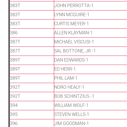
383T
JOHN PERROTTA-1
383T
LYNN MCGUIRE-1
383T
CURTIS MEYER-1
386
ALLEN KLAYMAN-1
387T
MICHAEL VISCUSI-1
387T
SAL BOTTONE, JR.-1
389T
DAN EDWARDS-1
389T
ED HERR-1
389T
PHIL LAM-1
392T
NORO HEALY-1
392T
BOB SCHINTZIUS -1
394
WILLIAM WOLF-1
395
STEVEN WELLS-1
396
JIM GOODMAN-1