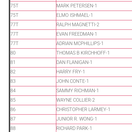
75T
MARK PETERSEN-1
75T
ELMO ISHMAEL-1
77T
RALPH MAGNETTI-2
77T
EVAN FREEDMAN-1
77T
ADRIAN MCPHILLIPS-1
80
THOMAS B KIRCHHOFF-1
81
DAN FLANIGAN-1
82
HARRY FRY-1
83
JOHN CONTE-1
84
SAMMY RICHMAN-1
85
WAYNE COLLIER-2
86
CHRISTOPHER LARMEY-1
87
JUNIOR R. WONG-1
88
RICHARD PARK-1