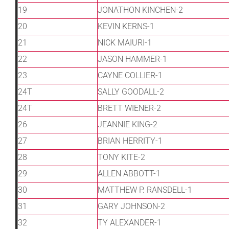
19
JONATHON KINCHEN-2
20
KEVIN KERNS-1
21
NICK MAIURI-1
22
JASON HAMMER-1
23
CAYNE COLLIER-1
24T
SALLY GOODALL-2
24T
BRETT WIENER-2
26
JEANNIE KING-2
27
BRIAN HERRITY-1
28
TONY KITE-2
29
ALLEN ABBOTT-1
30
MATTHEW P. RANSDELL-1
31
GARY JOHNSON-2
32
TY ALEXANDER-1