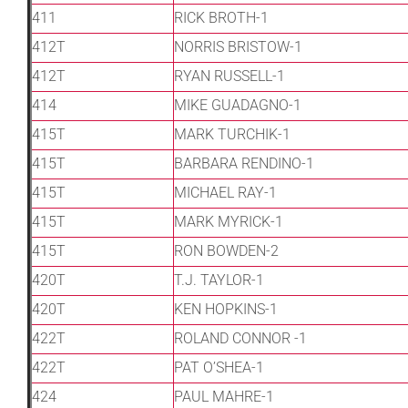
411
RICK BROTH-1
412T
NORRIS BRISTOW-1
412T
RYAN RUSSELL-1
414
MIKE GUADAGNO-1
415T
MARK TURCHIK-1
415T
BARBARA RENDINO-1
415T
MICHAEL RAY-1
415T
MARK MYRICK-1
415T
RON BOWDEN-2
420T
T.J. TAYLOR-1
420T
KEN HOPKINS-1
422T
ROLAND CONNOR -1
422T
PAT O’SHEA-1
424
PAUL MAHRE-1