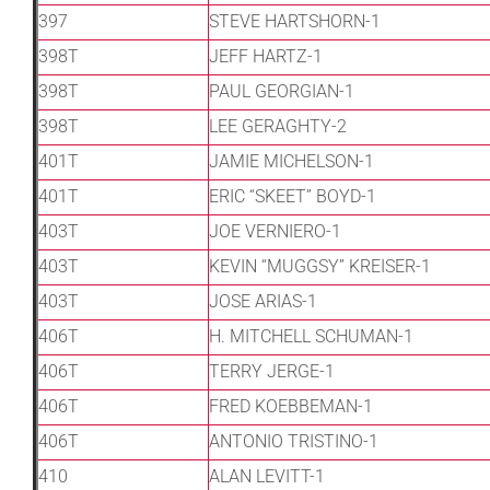
397
STEVE HARTSHORN-1
398T
JEFF HARTZ-1
398T
PAUL GEORGIAN-1
398T
LEE GERAGHTY-2
401T
JAMIE MICHELSON-1
401T
ERIC “SKEET” BOYD-1
403T
JOE VERNIERO-1
403T
KEVIN “MUGGSY” KREISER-1
403T
JOSE ARIAS-1
406T
H. MITCHELL SCHUMAN-1
406T
TERRY JERGE-1
406T
FRED KOEBBEMAN-1
406T
ANTONIO TRISTINO-1
410
ALAN LEVITT-1