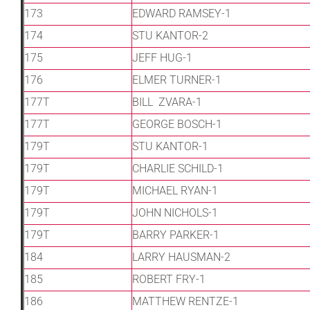
173
EDWARD RAMSEY-1
174
STU KANTOR-2
175
JEFF HUG-1
176
ELMER TURNER-1
177T
BILL ZVARA-1
177T
GEORGE BOSCH-1
179T
STU KANTOR-1
179T
CHARLIE SCHILD-1
179T
MICHAEL RYAN-1
179T
JOHN NICHOLS-1
179T
BARRY PARKER-1
184
LARRY HAUSMAN-2
185
ROBERT FRY-1
186
MATTHEW RENTZE-1