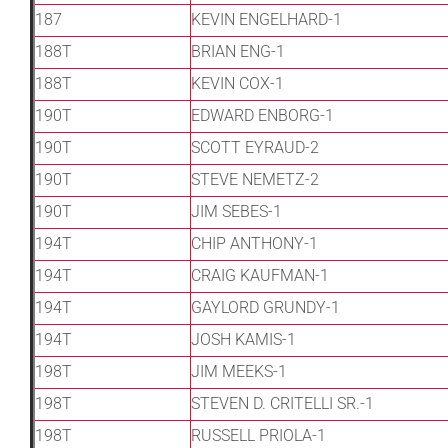
187
KEVIN ENGELHARD-1
188T
BRIAN ENG-1
188T
KEVIN COX-1
190T
EDWARD ENBORG-1
190T
SCOTT EYRAUD-2
190T
STEVE NEMETZ-2
190T
JIM SEBES-1
194T
CHIP ANTHONY-1
194T
CRAIG KAUFMAN-1
194T
GAYLORD GRUNDY-1
194T
JOSH KAMIS-1
198T
JIM MEEKS-1
198T
STEVEN D. CRITELLI SR.-1
198T
RUSSELL PRIOLA-1