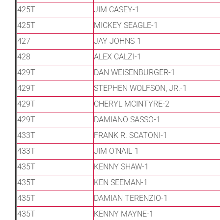
425T
JIM CASEY-1
425T
MICKEY SEAGLE-1
427
JAY JOHNS-1
428
ALEX CALZI-1
429T
DAN WEISENBURGER-1
429T
STEPHEN WOLFSON, JR.-1
429T
CHERYL MCINTYRE-2
429T
DAMIANO SASSO-1
433T
FRANK R. SCATONI-1
433T
JIM O’NAIL-1
435T
KENNY SHAW-1
435T
KEN SEEMAN-1
435T
DAMIAN TERENZIO-1
435T
KENNY MAYNE-1