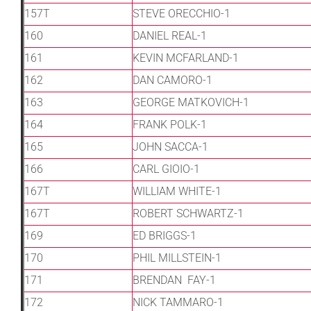
157T
STEVE ORECCHIO-1
160
DANIEL REAL-1
161
KEVIN MCFARLAND-1
162
DAN CAMORO-1
163
GEORGE MATKOVICH-1
164
FRANK POLK-1
165
JOHN SACCA-1
166
CARL GIOIO-1
167T
WILLIAM WHITE-1
167T
ROBERT SCHWARTZ-1
169
ED BRIGGS-1
170
PHIL MILLSTEIN-1
171
BRENDAN FAY-1
172
NICK TAMMARO-1