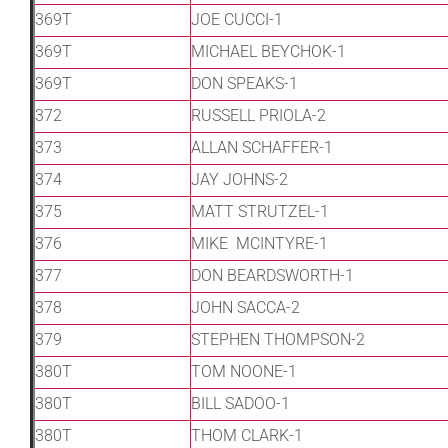
369T
JOE CUCCI-1
369T
MICHAEL BEYCHOK-1
369T
DON SPEAKS-1
372
RUSSELL PRIOLA-2
373
ALLAN SCHAFFER-1
374
JAY JOHNS-2
375
MATT STRUTZEL-1
376
MIKE MCINTYRE-1
377
DON BEARDSWORTH-1
378
JOHN SACCA-2
379
STEPHEN THOMPSON-2
380T
TOM NOONE-1
380T
BILL SADOO-1
380T
THOM CLARK-1