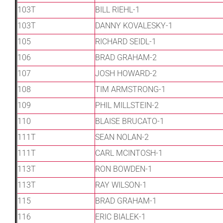
103T
BILL RIEHL-1
103T
DANNY KOVALESKY-1
105
RICHARD SEIDL-1
106
BRAD GRAHAM-2
107
JOSH HOWARD-2
108
TIM ARMSTRONG-1
109
PHIL MILLSTEIN-2
110
BLAISE BRUCATO-1
111T
SEAN NOLAN-2
111T
CARL MCINTOSH-1
113T
RON BOWDEN-1
113T
RAY WILSON-1
115
BRAD GRAHAM-1
116
ERIC BIALEK-1