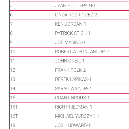
Leaders
5
JEAN HUTTEPAIN-1
6
LINDA RODRIGUEZ-2
NHC News
7
KEN JORDAN-1
8
PATRICK STICH-1
More +
9
JOE MASINO-1
10
ROBERT A. PONTANI, JR.-1
11
JOHN ONEIL-1
12
FRANK POLK-2
13
DEREK LAPIKAS-1
14
SARAH WIENER-2
15
GRANT BROUS-1
16T
RICH FRIEDMAN-1
16T
MICHAEL YURCZYK-1
18
JOSH HOWARD-1