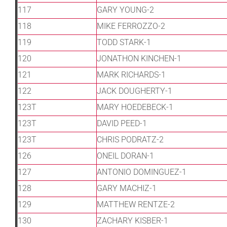
117
GARY YOUNG-2
118
MIKE FERROZZO-2
119
TODD STARK-1
120
JONATHON KINCHEN-1
121
MARK RICHARDS-1
122
JACK DOUGHERTY-1
123T
MARY HOEDEBECK-1
123T
DAVID PEED-1
123T
CHRIS PODRATZ-2
126
ONEIL DORAN-1
127
ANTONIO DOMINGUEZ-1
128
GARY MACHIZ-1
129
MATTHEW RENTZE-2
130
ZACHARY KISBER-1