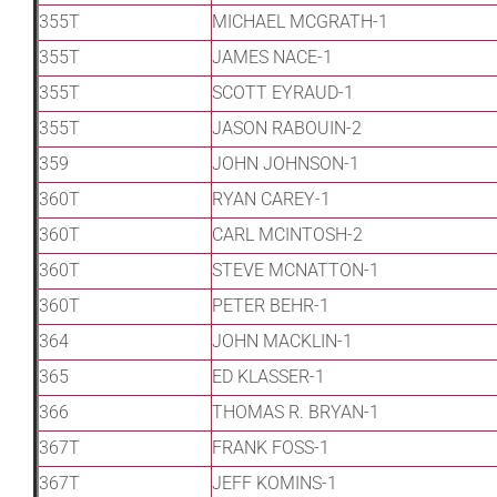
355T
MICHAEL MCGRATH-1
355T
JAMES NACE-1
355T
SCOTT EYRAUD-1
355T
JASON RABOUIN-2
359
JOHN JOHNSON-1
360T
RYAN CAREY-1
360T
CARL MCINTOSH-2
360T
STEVE MCNATTON-1
360T
PETER BEHR-1
364
JOHN MACKLIN-1
365
ED KLASSER-1
366
THOMAS R. BRYAN-1
367T
FRANK FOSS-1
367T
JEFF KOMINS-1