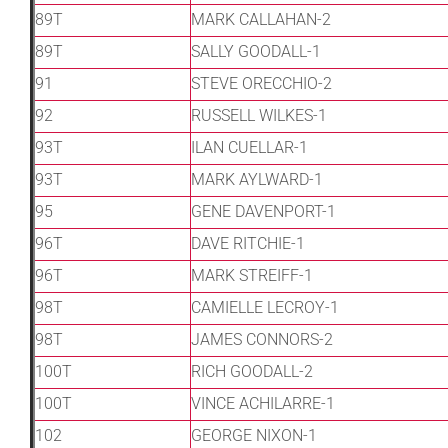
89T
MARK CALLAHAN-2
89T
SALLY GOODALL-1
91
STEVE ORECCHIO-2
92
RUSSELL WILKES-1
93T
ILAN CUELLAR-1
93T
MARK AYLWARD-1
95
GENE DAVENPORT-1
96T
DAVE RITCHIE-1
96T
MARK STREIFF-1
98T
CAMIELLE LECROY-1
98T
JAMES CONNORS-2
100T
RICH GOODALL-2
100T
VINCE ACHILARRE-1
102
GEORGE NIXON-1