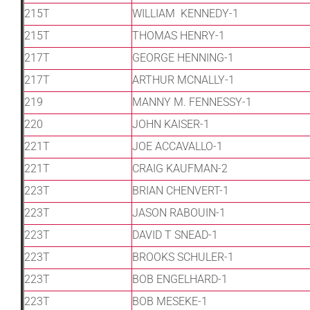
215T
WILLIAM KENNEDY-1
215T
THOMAS HENRY-1
217T
GEORGE HENNING-1
217T
ARTHUR MCNALLY-1
219
MANNY M. FENNESSY-1
220
JOHN KAISER-1
221T
JOE ACCAVALLO-1
221T
CRAIG KAUFMAN-2
223T
BRIAN CHENVERT-1
223T
JASON RABOUIN-1
223T
DAVID T SNEAD-1
223T
BROOKS SCHULER-1
223T
BOB ENGELHARD-1
223T
BOB MESEKE-1