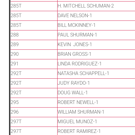
285T
H. MITCHELL SCHUMAN-2
285T
DAVE NELSON-1
285T
BILL MCKINNEY-1
288
PAUL SHURMAN-1
289
KEVIN JONES-1
290
BRIAN GROSS-1
291
LINDA RODRIGUEZ-1
292T
NATASHA SCHAPPELL-1
292T
JUDY RAYDO-1
292T
DOUG WALL-1
295
ROBERT NEWELL-1
296
WILLIAM SHURMAN-1
297T
MIGUEL MUNOZ-1
297T
ROBERT RAMIREZ-1