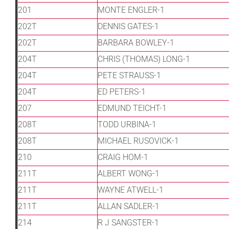
201
MONTE ENGLER-1
202T
DENNIS GATES-1
202T
BARBARA BOWLEY-1
204T
CHRIS (THOMAS) LONG-1
204T
PETE STRAUSS-1
204T
ED PETERS-1
207
EDMUND TEICHT-1
208T
TODD URBINA-1
208T
MICHAEL RUSOVICK-1
210
CRAIG HOM-1
211T
ALBERT WONG-1
211T
WAYNE ATWELL-1
211T
ALLAN SADLER-1
214
R J SANGSTER-1