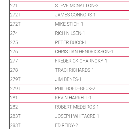
271
STEVE MCNATTON-2
272T
JAMES CONNORS-1
272T
MIKE STICH-1
274
RICH NILSEN-1
275
PETER BUCCI-1
276
CHRISTIAN HENDRICKSON-1
277
FREDERICK CHARNOKY-1
278
TRACI RICHARDS-1
279T
JIM BENES-1
279T
PHIL HOEDEBECK-2
281
KEVIN HARRELL-1
282
ROBERT MEDEIROS-1
283T
JOSEPH WHITACRE-1
283T
ED REIDY-2