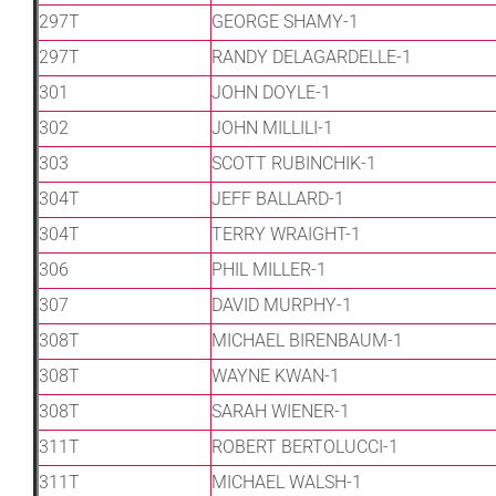
297T
GEORGE SHAMY-1
297T
RANDY DELAGARDELLE-1
301
JOHN DOYLE-1
302
JOHN MILLILI-1
303
SCOTT RUBINCHIK-1
304T
JEFF BALLARD-1
304T
TERRY WRAIGHT-1
306
PHIL MILLER-1
307
DAVID MURPHY-1
308T
MICHAEL BIRENBAUM-1
308T
WAYNE KWAN-1
308T
SARAH WIENER-1
311T
ROBERT BERTOLUCCI-1
311T
MICHAEL WALSH-1