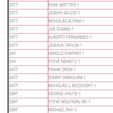
257T
DUKE MATTIES-1
257T
JOSEPH MUZIO-1
257T
NICHOLAS ALPINO-1
257T
JOE SCANIO-1
257T
ALBERTO FERNANDEZ-1
257T
JOSHUA TAYLOR-1
263
HAROLD SHAPIRO-1
264
STEVE NEMETZ-1
265T
FRANK DREW-1
265T
SONNY CINGOLANI-1
265T
NICHOLAS J. BOZOVSKY-1
268T
GEORGE CHUTE-1
268T
STEVE WOLFSON, SR.-1
268T
MICHAEL RAY-2