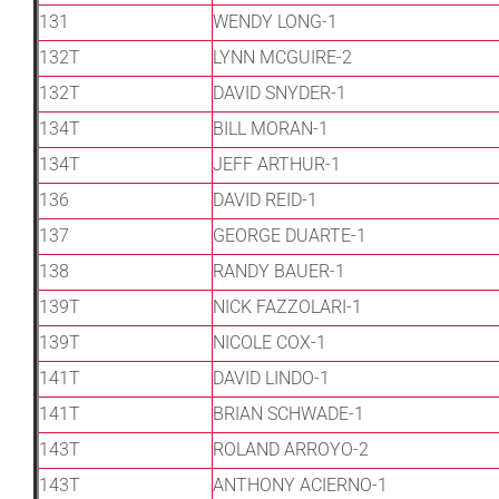
131
WENDY LONG-1
132T
LYNN MCGUIRE-2
132T
DAVID SNYDER-1
134T
BILL MORAN-1
134T
JEFF ARTHUR-1
136
DAVID REID-1
137
GEORGE DUARTE-1
138
RANDY BAUER-1
139T
NICK FAZZOLARI-1
139T
NICOLE COX-1
141T
DAVID LINDO-1
141T
BRIAN SCHWADE-1
143T
ROLAND ARROYO-2
143T
ANTHONY ACIERNO-1