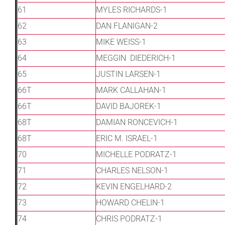
61
MYLES RICHARDS-1
62
DAN FLANIGAN-2
63
MIKE WEISS-1
64
MEGGIN DIEDERICH-1
65
JUSTIN LARSEN-1
66T
MARK CALLAHAN-1
66T
DAVID BAJOREK-1
68T
DAMIAN RONCEVICH-1
68T
ERIC M. ISRAEL-1
70
MICHELLE PODRATZ-1
71
CHARLES NELSON-1
72
KEVIN ENGELHARD-2
73
HOWARD CHELIN-1
74
CHRIS PODRATZ-1