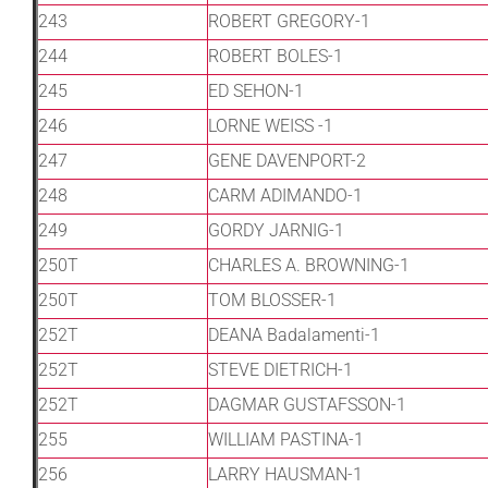
243
ROBERT GREGORY-1
244
ROBERT BOLES-1
245
ED SEHON-1
246
LORNE WEISS -1
247
GENE DAVENPORT-2
248
CARM ADIMANDO-1
249
GORDY JARNIG-1
250T
CHARLES A. BROWNING-1
250T
TOM BLOSSER-1
252T
DEANA Badalamenti-1
252T
STEVE DIETRICH-1
252T
DAGMAR GUSTAFSSON-1
255
WILLIAM PASTINA-1
256
LARRY HAUSMAN-1