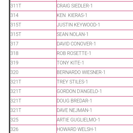
311T
CRAIG SIEDLER-1
314
KEN KIERAS-1
315T
JUSTIN KEYWOOD-1
315T
SEAN NOLAN-1
317
DAVID CONOVER-1
318
ROB ROSETTE-1
319
TONY KITE-1
320
BERNARDO WIESNER-1
321T
TREY STILES-1
321T
GORDON D’ANGELO-1
321T
DOUG BREDAR-1
321T
DAVE NEJMAN-1
325
ARTIE GUGLIELMO-1
326
HOWARD WELSH-1