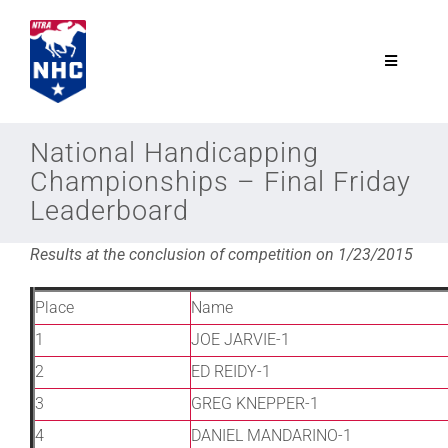
Skip
to
content
Toggle
Navigatio
NTRA.com
National Handicapping
Championships – Final Friday
Join
Leaderboard
Results at the conclusion of competition on 1/23/2015
NHC
Place
Name
NHC Tour
1
JOE JARVIE-1
2
ED REIDY-1
Schedule
3
GREG KNEPPER-1
4
DANIEL MANDARINO-1