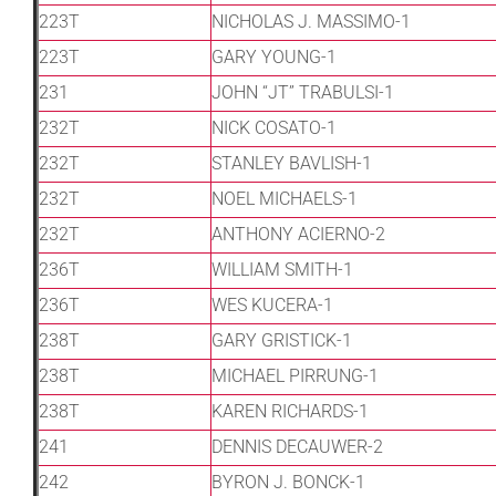
223T
NICHOLAS J. MASSIMO-1
223T
GARY YOUNG-1
231
JOHN “JT” TRABULSI-1
232T
NICK COSATO-1
232T
STANLEY BAVLISH-1
232T
NOEL MICHAELS-1
232T
ANTHONY ACIERNO-2
236T
WILLIAM SMITH-1
236T
WES KUCERA-1
238T
GARY GRISTICK-1
238T
MICHAEL PIRRUNG-1
238T
KAREN RICHARDS-1
241
DENNIS DECAUWER-2
242
BYRON J. BONCK-1