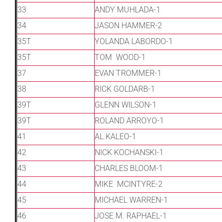
33
ANDY MUHLADA-1
34
JASON HAMMER-2
35T
YOLANDA LABORDO-1
35T
TOM WOOD-1
37
EVAN TROMMER-1
38
RICK GOLDARB-1
39T
GLENN WILSON-1
39T
ROLAND ARROYO-1
41
AL KALEO-1
42
NICK KOCHANSKI-1
43
CHARLES BLOOM-1
44
MIKE MCINTYRE-2
45
MICHAEL WARREN-1
46
JOSE M. RAPHAEL-1