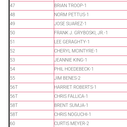
47
BRIAN TROOP-1
48
NORM PETTUS-1
49
JOSE SUAREZ-1
50
FRANK J. GRYBOSKI, JR.-1
51
LEE GERAGHTY-1
52
CHERYL MCINTYRE-1
53
JEANNIE KING-1
54
PHIL HOEDEBECK-1
55
JIM BENES-2
56T
HARRIET ROBERTS-1
56T
CHRIS FALLICA-1
58T
BRENT SUMJA-1
58T
CHRIS NOGUCHI-1
60
CURTIS MEYER-2