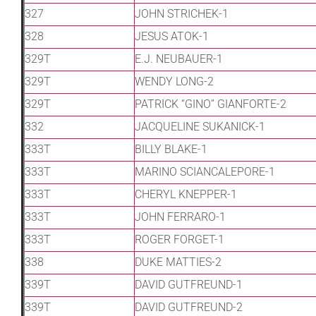
327
JOHN STRICHEK-1
328
JESUS ATOK-1
329T
E.J. NEUBAUER-1
329T
WENDY LONG-2
329T
PATRICK “GINO” GIANFORTE-2
332
JACQUELINE SUKANICK-1
333T
BILLY BLAKE-1
333T
MARINO SCIANCALEPORE-1
333T
CHERYL KNEPPER-1
333T
JOHN FERRARO-1
333T
ROGER FORGET-1
338
DUKE MATTIES-2
339T
DAVID GUTFREUND-1
339T
DAVID GUTFREUND-2