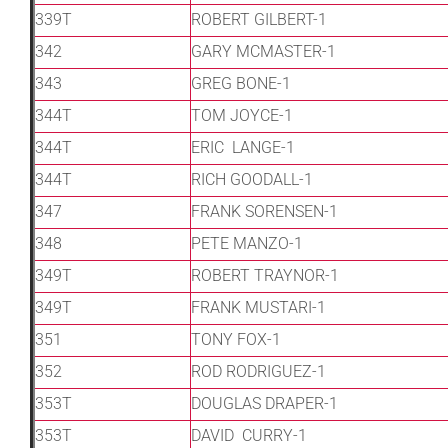
339T
ROBERT GILBERT-1
342
GARY MCMASTER-1
343
GREG BONE-1
344T
TOM JOYCE-1
344T
ERIC LANGE-1
344T
RICH GOODALL-1
347
FRANK SORENSEN-1
348
PETE MANZO-1
349T
ROBERT TRAYNOR-1
349T
FRANK MUSTARI-1
351
TONY FOX-1
352
ROD RODRIGUEZ-1
353T
DOUGLAS DRAPER-1
353T
DAVID CURRY-1