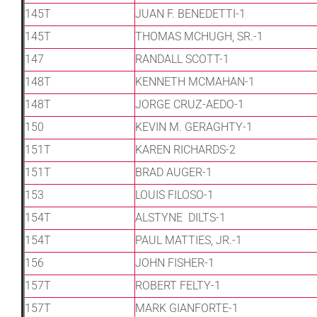
145T
JUAN F. BENEDETTI-1
145T
THOMAS MCHUGH, SR.-1
147
RANDALL SCOTT-1
148T
KENNETH MCMAHAN-1
148T
JORGE CRUZ-AEDO-1
150
KEVIN M. GERAGHTY-1
151T
KAREN RICHARDS-2
151T
BRAD AUGER-1
153
LOUIS FILOSO-1
154T
ALSTYNE DILTS-1
154T
PAUL MATTIES, JR.-1
156
JOHN FISHER-1
157T
ROBERT FELTY-1
157T
MARK GIANFORTE-1