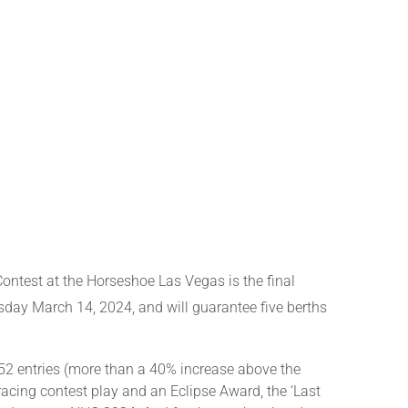
ntest at the Horseshoe Las Vegas is the final
day March 14, 2024, and will guarantee five berths
752 entries (more than a 40% increase above the
racing contest play and an Eclipse Award, the ‘Last