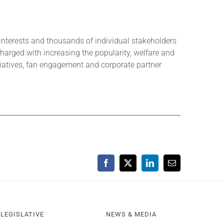
interests and thousands of individual stakeholders
charged with increasing the popularity, welfare and
tiatives, fan engagement and corporate partner
Facebook
X
LinkedIn
Email
LEGISLATIVE
NEWS & MEDIA