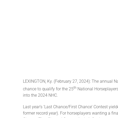
LEXINGTON, Ky. (February 27, 2024): The annual Na
th
chance to qualify for the 25
National Horseplayers
into the 2024 NHC.
Last year’s ‘Last Chance/First Chance’ Contest yie
former record year). For horseplayers wanting a fin