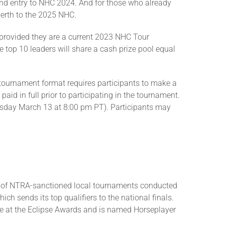
econd entry to NHC 2024. And for those who already
berth to the 2025 NHC.
 provided they are a current 2023 NHC Tour
e top 10 leaders will share a cash prize pool equal
e tournament format requires participants to make a
id in full prior to participating in the tournament.
esday March 13 at 8:00 pm PT). Participants may
es of NTRA-sanctioned local tournaments conducted
ch sends its top qualifiers to the national finals.
e at the Eclipse Awards and is named Horseplayer