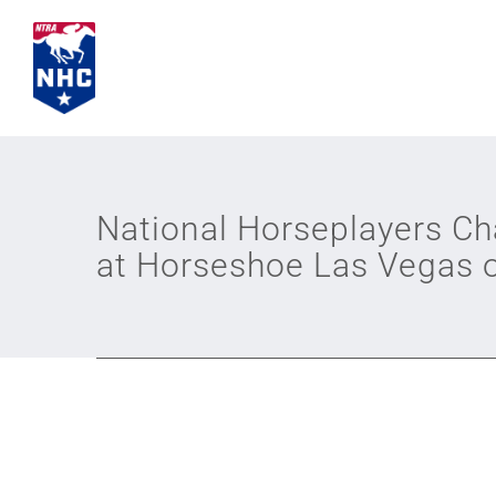
Skip
to
content
National Horseplayers Ch
at Horseshoe Las Vegas 