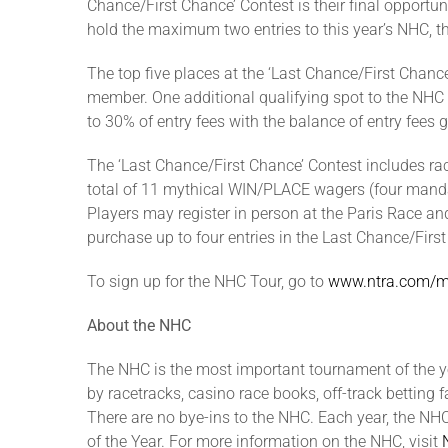
Chance/First Chance’ Contest is their final opportun
hold the maximum two entries to this year’s NHC, th
The top five places at the ‘Last Chance/First Chan
member. One additional qualifying spot to the NHC wi
to 30% of entry fees with the balance of entry fees 
The ‘Last Chance/First Chance’ Contest includes rac
total of 11 mythical WIN/PLACE wagers (four mandato
Players may register in person at the Paris Race an
purchase up to four entries in the Last Chance/Firs
To sign up for the NHC Tour, go to
www.ntra.com/m
About the NHC
The NHC is the most important tournament of the ye
by racetracks, casino race books, off-track betting f
There are no bye-ins to the NHC. Each year, the N
of the Year. For more information on the NHC, visit