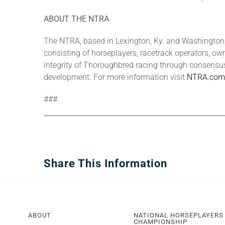
ABOUT THE NTRA
The NTRA, based in Lexington, Ky. and Washington, 
consisting of horseplayers, racetrack operators, own
integrity of Thoroughbred racing through consensus-
development. For more information visit
NTRA.com
###
Share This Information
ABOUT
NATIONAL HORSEPLAYERS
CHAMPIONSHIP