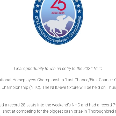
Final opportunity to win an entry to the 2024 NHC
tional Horseplayers Championship ‘Last Chance/First Chance’ Co
 Championship (NHC). The NHC-eve fixture will be held on Thurs
lded a record 28 seats into the weekend’s NHC and had a record 
al shot at competing for the biggest cash prize in Thoroughbred 