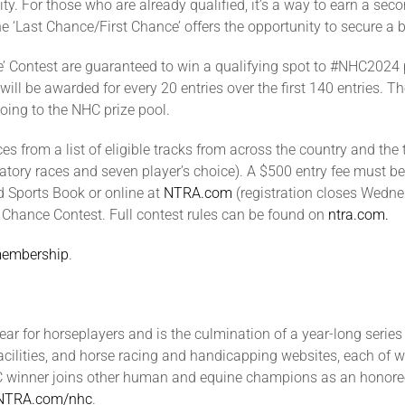
ity. For those who are already qualified, it’s a way to earn a s
e ‘Last Chance/First Chance’ offers the opportunity to secure a 
ce’ Contest are guaranteed to win a qualifying spot to #NHC2024
ll be awarded for every 20 entries over the first 140 entries. Th
going to the NHC prize pool.
es from a list of eligible tracks from across the country and th
ry races and seven player’s choice). A $500 entry fee must be pa
d Sports Book or online at
NTRA.com
(registration closes Wedn
t Chance Contest. Full contest rules can be found on
ntra.com.
embership
.
ar for horseplayers and is the culmination of a year-long seri
acilities, and horse racing and handicapping websites, each of whi
HC winner joins other human and equine champions as an honore
NTRA.com/nhc
.