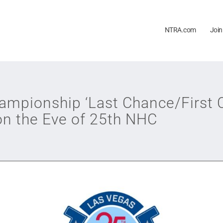
NTRA.com
Join
ampionship ‘Last Chance/First 
on the Eve of 25th NHC