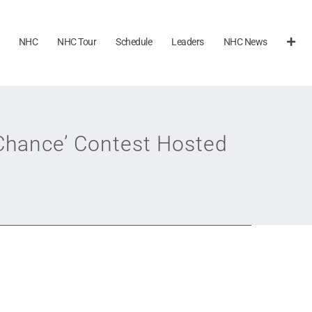
NHC
NHC Tour
Schedule
Leaders
NHC News
Chance’ Contest Hosted