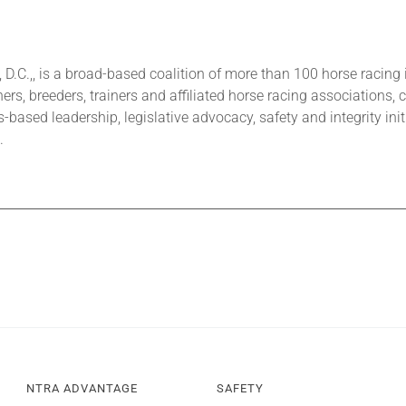
D.C.,, is a broad-based coalition of more than 100 horse racing 
ers, breeders, trainers and affiliated horse racing associations, 
based leadership, legislative advocacy, safety and integrity ini
.
NTRA ADVANTAGE
SAFETY