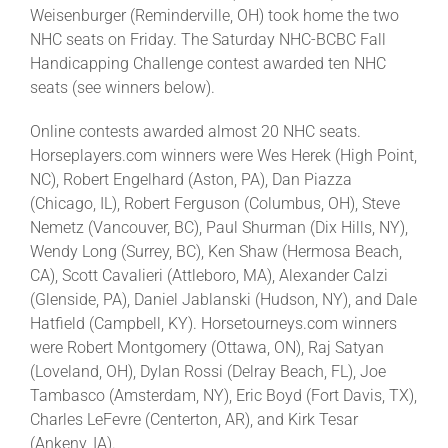
Weisenburger (Reminderville, OH) took home the two
NHC seats on Friday. The Saturday NHC-BCBC Fall
Handicapping Challenge contest awarded ten NHC
seats (see winners below).
Online contests awarded almost 20 NHC seats.
Horseplayers.com winners were Wes Herek (High Point,
NC), Robert Engelhard (Aston, PA), Dan Piazza
(Chicago, IL), Robert Ferguson (Columbus, OH), Steve
Nemetz (Vancouver, BC), Paul Shurman (Dix Hills, NY),
Wendy Long (Surrey, BC), Ken Shaw (Hermosa Beach,
CA), Scott Cavalieri (Attleboro, MA), Alexander Calzi
(Glenside, PA), Daniel Jablanski (Hudson, NY), and Dale
Hatfield (Campbell, KY). Horsetourneys.com winners
were Robert Montgomery (Ottawa, ON), Raj Satyan
(Loveland, OH), Dylan Rossi (Delray Beach, FL), Joe
Tambasco (Amsterdam, NY), Eric Boyd (Fort Davis, TX),
Charles LeFevre (Centerton, AR), and Kirk Tesar
(Ankeny, IA).