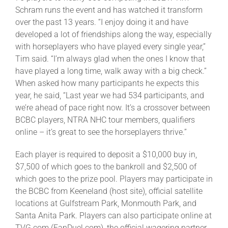
Schram runs the event and has watched it transform
over the past 13 years. “I enjoy doing it and have
developed a lot of friendships along the way, especially
with horseplayers who have played every single year,”
Tim said. “I’m always glad when the ones I know that
have played a long time, walk away with a big check.”
When asked how many participants he expects this
year, he said, “Last year we had 534 participants, and
we’re ahead of pace right now. It’s a crossover between
BCBC players, NTRA NHC tour members, qualifiers
online – it’s great to see the horseplayers thrive.”
Each player is required to deposit a $10,000 buy in,
$7,500 of which goes to the bankroll and $2,500 of
which goes to the prize pool. Players may participate in
the BCBC from Keeneland (host site), official satellite
locations at Gulfstream Park, Monmouth Park, and
Santa Anita Park. Players can also participate online at
TVG.com (FanDuel.com), the official wagering partner