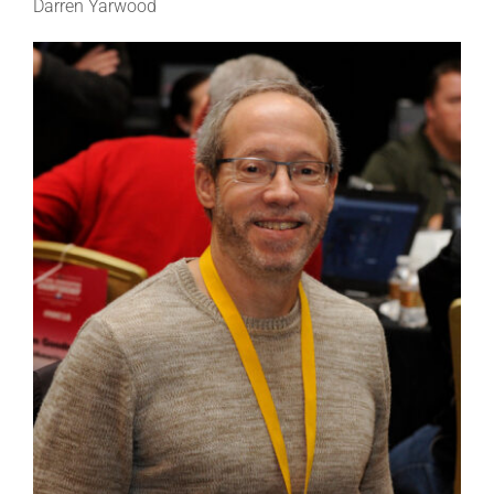
Darren Yarwood