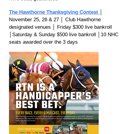
The Hawthorne Thanksgiving Contest
│
November 25, 26 & 27 │ Club Hawthorne
designated venues │ Friday $300 live bankroll
│Saturday & Sunday $500 live bankroll │10 NHC
seats awarded over the 3 days