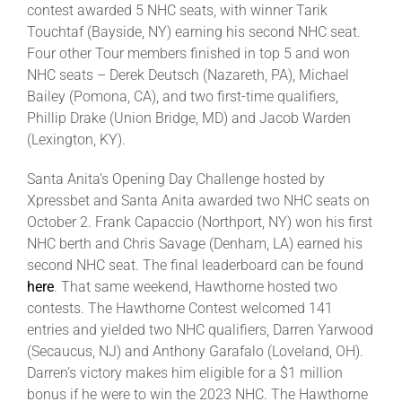
contest awarded 5 NHC seats, with winner Tarik
Touchtaf (Bayside, NY) earning his second NHC seat.
Four other Tour members finished in top 5 and won
NHC seats – Derek Deutsch (Nazareth, PA), Michael
Bailey (Pomona, CA), and two first-time qualifiers,
Phillip Drake (Union Bridge, MD) and Jacob Warden
(Lexington, KY).
Santa Anita’s Opening Day Challenge hosted by
Xpressbet and Santa Anita awarded two NHC seats on
October 2. Frank Capaccio (Northport, NY) won his first
NHC berth and Chris Savage (Denham, LA) earned his
second NHC seat. The final leaderboard can be found
here
. That same weekend, Hawthorne hosted two
contests. The Hawthorne Contest welcomed 141
entries and yielded two NHC qualifiers, Darren Yarwood
(Secaucus, NJ) and Anthony Garafalo (Loveland, OH).
Darren’s victory makes him eligible for a $1 million
bonus if he were to win the 2023 NHC. The Hawthorne