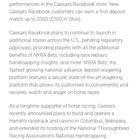
performances in the Caesars Racebook store. New
Caesars Racebook customers can earn a first deposit
match up to $300 ($500 in Ohio).
Caesars Racebook plans to continue to launch in
additional states across the U.S., pending regulatory
approvals, providing players with all the additional
benefits of NYRA Bets, including race replays,
handicapping insights, and more. NYRA Bets, the
fastest-growing national advance deposit wagering
platform features a secure, state-of-the-art wagering
platform that allows its customers to conveniently and
securely watch and wager on horse races.
As a longtime supporter of horse racing, Caesars
recently announced plans to build and operate a
Harrah’s racetrack and casino in Columbus, Nebraska,
and extended its hosting of the National Thoroughbred
Racing Association’s National Handicapping