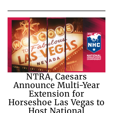
NTRA, Caesars
Announce Multi-Year
Extension for
Horseshoe Las Vegas to
Host National