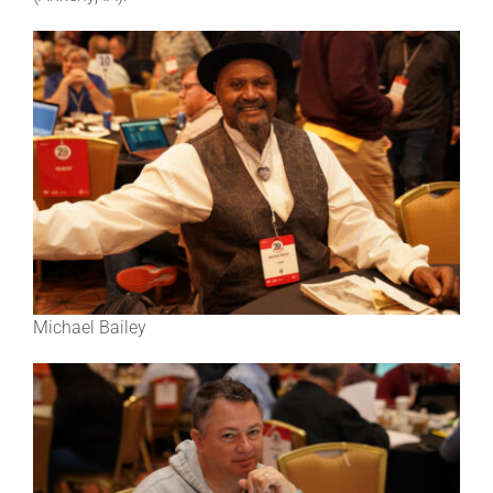
Michael Bailey