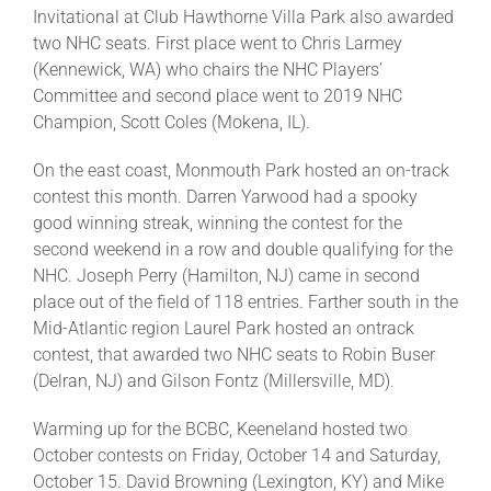
Invitational at Club Hawthorne Villa Park also awarded
two NHC seats. First place went to Chris Larmey
(Kennewick, WA) who chairs the NHC Players’
Committee and second place went to 2019 NHC
Champion, Scott Coles (Mokena, IL).
On the east coast, Monmouth Park hosted an on-track
contest this month. Darren Yarwood had a spooky
good winning streak, winning the contest for the
second weekend in a row and double qualifying for the
NHC. Joseph Perry (Hamilton, NJ) came in second
place out of the field of 118 entries. Farther south in the
Mid-Atlantic region Laurel Park hosted an ontrack
contest, that awarded two NHC seats to Robin Buser
(Delran, NJ) and Gilson Fontz (Millersville, MD).
Warming up for the BCBC, Keeneland hosted two
October contests on Friday, October 14 and Saturday,
October 15. David Browning (Lexington, KY) and Mike