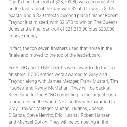
Chad’s final bankroll of $23,701.80 was accumulated
on the last race of the day, with $2,500 to win, a $106
exacta, and a $20 trifecta. Second place finisher Robert
Traynor just missed, with $2,678 to win on The Queens
Jules and a final bankroll of $21,213.90 plus $23,000
in prize money.
In fact, the top seven finishers used that horse in the
finale and moved to the top of the leaderboard.
Six BCBC and 10 NHC berths were awarded to the top
finishers. BCBC entries were awarded to Gray and
Traynor, along with James Metzger, Frank Mustari, Tim
Hughes, and Kenny McMahan. They will be back at
Keeneland for the BCBC competing in the largest cash
tournament in the world. NHC berths were awarded to
Gray, Traynor, Metzger, Mustari, Hughes, Joseph
DiSanza, Steve Nemitz, Eric Kurzhal, Robert Hansan
and Michael Gotkin. They will be competing in the