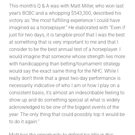
This month’s Q & A was with Matt Miller, who won last
year’s BCBC and a whopping $543,300, described his
victory as “the most fulfilling experience I could have
imagined as a horseplayer.” He elaborated with “Even if
just for two days, it is tangible proof that I was the best
at something that is very important to me and that I
consider to be the best annual test of a horseplayer. I
would imagine that someone whose strength lies more
with handicapping than betting/tournament strategy
would say the exact same thing for the NHC. While I
really don’t think that a great two-day performance is
necessarily indicative of who I am or how I play on a
consistent basis, it’s almost an indescribable feeling to
show up and do something special at what is widely
acknowledged to be one of the biggest events of the
year. The only thing that could possibly top it would be
to do it again.”
Matt has the opportunity to defend his title in this