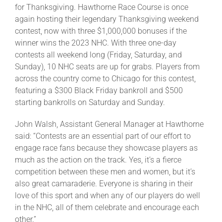
for Thanksgiving. Hawthorne Race Course is once
again hosting their legendary Thanksgiving weekend
contest, now with three $1,000,000 bonuses if the
winner wins the 2023 NHC. With three one-day
contests all weekend long (Friday, Saturday, and
Sunday), 10 NHC seats are up for grabs. Players from
across the country come to Chicago for this contest,
featuring a $300 Black Friday bankroll and $500
starting bankrolls on Saturday and Sunday.
John Walsh, Assistant General Manager at Hawthorne
said: “Contests are an essential part of our effort to
engage race fans because they showcase players as
much as the action on the track. Yes, it’s a fierce
competition between these men and women, but it’s
also great camaraderie. Everyone is sharing in their
love of this sport and when any of our players do well
in the NHC, all of them celebrate and encourage each
other.”