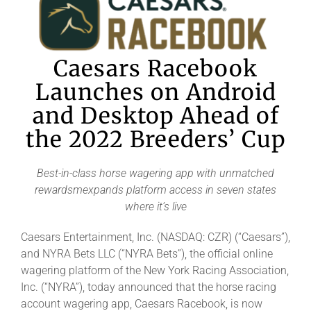
Caesars Racebook
Launches on Android
and Desktop Ahead of
the 2022 Breeders’ Cup
Best-in-class horse wagering app with unmatched
rewardsmexpands platform access in seven states
where it’s live
Caesars Entertainment, Inc. (NASDAQ: CZR) (“Caesars”),
and NYRA Bets LLC (“NYRA Bets”), the official online
wagering platform of the New York Racing Association,
Inc. (“NYRA”), today announced that the horse racing
account wagering app, Caesars Racebook, is now