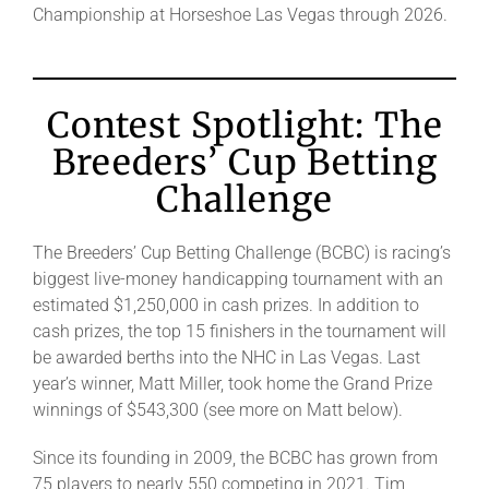
Championship at Horseshoe Las Vegas through 2026.
Contest Spotlight: The
Breeders’ Cup Betting
Challenge
The Breeders’ Cup Betting Challenge (BCBC) is racing’s
biggest live-money handicapping tournament with an
estimated $1,250,000 in cash prizes. In addition to
cash prizes, the top 15 finishers in the tournament will
be awarded berths into the NHC in Las Vegas. Last
year’s winner, Matt Miller, took home the Grand Prize
winnings of $543,300 (see more on Matt below).
Since its founding in 2009, the BCBC has grown from
75 players to nearly 550 competing in 2021. Tim