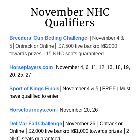
November NHC
Qualifiers
Breeders’ Cup Betting Challenge
| November 4 &
·
5│Ontrack or Online│ $7,500 live bankroll/$2000
towards prizes │15 NHC seats guaranteed
Horseplayers.com
│November 4, 6, 11, 12, 13, 18, 19,
20, 25, 27
Sport of Kings Finals
│November 4 & 5 | FREE | Must
have qualified to enter
Horsetourneys.com
│
November 20, 26
Del Mar Fall Challenge
│November 26 │Ontrack or
Online │$2,000 live bankroll/$1,000 towards prizes │2
NHC seats guaranteed