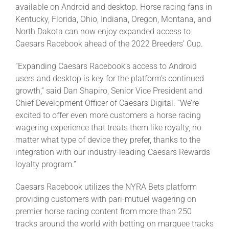
available on Android and desktop. Horse racing fans in
Kentucky, Florida, Ohio, Indiana, Oregon, Montana, and
North Dakota can now enjoy expanded access to
Caesars Racebook ahead of the 2022 Breeders’ Cup.
“Expanding Caesars Racebook’s access to Android
users and desktop is key for the platform’s continued
growth,” said Dan Shapiro, Senior Vice President and
Chief Development Officer of Caesars Digital. “We’re
excited to offer even more customers a horse racing
wagering experience that treats them like royalty, no
matter what type of device they prefer, thanks to the
integration with our industry-leading Caesars Rewards
loyalty program.”
Caesars Racebook utilizes the NYRA Bets platform
providing customers with pari-mutuel wagering on
premier horse racing content from more than 250
tracks around the world with betting on marquee tracks