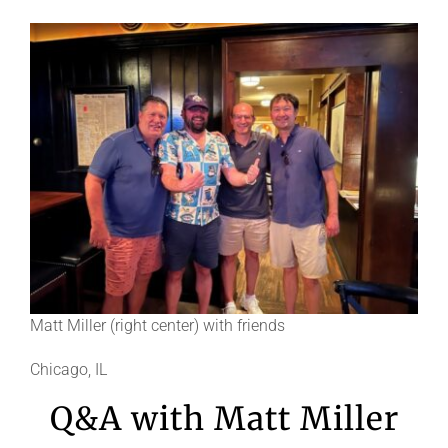
Matt Miller (right center) with friends
Chicago, IL
Q&A with Matt Miller