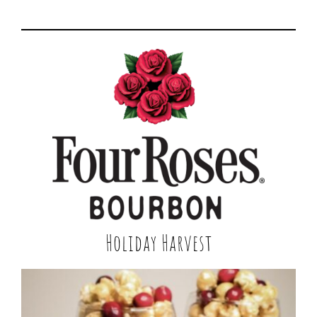
Holiday Harvest