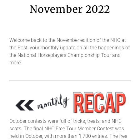
Leaders
November 2022
NHC News
Welcome back to the November edition of the NHC at
More +
the Post, your monthly update on all the happenings of
the National Horseplayers Championship Tour and
more.
October contests were full of tricks, treats, and NHC
seats. The final NHC Free Tour Member Contest was
held in October, with more than 1,700 entries. The free