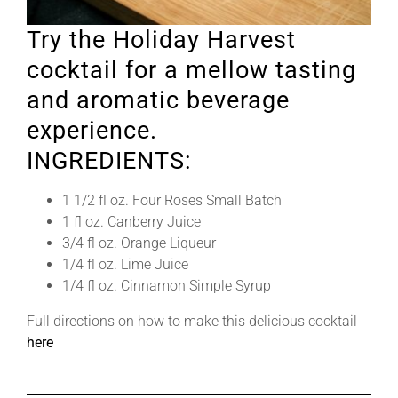
Try the Holiday Harvest
cocktail for a mellow tasting
and aromatic beverage
experience.
INGREDIENTS:
1 1/2 fl oz. Four Roses Small Batch
1 fl oz. Canberry Juice
3/4 fl oz. Orange Liqueur
1/4 fl oz. Lime Juice
1/4 fl oz. Cinnamon Simple Syrup
Full directions on how to make this delicious cocktail
here