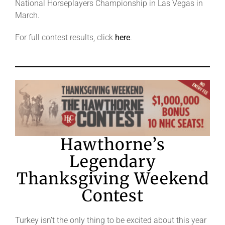
National Horseplayers Championship in Las Vegas in
March.
For full contest results, click
here
.
Hawthorne’s
Legendary
Thanksgiving Weekend
Contest
Turkey isn’t the only thing to be excited about this year