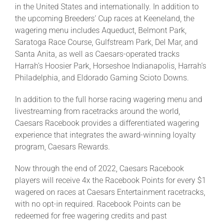
in the United States and internationally. In addition to
the upcoming Breeders’ Cup races at Keeneland, the
wagering menu includes Aqueduct, Belmont Park,
Saratoga Race Course, Gulfstream Park, Del Mar, and
Santa Anita, as well as Caesars-operated tracks
Harrah’s Hoosier Park, Horseshoe Indianapolis, Harrah’s
Philadelphia, and Eldorado Gaming Scioto Downs.
In addition to the full horse racing wagering menu and
livestreaming from racetracks around the world,
Caesars Racebook provides a differentiated wagering
experience that integrates the award-winning loyalty
program, Caesars Rewards.
Now through the end of 2022, Caesars Racebook
players will receive 4x the Racebook Points for every $1
wagered on races at Caesars Entertainment racetracks,
with no opt-in required. Racebook Points can be
redeemed for free wagering credits and past