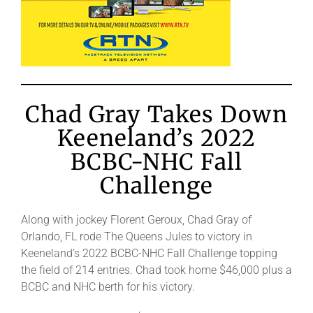
Chad Gray Takes Down
Keeneland’s 2022
BCBC-NHC Fall
Challenge
Along with jockey Florent Geroux, Chad Gray of
Orlando, FL rode The Queens Jules to victory in
Keeneland’s 2022 BCBC-NHC Fall Challenge topping
the field of 214 entries. Chad took home $46,000 plus a
BCBC and NHC berth for his victory.