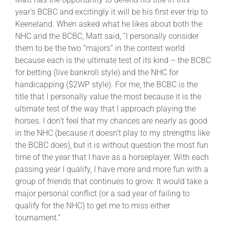
year’s BCBC and excitingly it will be his first ever trip to
Keeneland. When asked what he likes about both the
NHC and the BCBC, Matt said, “I personally consider
them to be the two “majors” in the contest world
because each is the ultimate test of its kind – the BCBC
for betting (live bankroll style) and the NHC for
handicapping ($2WP style). For me, the BCBC is the
title that I personally value the most because it is the
ultimate test of the way that I approach playing the
horses. I don’t feel that my chances are nearly as good
in the NHC (because it doesn’t play to my strengths like
the BCBC does), but it is without question the most fun
time of the year that I have as a horseplayer. With each
passing year I qualify, I have more and more fun with a
group of friends that continues to grow. It would take a
major personal conflict (or a sad year of failing to
qualify for the NHC) to get me to miss either
tournament.”