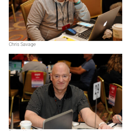
Chris Savage