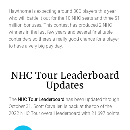
Hawthorne is expecting around 300 players this year
who will battle it out for the 10 NHC seats and three $1
million bonuses. This contest has produced 2 NHC
winners in the last few years and several final table
contenders so there’s a really good chance for a player
to have a very big pay day.
NHC Tour Leaderboard
Updates
The
NHC Tour Leaderboard
has been updated through
October 31. Scott Cavalieri is back at the top of the
2022 NHC Tour overall leaderboard with 21,697 points.