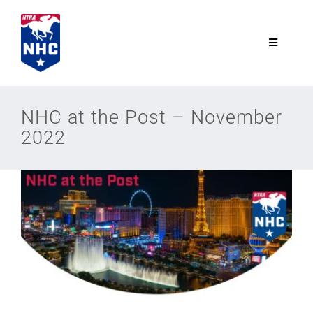
Skip
to
content
Toggle
Navigatio
NTRA.com
NHC at the Post – November
2022
Join
NHC
NHC Tour
Schedule