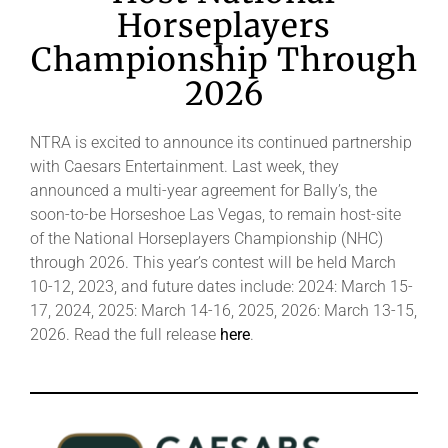
Horseplayers
Championship Through
2026
NTRA is excited to announce its continued partnership
with Caesars Entertainment. Last week, they
announced a multi-year agreement for Bally’s, the
soon-to-be Horseshoe Las Vegas, to remain host-site
of the National Horseplayers Championship (NHC)
through 2026. This year’s contest will be held March
10-12, 2023, and future dates include: 2024: March 15-
17, 2024, 2025: March 14-16, 2025, 2026: March 13-15,
2026. Read the full release
here
.