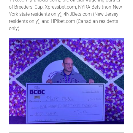
of Breeders’ Cup, Xpressbet.com, NYRA Bets (non-New
York state residents only), 4NJBets.com (New Jersey
residents only), and HPIbet.com (Canadian residents
only).