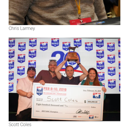
Chris Larmey
Scott Coles