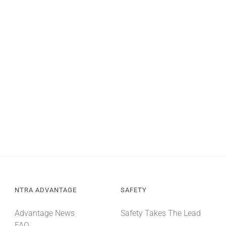
NTRA ADVANTAGE
SAFETY
Advantage News
Safety Takes The Lead
FAQ