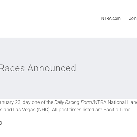
NTRA.com
Join
 Races Announced
January 23, day one of the
Daily Racing Form
/NTRA National Hand
sland Las Vegas (NHC). All post times listed are Pacific Time.
3