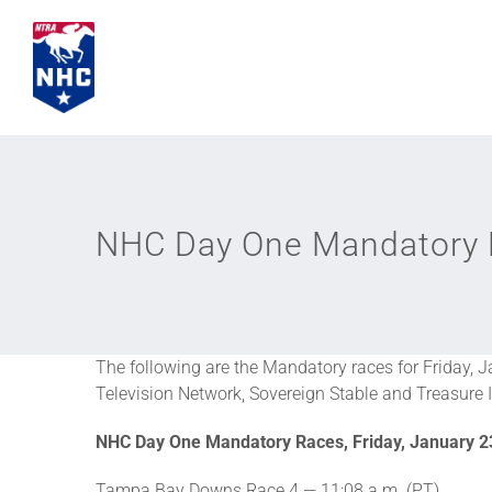
Skip
to
content
NHC Day One Mandatory
The following are the Mandatory races for Friday, 
Television Network, Sovereign Stable and Treasure I
NHC Day One Mandatory Races, Friday, January 2
Tampa Bay Downs Race 4 — 11:08 a.m. (PT)