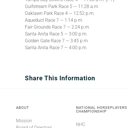
Gulfstream Park Race 5 — 11:28 a.m.
Oaklawn Park Race 4 — 12:52 p.m.
Aqueduct Race 7 — 1:14 p.m.
Fair Grounds Race 7 — 2:24 p.m.
Santa Anita Race 5 — 3:00 p.m.
Golden Gate Race 7 — 3:45 p.m.
Santa Anita Race 7 — 4:00 p.m.
Share This Information
ABOUT
NATIONAL HORSEPLAYERS
CHAMPIONSHIP
Mission
NHC
Board of Directors