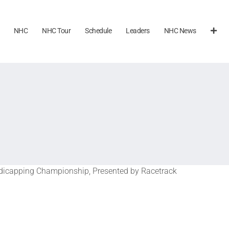
NHC
NHC Tour
Schedule
Leaders
NHC News
icapping Championship, Presented by Racetrack