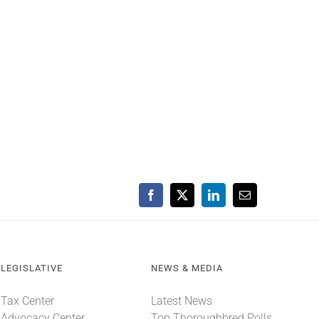
Facebook
X
LinkedIn
Email
LEGISLATIVE
NEWS & MEDIA
Tax Center
Latest News
Advocacy Center
Top Thoroughbred Polls