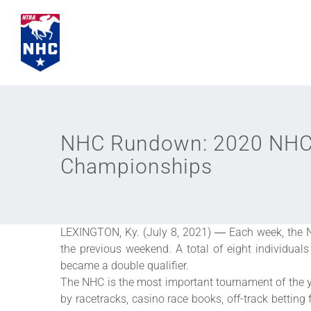
Skip
to
content
NHC Rundown: 2020 NHC 
Championships
LEXINGTON, Ky. (July 8, 2021) ― Each week, the N
the previous weekend. A total of eight individua
became a double qualifier.
The NHC is the most important tournament of the y
by racetracks, casino race books, off-track betting 