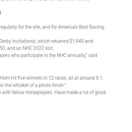
1
egularly for the site, and for America’s Best Racing,
Derby Invitational, which returned $1,940 and
550, and an NHC 2022 slot.
ppers who participate in the NHC annually,” said
m hit five winners in 12 races, all at around 5-1.
on the whisker of a photo finish.”
oom with fellow horseplayers. Have made a lot of good