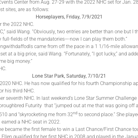
 Events Center from Aug. 27-29 with the 2022 NHC set for Jan. 28-
t sites, are as follows:
Horseplayers, Friday, 7/9/2021
or the 2022 NHC.
,” said Wang. “Obviously, two entries are better than one but I th
 full-fields of the mandatories—-now I can play them both.”
ngwithdaffodls came from off the pace in a 1 1/16-mile allowan
et at a big price, said Wang. “Fortunately, “I got lucky,” and adde
ome big money.”
NHC.
Lone Star Park, Saturday, 7/10/21
2020 NHC. He has now qualified for his fourth Championship a
or his third NHC.
or her seventh NHC. In last weekend’s Lone Star Summer Challen
oroughbred Futurity that “jumped out at me that was going off a
nd
,510 and “skyrocketing me from 32
to second place.” She playe
d earned a NHC seat in 2022.
she became the first female to win a Last Chance/First Chance 
 Ellen qualified for her first NHC in 2008 and played in the Ja