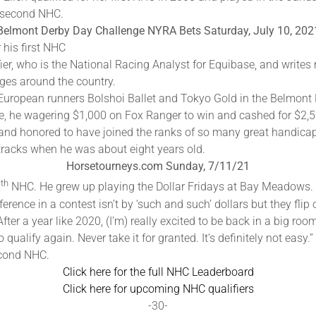
is second NHC.
Belmont Derby Day Challenge NYRA Bets Saturday, July 10, 202
 his first NHC
fier, who is the National Racing Analyst for Equibase, and writes r
ges around the country.
 European runners Bolshoi Ballet and Tokyo Gold in the Belmont 
ace, he wagering $1,000 on Fox Ranger to win and cashed for $2,
ky and honored to have joined the ranks of so many great handica
 tracks when he was about eight years old.
Horsetourneys.com Sunday, 7/11/21
th
2
NHC. He grew up playing the Dollar Fridays at Bay Meadows. Ho
erence in a contest isn’t by ‘such and such’ dollars but they flip 
fter a year like 2020, (I’m) really excited to be back in a big r
qualify again. Never take it for granted. It’s definitely not easy.”
econd NHC.
Click here for the full NHC Leaderboard
Click here for upcoming NHC qualifiers
-30-