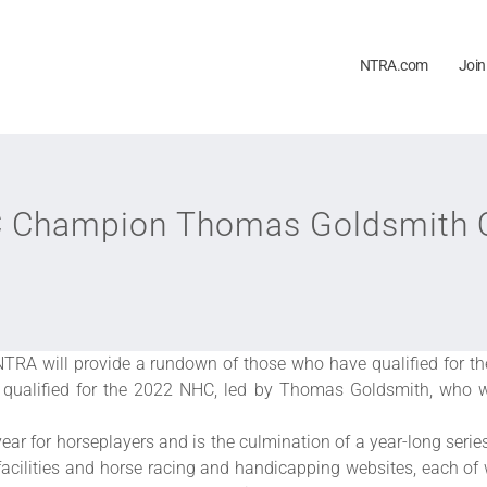
NTRA.com
Join
Champion Thomas Goldsmith Qu
TRA will provide a rundown of those who have qualified for 
ls qualified for the 2022 NHC, led by Thomas Goldsmith, who
ear for horseplayers and is the culmination of a year-long ser
facilities and horse racing and handicapping websites, each of w