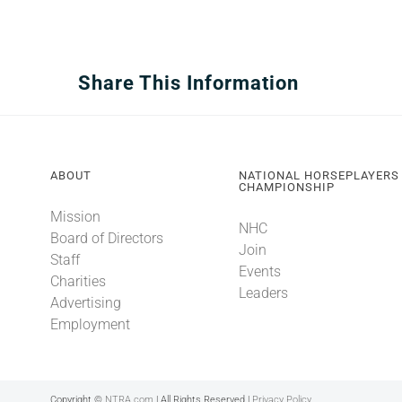
Share This Information
ABOUT
NATIONAL HORSEPLAYERS
CHAMPIONSHIP
Mission
NHC
Board of Directors
Join
Staff
Events
Charities
Leaders
Advertising
Employment
Copyright ©
NTRA.com
| All Rights Reserved |
Privacy Policy