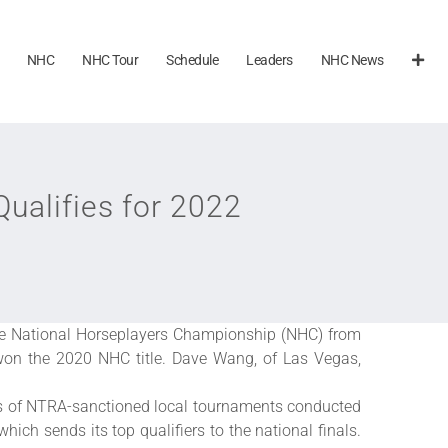
NHC
NHC Tour
Schedule
Leaders
NHC News
alifies for 2022
the National Horseplayers Championship (NHC) from
 won the 2020 NHC title. Dave Wang, of Las Vegas,
ies of NTRA-sanctioned local tournaments conducted
hich sends its top qualifiers to the national finals.