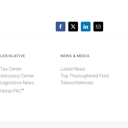
Facebook
X
LinkedIn
Email
LEGISLATIVE
NEWS & MEDIA
Tax Center
Latest News
Advocacy Center
Top Thoroughbred Polls
Legislative News
Teleconferences
®
Horse PAC