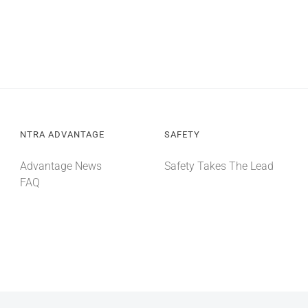
NTRA ADVANTAGE
SAFETY
Advantage News
Safety Takes The Lead
FAQ