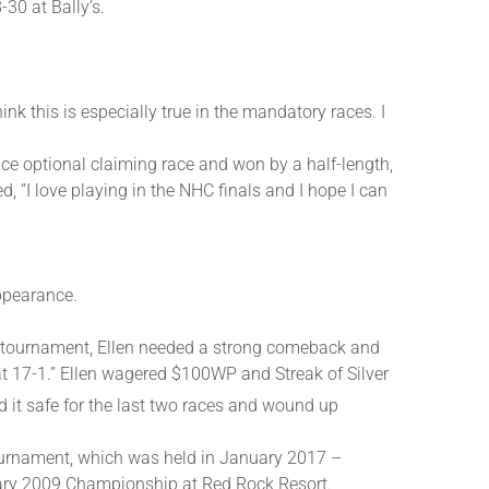
30 at Bally’s.
ink this is especially true in the mandatory races. I
ce optional claiming race and won by a half-length,
d, “I love playing in the NHC finals and I hope I can
ppearance.
ge tournament, Ellen needed a strong comeback and
t 17-1.” Ellen wagered $100WP and Streak of Silver
d it safe for the last two races and wound up
tournament, which was held in January 2017 –
nuary 2009 Championship at Red Rock Resort.