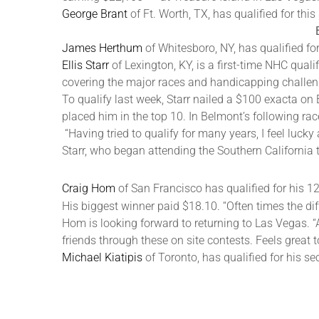
George Brant
of Ft. Worth, TX, has qualified for th
James Herthum
of Whitesboro, NY, has qualified for
Ellis Starr
of Lexington, KY, is a first-time NHC quali
covering the major races and handicapping challen
To qualify last week, Starr nailed a $100 exacta on
placed him in the top 10. In Belmont’s following r
“Having tried to qualify for many years, I feel luc
Starr, who began attending the Southern California
Craig Hom
of San Francisco has qualified for his 1
His biggest winner paid $18.10. “Often times the diff
Hom is looking forward to returning to Las Vegas. “A
friends through these on site contests. Feels great to 
Michael Kiatipis
of Toronto, has qualified for his s