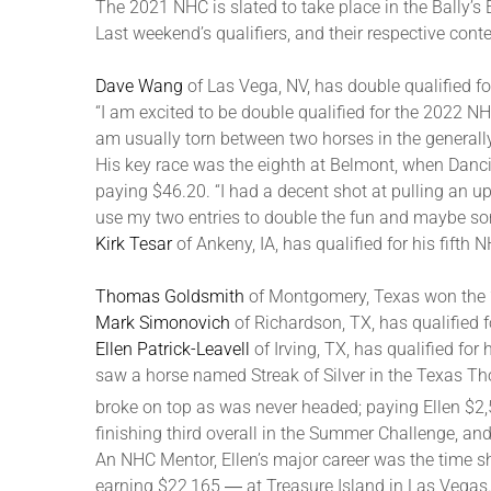
The 2021 NHC is slated to take place in the Bally’s
Last weekend’s qualifiers, and their respective contes
Dave Wang
of Las Vega, NV, has double qualified f
“I am excited to be double qualified for the 2022 NHC
am usually torn between two horses in the generally
His key race was the eighth at Belmont, when Danci
paying $46.20. “I had a decent shot at pulling an ups
use my two entries to double the fun and maybe s
Kirk Tesar
of Ankeny, IA, has qualified for his fifth 
Thomas Goldsmith
of Montgomery, Texas won the 
Mark Simonovich
of Richardson, TX, has qualified f
Ellen Patrick-Leavell
of Irving, TX, has qualified f
saw a horse named Streak of Silver in the Texas Th
broke on top as was never headed; paying Ellen $2
finishing third overall in the Summer Challenge, an
An NHC Mentor, Ellen’s major career was the time 
earning $22,165 ― at Treasure Island in Las Vegas.