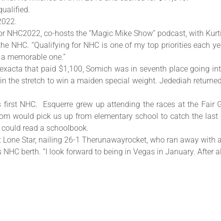
ualified.
2022.
for NHC2022, co-hosts the “Magic Mike Show” podcast, with Kurt
the NHC. “Qualifying for NHC is one of my top priorities each ye
s a memorable one.”
 exacta that paid $1,100, Somich was in seventh place going int
rd in the stretch to win a maiden special weight. Jedediah retur
his first NHC. Esquerre grew up attending the races at the Fa
m would pick us up from elementary school to catch the last c
 could read a schoolbook.
at Lone Star, nailing 26-1 Therunawayrocket, who ran away with a
s NHC berth. “I look forward to being in Vegas in January. After al