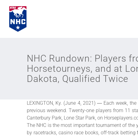
Skip
to
content
NHC Rundown: Players fr
Horsetourneys, and at Lo
Dakota, Qualified Twice
LEXINGTON, Ky. (June 4, 2021) ― Each week, the 
previous weekend. Twenty-one players from 11 sta
Canterbury Park, Lone Star Park, on Horseplayers.
The NHC is the most important tournament of the y
by racetracks, casino race books, off-track betting 