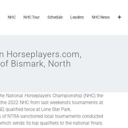
NHC
NHC Tour
Schedule
Leaders
NHC News
n Horseplayers.com,
of Bismark, North
the National Horseplayers Championship (NHC) the
o the 2022 NHC from last weekend’s tournaments at
 qualified twice at Lone Star Park.
ies of NTRA-sanctioned local tournaments conducted
hich sends its top qualifiers to the national finals.