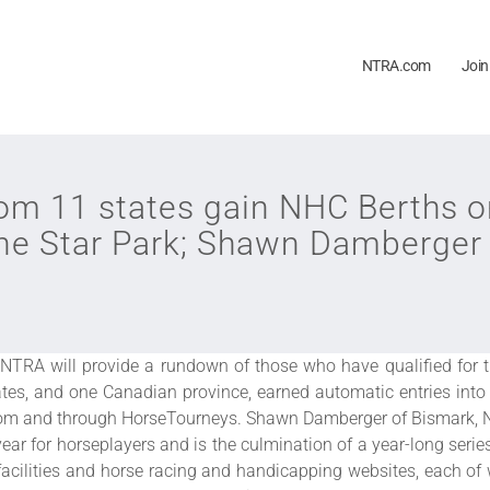
NTRA.com
Join
om 11 states gain NHC Berths o
ne Star Park; Shawn Damberger 
NTRA will provide a rundown of those who have qualified for 
tes, and one Canadian province, earned automatic entries int
com and through HorseTourneys. Shawn Damberger of Bismark, ND,
ear for horseplayers and is the culmination of a year-long ser
facilities and horse racing and handicapping websites, each of w