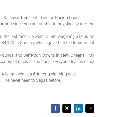
is Kalleward, presented by the Racing Dudes.
ar and since you are unable to buy directly into the
o the last race. He went “all-in” wagering $1,060 on
ned $4,100 to Somich, which gave him the tournament
ir Grounds and Jefferson Downs in New Orleans. “My
ouple of races at the track. Everyone teases us by
 4-length win in a 6-furlong claiming race.
l, I’ve never been to Vegas before.”
Facebook
X
LinkedIn
Email