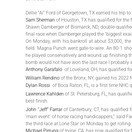
Dellie “Al” Ford of Georgetown, TX earned his trip t
Sam Sherman
of Houston, TX has qualified for the
Shawn Damberger of Bismarck, ND, double-qualifie
final race when Damberger played the “biggest exacta
On Monday, with his bankroll at about $3,000, the
field. Magna Punch went gate-to-wire. An 80-1 shot
he played conservatively and wound up finishing thir
bomb would not have won the last race I probably w
Anthony Garafalo
of Loveland, OH, has qualified f
William Rendino
of the Bronx, NY, gained his 2022 
Dylan Rossi
of Boca Raton, FL, is a first time NHC qu
Lawrence Kahlden
of St. Petersburg, FL, has qual
best finish.
John “Jeff” Farrar
of Canterbury, CT, has qualified
‘main event’ of horse racing handicappers,” said Far
the third race at Lone Star on Monday to get rolling
Michael Pirrung
of Irvine, CA, has now qualified fo