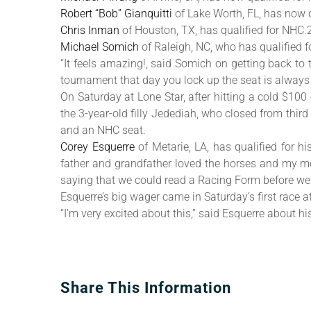
Robert “Bob” Gianquitti
of Lake Worth, FL, has now q
Chris Inman
of Houston, TX, has qualified for NHC.
Michael Somich
of Raleigh, NC, who has qualified 
“It feels amazing!, said Somich on getting back to 
tournament that day you lock up the seat is alway
On Saturday at Lone Star, after hitting a cold $100
the 3-year-old filly Jedediah, who closed from thi
and an NHC seat.
Corey Esquerre
of Metarie, LA, has qualified for 
father and grandfather loved the horses and my mo
saying that we could read a Racing Form before we
Esquerre’s big wager came in Saturday’s first race 
“I’m very excited about this,” said Esquerre about hi
Share This Information