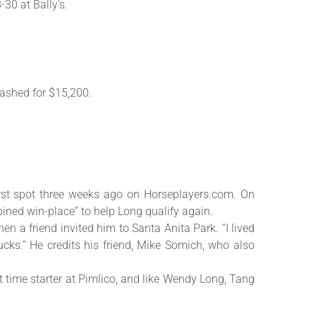
30 at Bally’s.
ashed for $15,200.
first spot three weeks ago on Horseplayers.com. On
ined win-place” to help Long qualify again.
en a friend invited him to Santa Anita Park. “I lived
cks.” He credits his friend, Mike Somich, who also
 time starter at Pimlico, and like Wendy Long, Tang