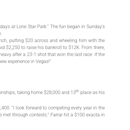
ays at Lone Star Park.” The fun began in Sunday’s
e.
unch, putting $20 across and wheeling him with the
d $2,250 to raise his bankroll to $12K. From there,
eavy after a 23-1 shot that won the last race. If the
new experience in Vegas!”
th
ionships, taking home $28,000 and 13
place as his
400. “I look forward to competing every year in the
ve met through contests.” Farrar hit a $100 exacta in