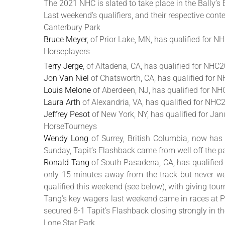
The 2021 NHC is slated to take place in the Bally’s
Last weekend’s qualifiers, and their respective contes
Canterbury Park
Bruce Meyer
, of Prior Lake, MN, has qualified for 
Horseplayers
Terry Jerge
, of Altadena, CA, has qualified for NHC
Jon Van Niel
of Chatsworth, CA, has qualified for 
Louis Melone
of Aberdeen, NJ, has qualified for N
Laura Arth
of Alexandria, VA, has qualified for NHC20
Jeffrey Pesot
of New York, NY, has qualified for Ja
HorseTourneys
Wendy Long
of Surrey, British Columbia, now has 
Sunday, Tapit’s Flashback came from well off the pa
Ronald Tang
of South Pasadena, CA, has qualified fo
only 15 minutes away from the track but never wen
qualified this weekend (see below), with giving tour
Tang’s key wagers last weekend came in races at Pi
secured 8-1 Tapit’s Flashback closing strongly in th
Lone Star Park