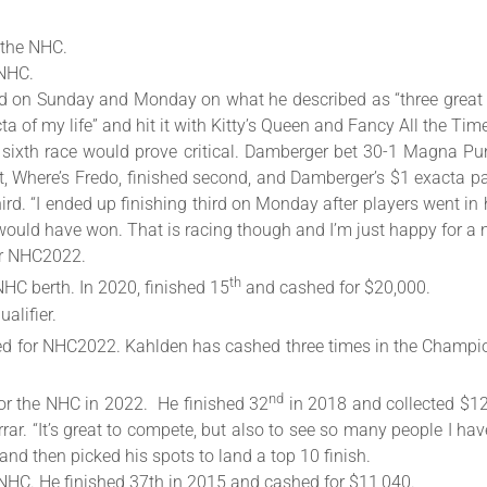
o the NHC.
 NHC.
d on Sunday and Monday on what he described as “three great d
 of my life” and hit it with Kitty’s Queen and Fancy All the Tim
 sixth race would prove critical. Damberger bet 30-1 Magna P
, Where’s Fredo, finished second, and Damberger’s $1 exacta pai
d. “I ended up finishing third on Monday after players went in h
ould have won. That is racing though and I’m just happy for a 
or NHC2022.
th
NHC berth. In 2020, finished 15
and cashed for $20,000.
alifier.
ified for NHC2022. Kahlden has cashed three times in the Champ
nd
 for the NHC in 2022. He finished 32
in 2018 and collected $12,
rar. “It’s great to compete, but also to see so many people I ha
 and then picked his spots to land a top 10 finish.
r NHC. He finished 37th in 2015 and cashed for $11,040.