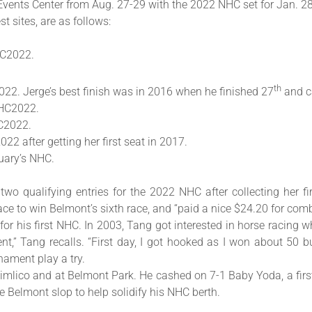
 Events Center from Aug. 27-29 with the 2022 NHC set for Jan. 28-
t sites, are as follows:
NHC2022.
th
2022. Jerge’s best finish was in 2016 when he finished 27
and c
NHC2022.
HC2022.
22 after getting her first seat in 2017.
nuary’s NHC.
two qualifying entries for the 2022 NHC after collecting her 
ce to win Belmont’s sixth race, and “paid a nice $24.20 for comb
r his first NHC. In 2003, Tang got interested in horse racing wh
t,” Tang recalls. “First day, I got hooked as I won about 50 bu
nament play a try.
mlico and at Belmont Park. He cashed on 7-1 Baby Yoda, a first
e Belmont slop to help solidify his NHC berth.