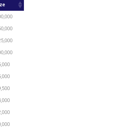
ize
00,000
50,000
25,000
00,000
5,000
5,000
9,500
4,000
2,000
0,000