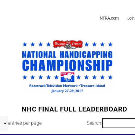
NTRA.com
Join
NHC FINAL FULL LEADERBOARD
entries per page
Search: