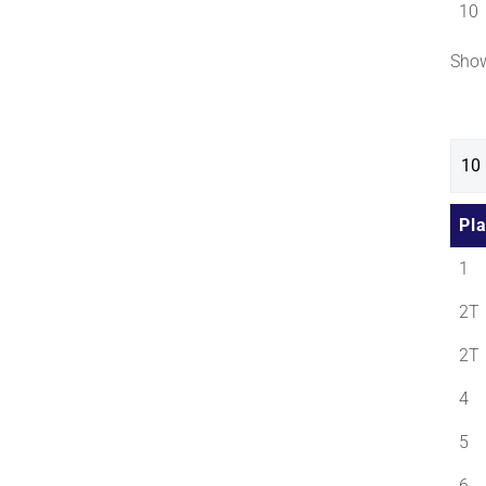
10
Show
Pl
1
2T
2T
4
5
6