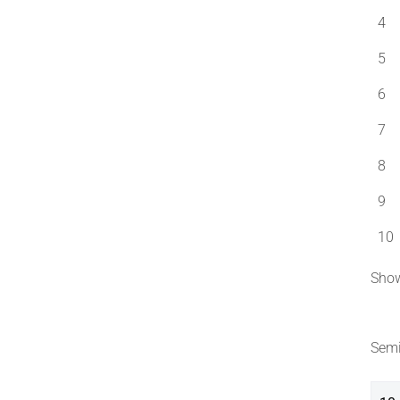
4
5
6
7
8
9
10
Show
Semi