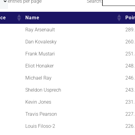
entries per page
Search:
ace
Name
Poi
Ray Arsenault
289.
Dan Kovalesky
260.
Frank Mustari
251.
Eliot Honaker
248.
Michael Ray
246.
Sheldon Usprech
243.
Kevin Jones
231.
Travis Pearson
227.
Louis Filoso-2
226.