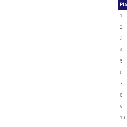
Pl
1
2
3
4
5
6
7
8
9
10