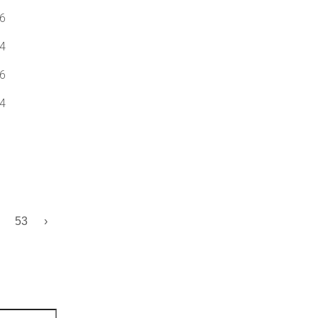
6
4
6
4
53
›