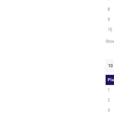
8
9
10
Show
Pl
1
2
3