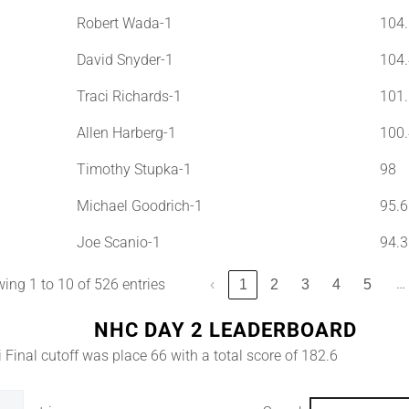
Robert Wada-1
104.
David Snyder-1
104.
Traci Richards-1
101.
Allen Harberg-1
100.
Timothy Stupka-1
98
Michael Goodrich-1
95.6
Joe Scanio-1
94.3
…
ing 1 to 10 of 526 entries
‹
1
2
3
4
5
NHC DAY 2 LEADERBOARD
 Final cutoff was place 66 with a total score of 182.6