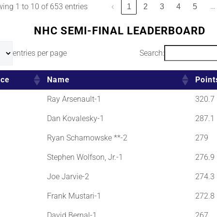
…
ing 1 to 10 of 653 entries
‹
1
2
3
4
5
NHC SEMI-FINAL LEADERBOARD
entries per page
Search:
ace
Name
Point
Ray Arsenault-1
320.7
Dan Kovalesky-1
287.1
Ryan Scharnowske **-2
279
Stephen Wolfson, Jr.-1
276.9
Joe Jarvie-2
274.3
Frank Mustari-1
272.8
David Bernal-1
267