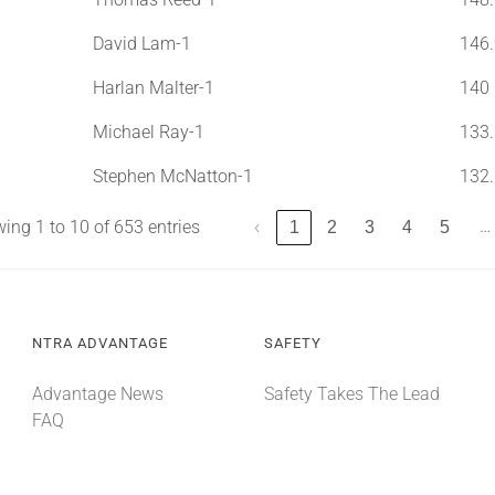
David Lam-1
146.
Harlan Malter-1
140
Michael Ray-1
133.
Stephen McNatton-1
132.
…
ing 1 to 10 of 653 entries
‹
1
2
3
4
5
NTRA ADVANTAGE
SAFETY
Advantage News
Safety Takes The Lead
FAQ