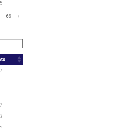
5
66
›
nts
7
7
3
1