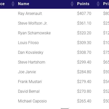
ace
Name
Points
Pr
Ray Arsenault
$407.70
$8
Steve Wolfson Jr.
$361.10
$2
Ryan Scharnowske
$320.20
$1
Louis Filoso
$309.30
$1
Dan Kovalesky
$308.70
$7
Steve Hartshorn
$299.40
$6
Joe Jarvie
$284.80
$5
Frank Mustari
$279.40
$5
David Bernal
$270.80
$5
Michael Caposio
$265.40
$5