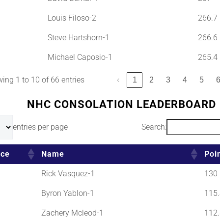
Louis Filoso-2
266.7
Steve Hartshorn-1
266.6
Michael Caposio-1
265.4
ing 1 to 10 of 66 entries
‹
1
2
3
4
5
NHC CONSOLATION LEADERBOARD
entries per page
Search:
ace
Name
Poi
Rick Vasquez-1
130
Byron Yablon-1
115.
Zachery Mcleod-1
112.