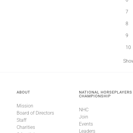
7
8
9
10
Show
ABOUT
NATIONAL HORSEPLAYERS
CHAMPIONSHIP
Mission
NHC
Board of Directors
Join
Staff
Events
Charities
Leaders