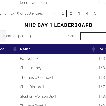
Dennis Johnson
224.
…
ing 1 to 10 of 653 entries
‹
1
2
3
4
5
NHC DAY 1 LEADERBOARD
entries per page
Search:
ace
Name
Poi
Pat Nufrio-1
188.
Chris Larmey-1
168
Thomas O'Connor-1
168
Chris Olsson-1
167.
Stephen Wolfson Jr.-1
148.
Thomas Reed-1
148.