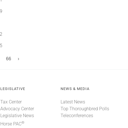
9
2
5
66
›
LEGISLATIVE
NEWS & MEDIA
Tax Center
Latest News
Advocacy Center
Top Thoroughbred Polls
Legislative News
Teleconferences
®
Horse PAC