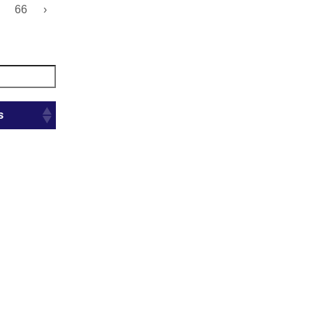
66
›
s