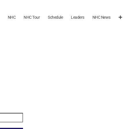
NHC
NHC Tour
Schedule
Leaders
NHC News