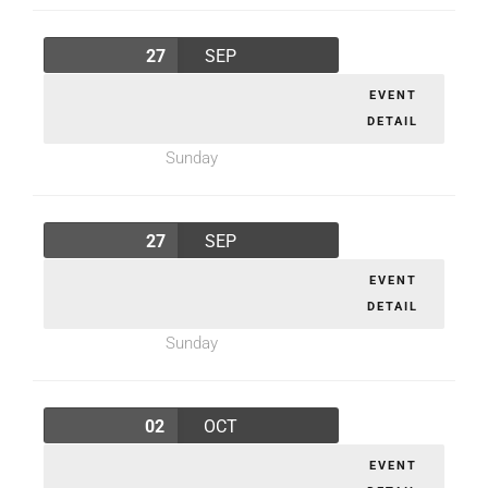
27
SEP
EVENT
HOSETOURNEYS.COM – $155
DETAIL
Sunday
27
SEP
EVENT
HORSEPLAYERS.COM – $500
DETAIL
Sunday
02
OCT
EVENT
HORSEPLAYERS.COM – $70