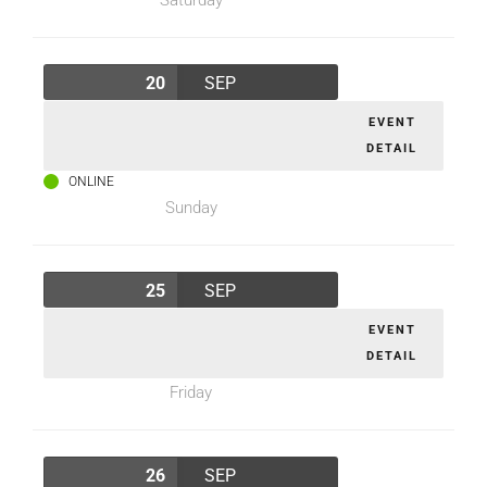
20
SEP
EVENT
NHC TOUR MEMBER FREE
DETAIL
CONTEST
Sunday
25
SEP
EVENT
HORSEPLAYERS.COM – $70
DETAIL
Friday
26
SEP