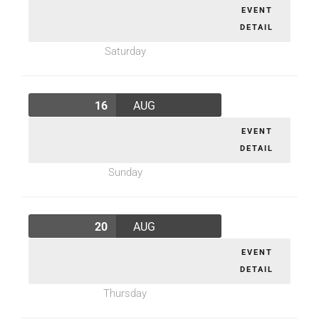
EVENT
WOODBINE KING’S PLATE
DETAIL
Saturday
16
AUG
EVENT
HORSETOURNEYS.COM – $155
DETAIL
Sunday
20
AUG
EVENT
HORSEPLAYERS.COM – $120
DETAIL
Thursday