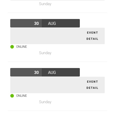
Sunday
30
AUG
EVENT
KENTUCKY DOWNS (ONLINE
DETAIL
ONLY)
Sunday
30
AUG
EVENT
TWINSPIRES.COM BET AND SET
DETAIL
NHC QUALIFIER
Sunday