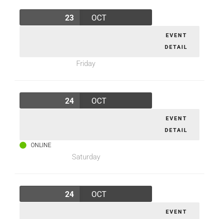
23
OCT
EVENT
HORSEPLAYERS.COM – $70
DETAIL
Friday
24
OCT
EVENT
HORSESHOE INDIANAPOLIS
DETAIL
ROAD TO CHAMPIONS DAY
Saturday
24
OCT
EVENT
HORSEPLAYERS.COM – $155