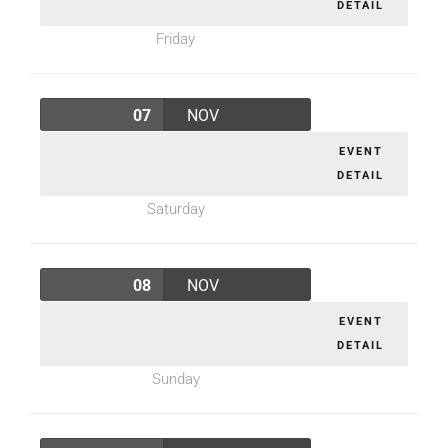
DETAIL
Friday
07
NOV
EVENT
HORSEPLAYERS.COM – $155
DETAIL
Saturday
08
NOV
EVENT
HORSETOURNEYS.COM – $155
DETAIL
Sunday