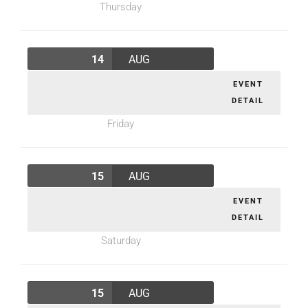
Thursday
14
AUG
EVENT
HORSEPLAYERS.COM – $70
DETAIL
Friday
15
AUG
EVENT
HORSEPLAYERS.COM – $195
DETAIL
Saturday
15
AUG