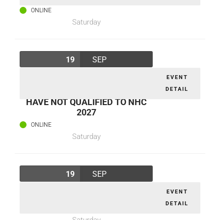
Saturday
19
SEP
EVENT
HORSEPLAYERS.COM – $155
DETAIL
RESTRICTED TO PLAYERS THAT
HAVE NOT QUALIFIED TO NHC
2027
Saturday
19
SEP
EVENT
HORSEPLAYERS.COM – $500
DETAIL
Saturday