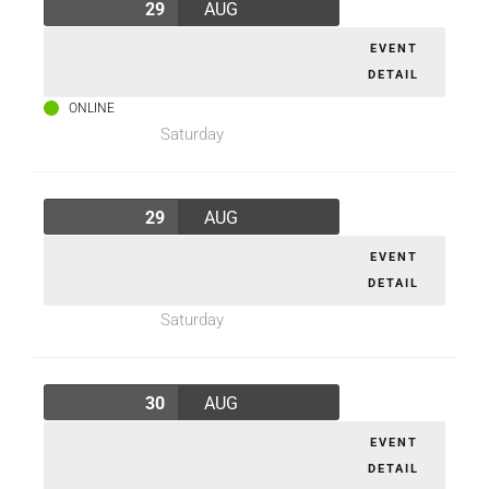
29
AUG
EVENT
TWINSPIRES.COM SUPER
DETAIL
SUMMER BETTING CHALLENGE
Saturday
29
AUG
EVENT
DRAFTKINGS
DETAIL
Saturday
30
AUG
EVENT
HORSETOURNEYS.COM – $155
DETAIL