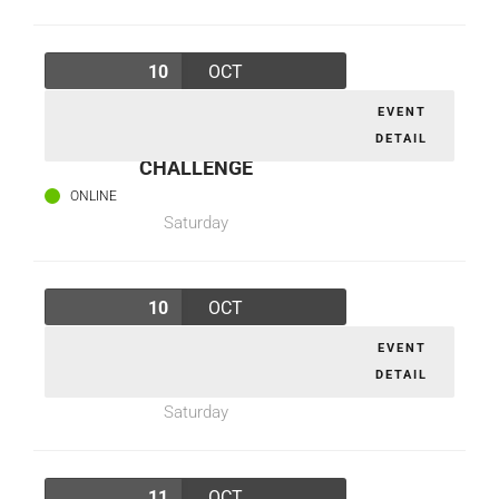
10
OCT
EVENT
$3500 KEENELAND NHC – BCBC
DETAIL
FALL HANDICAPPING
CHALLENGE
Saturday
10
OCT
EVENT
HORSEPLAYERS.COM – $195
DETAIL
Saturday
11
OCT