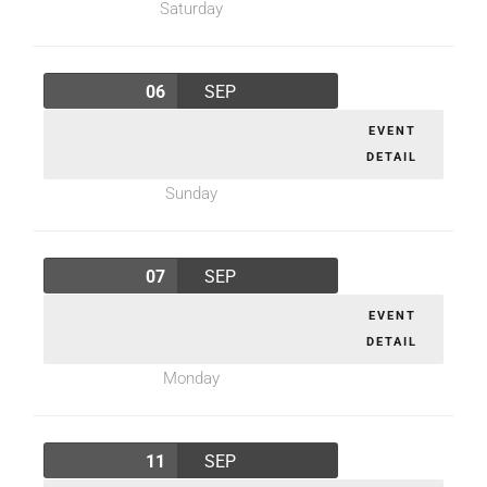
Saturday
06
SEP
EVENT
HORSETOURNEYS.COM – $155
DETAIL
Sunday
07
SEP
EVENT
HORSEPLAYERS.COM – $120
DETAIL
Monday
11
SEP