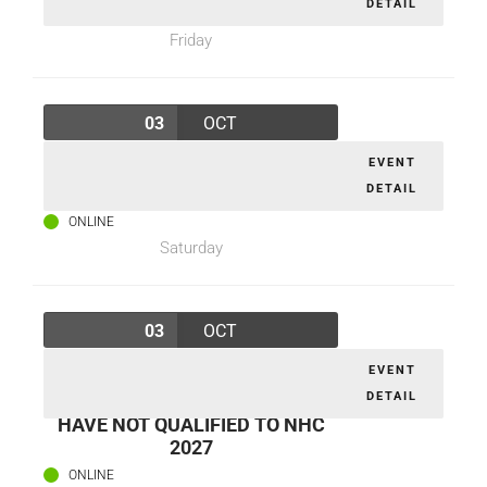
DETAIL
Friday
03
OCT
EVENT
TWINSPIRES NHC/BCBC
DETAIL
QUALIFIER
Saturday
03
OCT
EVENT
HORSEPLAYERS.COM – $155
DETAIL
RESTRICTED TO PLAYERS THAT
HAVE NOT QUALIFIED TO NHC
2027