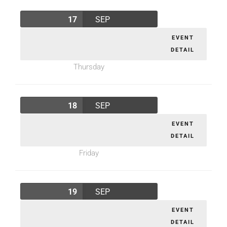
17
SEP
EVENT
HORSEPLAYERS.COM – $120
DETAIL
Thursday
18
SEP
EVENT
HORSEPLAYERS.COM – $70
DETAIL
Friday
19
SEP
EVENT
CANTERBURY PARK (ONLINE
DETAIL
ONLY)