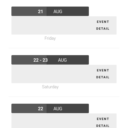
21
AUG
EVENT
HORSEPLAYERS.COM – $70
DETAIL
Friday
22 - 23
AUG
EVENT
CANTERBURY PARK
DETAIL
Saturday
22
AUG
EVENT
PACIFIC CLASSIC BETTING
DETAIL
CHALLENGE