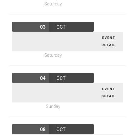
Saturday
03
OCT
EVENT
MONMOUTH PARK
DETAIL
Saturday
04
OCT
EVENT
HORSETOURNEYS.COM – $155
DETAIL
Sunday
08
OCT