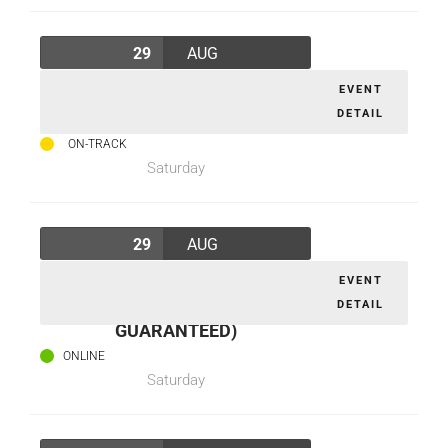
29
AUG
EVENT
LEGACY DOWNS AND
DETAIL
HORSEMEN’S PARK
Saturday
29
AUG
EVENT
HORSEPLAYERS.COM – SUPER
DETAIL
QUALIFIER (10 NHC SEATS
GUARANTEED)
Saturday