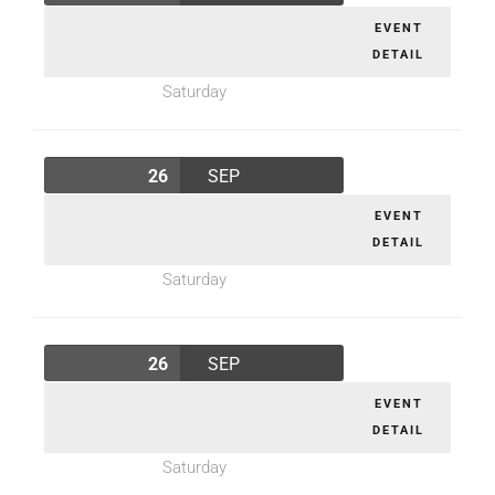
EVENT
LAUREL PARK
DETAIL
Saturday
26
SEP
EVENT
HORSEPLAYERS.COM – $195
DETAIL
Saturday
26
SEP
EVENT
SCIOTO DOWNS
DETAIL
Saturday