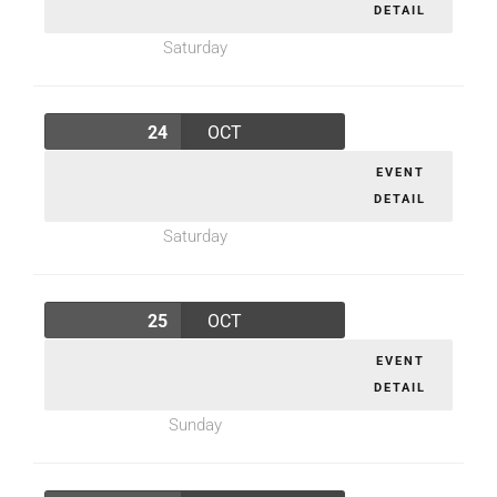
DETAIL
Saturday
24
OCT
EVENT
LAUREL PARK
DETAIL
Saturday
25
OCT
EVENT
HORSEPLAYERS.COM – $500
DETAIL
Sunday