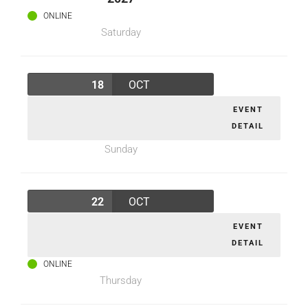
Saturday
18
OCT
EVENT
HORSETOURNEYS.COM – $155
DETAIL
Sunday
22
OCT
EVENT
HORSEPLAYERS.COM – $120
DETAIL
(ONE NHC SEAT GUARANTEED)
Thursday