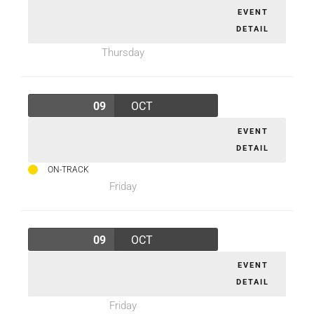
EVENT
HORSEPLAYERS.COM – $120
DETAIL
Thursday
09
OCT
EVENT
$400 KEENELAND FALL
DETAIL
CHALLENGE
Friday
09
OCT
EVENT
HORSEPLAYERS.COM – $70
DETAIL
Friday