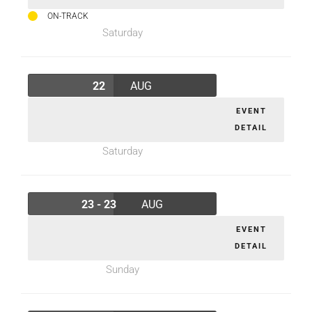
Saturday
22
AUG
EVENT
HORSEPLAYERS.COM – $155
DETAIL
Saturday
23 - 23
AUG
EVENT
CANTERBURY PARK
DETAIL
Sunday