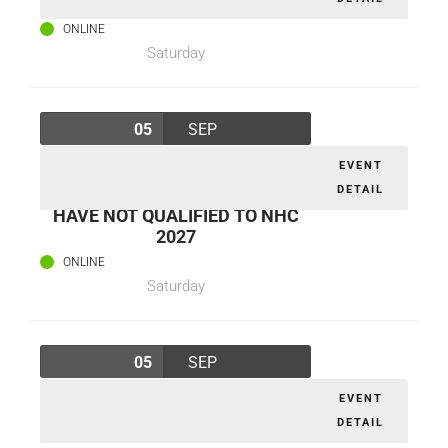
TURF (ONLINE ONLY)
Saturday
05
SEP
EVENT
HORSEPLAYERS.COM – $155
DETAIL
RESTRICTED TO PLAYERS THAT
HAVE NOT QUALIFIED TO NHC
2027
Saturday
05
SEP
EVENT
HORSEPLAYERS.COM – $500
DETAIL