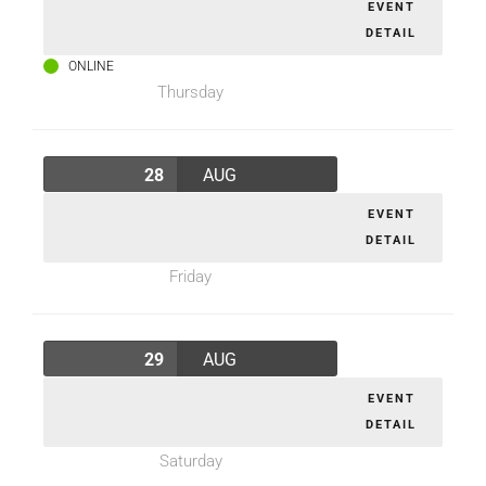
EVENT
HORSEPLAYERS.COM – $120
DETAIL
(ONE NHC SEAT GUARANTEED)
Thursday
28
AUG
EVENT
HORSEPLAYERS.COM – $70
DETAIL
Friday
29
AUG
EVENT
MONMOUTH PARK
DETAIL
Saturday