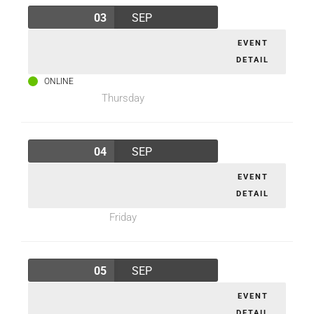
03
SEP
EVENT
KENTUCKY DOWNS (ONLINE
DETAIL
ONLY)
Thursday
04
SEP
EVENT
HORSEPLAYERS.COM – $70
DETAIL
Friday
05
SEP
EVENT
KENTUCKY DOWNS KING OF THE
DETAIL