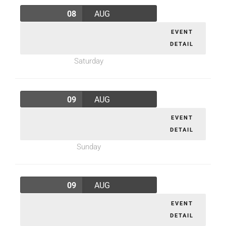
08
AUG
EVENT
HORSEPLAYERS.COM – $155
DETAIL
Saturday
09
AUG
EVENT
HORSEPLAYERS.COM – $500
DETAIL
Sunday
09
AUG
EVENT
TWINSPIRES.COM BET AND SET
DETAIL
NHC QUALIFIER