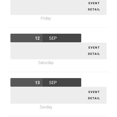
EVENT
HORSEPLAYERS.COM – $70
DETAIL
Friday
12
SEP
EVENT
HORSEPLAYERS.COM – $195
DETAIL
Saturday
13
SEP
EVENT
HORSEPLAYERS .COM – $155
DETAIL
Sunday