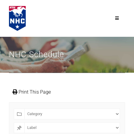
Skip
to
content
Toggle
Navigatio
NTRA.com
NHC Schedule
Join
NHC
Print This Page
NHC Tour
Schedule