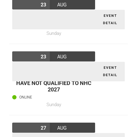
23
AUG
EVENT
HORSEPLAYERS.COM – $500
DETAIL
Sunday
23
AUG
EVENT
HORSEPLAYERS.COM – $155
DETAIL
RESTRICTED TO PLAYERS THAT
HAVE NOT QUALIFIED TO NHC
2027
Sunday
27
AUG