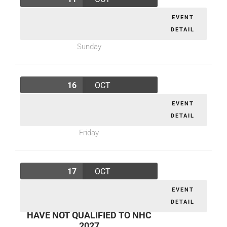
EVENT
HORSEPLAYERS.COM – $500
DETAIL
Sunday
16
OCT
EVENT
HORSEPLAYERS.COM – $70
DETAIL
Friday
17
OCT
EVENT
HORSEPLAYERS.COM – $155
DETAIL
RESTRICTED TO PLAYERS THAT
HAVE NOT QUALIFIED TO NHC
2027