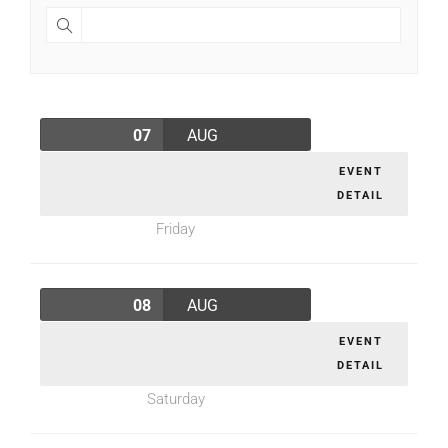
Leaders
NHC News
07
AUG
More +
EVENT
HORSEPLAYERS.COM – $70
DETAIL
Friday
08
AUG
EVENT
MONMOUTH PARK
DETAIL
Saturday