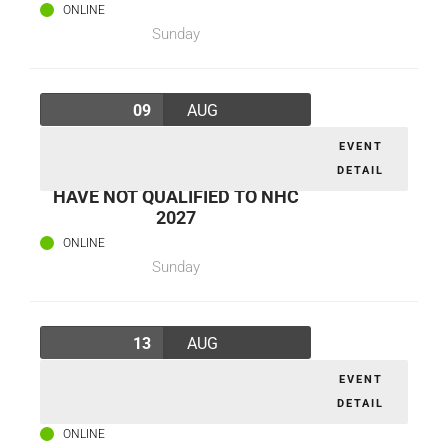
Sunday
09
AUG
EVENT
HORSEPLAYERS – $155
DETAIL
RESTRICTED TO PLAYERS THAT
HAVE NOT QUALIFIED TO NHC
2027
Sunday
13
AUG
EVENT
HORSEPLAYERS.COM – $120
DETAIL
(ONE NHC SEAT GUARANTEED)