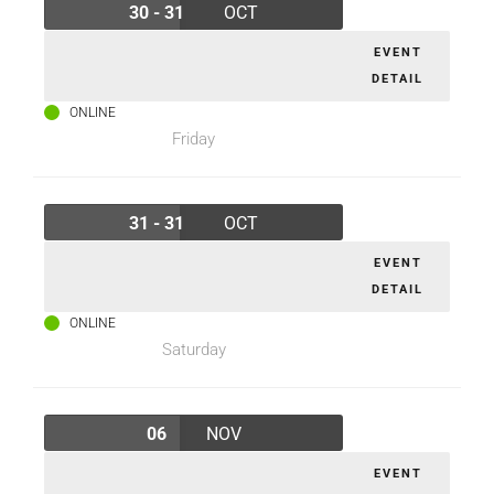
30 - 31
OCT
EVENT
BREEDERS’ CUP BETTING
DETAIL
CHALLENGE
Friday
31 - 31
OCT
EVENT
BREEDERS’ CUP BETTING
DETAIL
CHALLENGE
Saturday
06
NOV
EVENT
HORSEPLAYERS.COM – $70