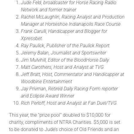
Jude Feld, broadcaster for Horse Racing Radio
Network and former trainer
Rachel McLaughlin, Racing Analyst and Production
Manager at Horseshoe Indianapolis Race Course
Frank Carulli, Handicapper and Blogger for
Xpressbet
Ray Paulick, Publisher of the Paulick Report
Jeremy Balan, Journalist and Sportswriter
Jim Mulvihill, Editor of the BloodHorse Daily
Matt Carothers, Host and Analyst at TVG
Jeff Bratt, Host, Commentator and Handicapper at
Woodbine Entertainment
Jay Privman, Retired Daily Racing Form reporter
and Eclipse Award Winner
Rich Perloff, Host and Analyst at Fan Duel/TVG
This year, the “prize pool” doubled to $10,000 for
charity, compliments of NTRA Charities. $5,000 is set
to be donated to Jude’s choice of Old Friends and an