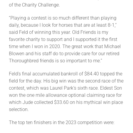
of the Charity Challenge.
“Playing a contest is so much different than playing
daily, because I look for horses that are at least 8-1,”
said Feld of winning this year. Old Friends is my
favorite charity to support and I supported it the first
time when I won in 2020. The great work that Michael
Blowen and his staff do to provide care for our retired
Thoroughbred friends is so important to me.”
Feld’s final accumulated bankroll of $84.40 topped the
field for the day. His big win was the second race of the
contest, which was Laurel Park’s sixth race. Eldest Son
won the one mile allowance optional claiming race for
which Jude collected $33.60 on his mythical win place
selection.
The top ten finishers in the 2023 competition were: