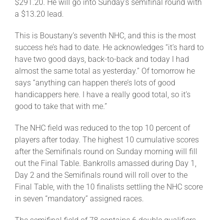
$291.20. He will go into Sunday’s semifinal round with
a $13.20 lead.
This is Boustany’s seventh NHC, and this is the most
success he’s had to date. He acknowledges “it’s hard to
have two good days, back-to-back and today I had
almost the same total as yesterday.” Of tomorrow he
says “anything can happen there’s lots of good
handicappers here. I have a really good total, so it’s
good to take that with me.”
The NHC field was reduced to the top 10 percent of
players after today. The highest 10 cumulative scores
after the Semifinals round on Sunday morning will fill
out the Final Table. Bankrolls amassed during Day 1,
Day 2 and the Semifinals round will roll over to the
Final Table, with the 10 finalists settling the NHC score
in seven “mandatory” assigned races.