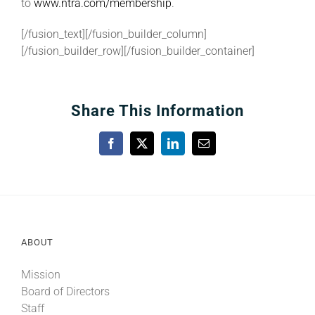
to
www.ntra.com/membership
.
[/fusion_text][/fusion_builder_column]
[/fusion_builder_row][/fusion_builder_container]
Share This Information
Facebook
X
LinkedIn
Email
ABOUT
Mission
Board of Directors
Staff