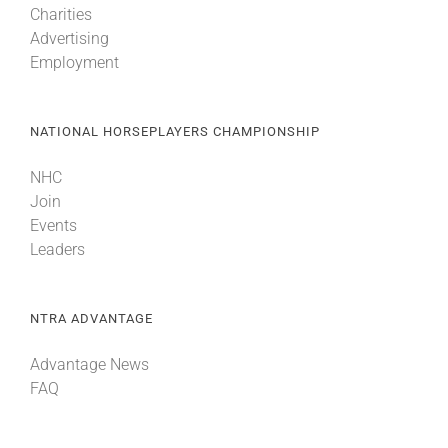
Charities
Advertising
Employment
NATIONAL HORSEPLAYERS CHAMPIONSHIP
NHC
Join
Events
Leaders
NTRA ADVANTAGE
Advantage News
FAQ