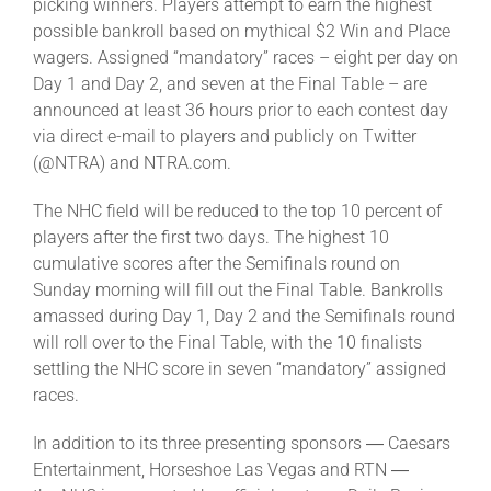
picking winners. Players attempt to earn the highest
possible bankroll based on mythical $2 Win and Place
wagers. Assigned “mandatory” races – eight per day on
Day 1 and Day 2, and seven at the Final Table – are
announced at least 36 hours prior to each contest day
via direct e-mail to players and publicly on Twitter
(@NTRA) and NTRA.com.
The NHC field will be reduced to the top 10 percent of
players after the first two days. The highest 10
cumulative scores after the Semifinals round on
Sunday morning will fill out the Final Table. Bankrolls
amassed during Day 1, Day 2 and the Semifinals round
will roll over to the Final Table, with the 10 finalists
settling the NHC score in seven “mandatory” assigned
races.
In addition to its three presenting sponsors ― Caesars
Entertainment, Horseshoe Las Vegas and RTN ―