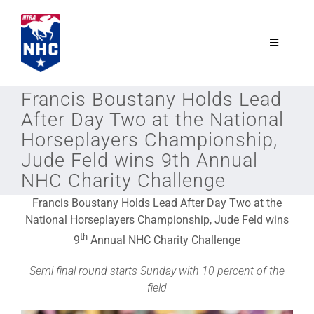
Skip
to
content
Toggle
Navigatio
NTRA.com
Francis Boustany Holds Lead
After Day Two at the National
Join
Horseplayers Championship,
Jude Feld wins 9th Annual
NHC Charity Challenge
NHC
Francis Boustany Holds Lead After Day Two at the
National Horseplayers Championship, Jude Feld wins
NHC Tour
th
9
Annual NHC Charity Challenge
Semi-final round starts Sunday with 10 percent of the
Schedule
field