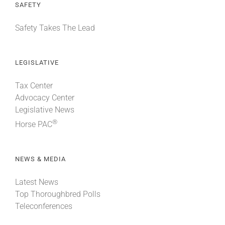
SAFETY
Safety Takes The Lead
LEGISLATIVE
Tax Center
Advocacy Center
Legislative News
®
Horse PAC
NEWS & MEDIA
Latest News
Top Thoroughbred Polls
Teleconferences