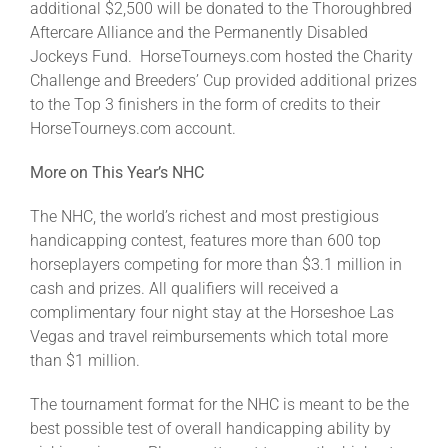
additional $2,500 will be donated to the Thoroughbred
Aftercare Alliance and the Permanently Disabled
Jockeys Fund. HorseTourneys.com hosted the Charity
Challenge and Breeders’ Cup provided additional prizes
to the Top 3 finishers in the form of credits to their
HorseTourneys.com account.
More on This Year’s NHC
The NHC, the world’s richest and most prestigious
handicapping contest, features more than 600 top
horseplayers competing for more than $3.1 million in
cash and prizes. All qualifiers will received a
complimentary four night stay at the Horseshoe Las
Vegas and travel reimbursements which total more
than $1 million.
The tournament format for the NHC is meant to be the
best possible test of overall handicapping ability by