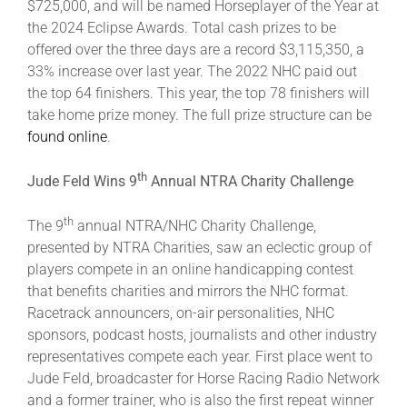
$725,000, and will be named Horseplayer of the Year at
the 2024 Eclipse Awards. Total cash prizes to be
offered over the three days are a record $3,115,350, a
33% increase over last year. The 2022 NHC paid out
the top 64 finishers. This year, the top 78 finishers will
take home prize money. The full prize structure can be
found online
.
th
Jude Feld Wins 9
Annual NTRA Charity Challenge
th
The 9
annual NTRA/NHC Charity Challenge,
presented by NTRA Charities, saw an eclectic group of
players compete in an online handicapping contest
that benefits charities and mirrors the NHC format.
Racetrack announcers, on-air personalities, NHC
sponsors, podcast hosts, journalists and other industry
representatives compete each year. First place went to
Jude Feld, broadcaster for Horse Racing Radio Network
and a former trainer, who is also the first repeat winner