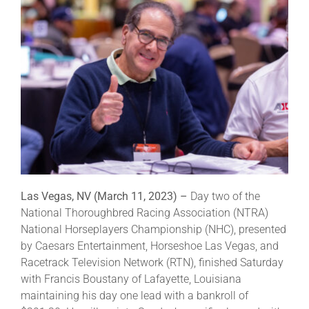
Leaders
NHC News
More +
Las Vegas, NV (March 11, 2023) –
Day two of the
National Thoroughbred Racing Association (NTRA)
National Horseplayers Championship (NHC), presented
by Caesars Entertainment, Horseshoe Las Vegas, and
Racetrack Television Network (RTN), finished Saturday
with Francis Boustany of Lafayette, Louisiana
maintaining his day one lead with a bankroll of