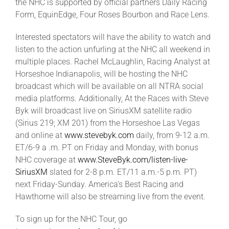
the NHC is supported by official partners Daily Racing
Form, EquinEdge, Four Roses Bourbon and Race Lens.
Interested spectators will have the ability to watch and
listen to the action unfurling at the NHC all weekend in
multiple places. Rachel McLaughlin, Racing Analyst at
Horseshoe Indianapolis, will be hosting the NHC
broadcast which will be available on all NTRA social
media platforms. Additionally, At the Races with Steve
Byk will broadcast live on SiriusXM satellite radio
(Sirius 219; XM 201) from the Horseshoe Las Vegas
and online at
www.stevebyk.com
daily, from 9-12 a.m.
ET/6-9 a .m. PT on Friday and Monday, with bonus
NHC coverage at
www.SteveByk.com/listen-live-
SiriusXM
slated for 2-8 p.m. ET/11 a.m.-5 p.m. PT)
next Friday-Sunday. America’s Best Racing and
Hawthorne will also be streaming live from the event.
To sign up for the NHC Tour, go