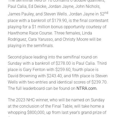
The semifinal field of 78 contains 6 double qualifiers,
Paul Calia, Ed Deicke, Jordan Jayne, John Nichols,
nd
James Pauley, and Steven Wells. Jordan Jayne in 52
place with a bankroll of $179.90, is the final contestant
playing for a $1 million bonus opportunity courtesy of
Hawthorne Race Course. Three females, Linda
Rodriguez, Cara Yarusso, and Christy Moore will be
playing in the semifinals.
Second place leading into the semifinal round on
Sunday with a bankroll of $278.00 is Paul Calia. Third
place is Gary Fenton with $259.60, fourth place is
David Browning with $243.40, and fifth place is Steven
Wells with two entries and identical scores of $239.70.
The full leaderboard can be found on
NTRA.com.
The 2023 NHC winner, who will be named on Sunday
at the conclusion of the Final Table, will take home a
whopping $800,000, up from last year’s grand prize of