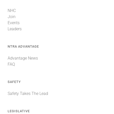
NHC
Join
Events
Leaders
NTRA ADVANTAGE
Advantage News
FAQ
SAFETY
Safety Takes The Lead
LEGISLATIVE