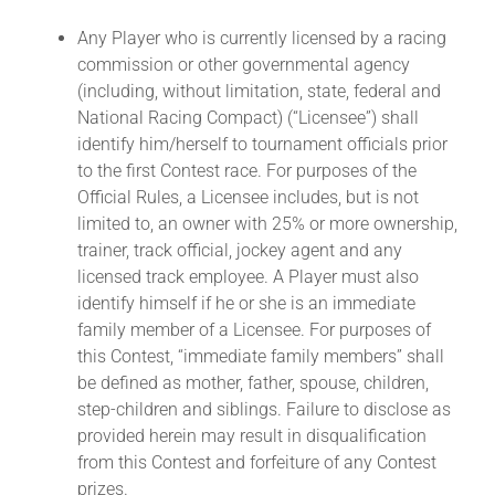
Any Player who is currently licensed by a racing
commission or other governmental agency
(including, without limitation, state, federal and
National Racing Compact) (“Licensee”) shall
identify him/herself to tournament officials prior
to the first Contest race. For purposes of the
Official Rules, a Licensee includes, but is not
limited to, an owner with 25% or more ownership,
trainer, track official, jockey agent and any
licensed track employee. A Player must also
identify himself if he or she is an immediate
family member of a Licensee. For purposes of
this Contest, “immediate family members” shall
be defined as mother, father, spouse, children,
step-children and siblings. Failure to disclose as
provided herein may result in disqualification
from this Contest and forfeiture of any Contest
prizes.