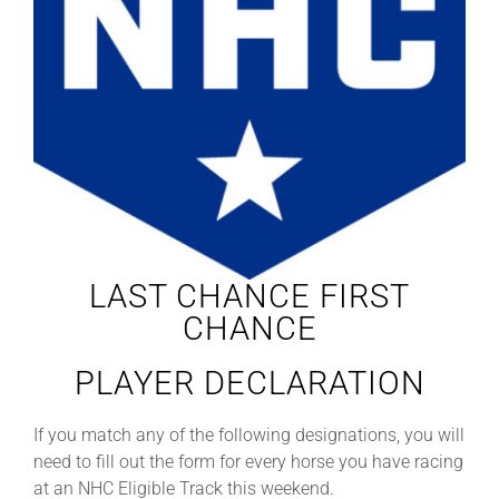
Leaders
NHC News
More +
LAST CHANCE FIRST
CHANCE
PLAYER DECLARATION
If you match any of the following designations, you will
need to fill out the form for every horse you have racing
at an NHC Eligible Track this weekend.