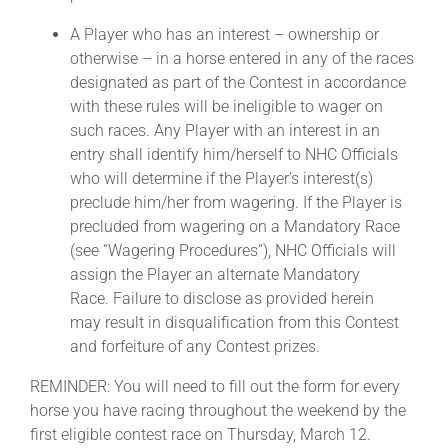
A Player who has an interest – ownership or
otherwise – in a horse entered in any of the races
designated as part of the Contest in accordance
with these rules will be ineligible to wager on
such races. Any Player with an interest in an
entry shall identify him/herself to NHC Officials
who will determine if the Player’s interest(s)
preclude him/her from wagering. If the Player is
precluded from wagering on a Mandatory Race
(see “Wagering Procedures“), NHC Officials will
assign the Player an alternate Mandatory
Race. Failure to disclose as provided herein
may result in disqualification from this Contest
and forfeiture of any Contest prizes.
REMINDER: You will need to fill out the form for every
horse you have racing throughout the weekend by the
first eligible contest race on Thursday, March 12.