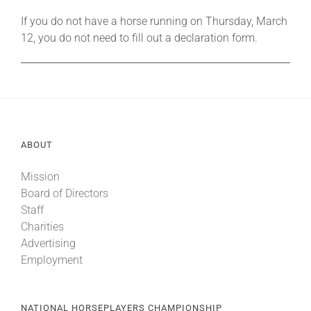
If you do not have a horse running on Thursday, March
12, you do not need to fill out a declaration form.
ABOUT
Mission
Board of Directors
Staff
Charities
Advertising
Employment
NATIONAL HORSEPLAYERS CHAMPIONSHIP