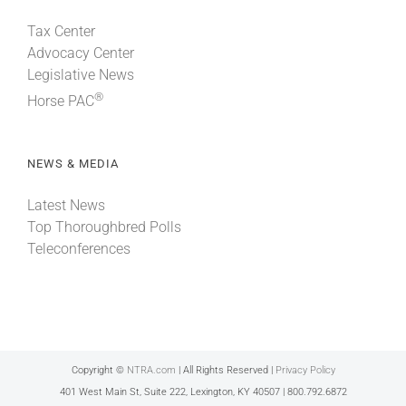
Tax Center
Advocacy Center
Legislative News
®
Horse PAC
NEWS & MEDIA
Latest News
Top Thoroughbred Polls
Teleconferences
Copyright ©
NTRA.com
| All Rights Reserved |
Privacy Policy
401 West Main St, Suite 222, Lexington, KY 40507 | 800.792.6872