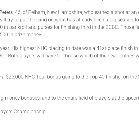
Peters
, 46, of Pelham, New Hampshire, who earned a shot at an 
will try to put the icing on what has already been a big season 
0 in bankroll and purses for finishing third in the BCBC. Those 
,500 in prize money.
t year. His highest NHC placing to date was a 41st-place finish i
. Both players will have to choose which of their two entries will
ll be a $25,000 NHC Tour bonus going to the Top 40 finisher on th
r big-money bonuses, and to the entire field of players at the 
players Championship: