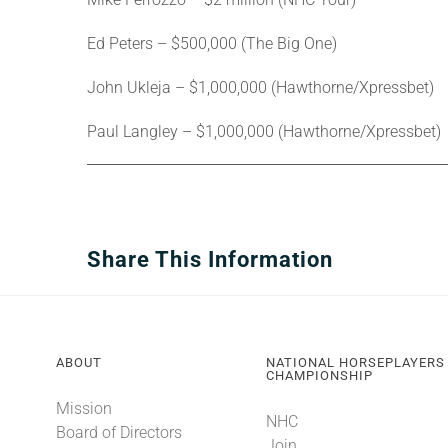
Ed Peters – $500,000 (The Big One)
John Ukleja – $1,000,000 (Hawthorne/Xpressbet)
Paul Langley – $1,000,000 (Hawthorne/Xpressbet)
Share This Information
ABOUT
NATIONAL HORSEPLAYERS
CHAMPIONSHIP
Mission
NHC
Board of Directors
Join