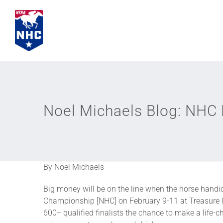
Skip
to
content
Noel Michaels Blog: NHC
By Noel Michaels
Big money will be on the line when the horse handi
Championship [NHC] on February 9-11 at Treasure I
600+ qualified finalists the chance to make a life-ch