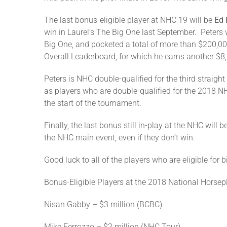
The last bonus-eligible player at NHC 19 will be
Ed 
win in Laurel’s The Big One last September. Peters 
Big One, and pocketed a total of more than $200,00
Overall Leaderboard, for which he earns another $8
Peters is NHC double-qualified for the third straigh
as players who are double-qualified for the 2018 NHC
the start of the tournament.
Finally, the last bonus still in-play at the NHC wi
the NHC main event, even if they don’t win.
Good luck to all of the players who are eligible fo
Bonus-Eligible Players at the 2018 National Horse
Nisan Gabby – $3 million (BCBC)
Mike Ferrozzo – $2 million (NHC Tour)