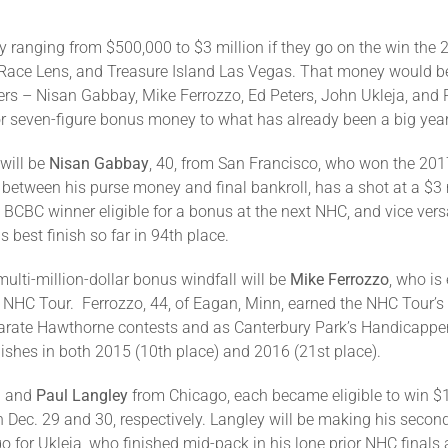
oney ranging from $500,000 to $3 million if they go on the win 
Race Lens, and Treasure Island Las Vegas. That money would be 
rs – Nisan Gabbay, Mike Ferrozzo, Ed Peters, John Ukleja, and 
or seven-figure bonus money to what has already been a big year 
 will be
Nisan Gabbay
, 40, from San Francisco, who won the 201
 between his purse money and final bankroll, has a shot at a $3
 BCBC winner eligible for a bonus at the next NHC, and vice ver
best finish so far in 94th place.
 multi-million-dollar bonus windfall will be
Mike Ferrozzo
, who is
NHC Tour. Ferrozzo, 44, of Eagan, Minn, earned the NHC Tour’s f
rate Hawthorne contests and as Canterbury Park’s Handicapper o
ishes in both 2015 (10th place) and 2016 (21st place).
l. and
Paul Langley
from Chicago, each became eligible to win 
ec. 29 and 30, respectively. Langley will be making his second 
 go for Ukleja, who finished mid-pack in his lone prior NHC final