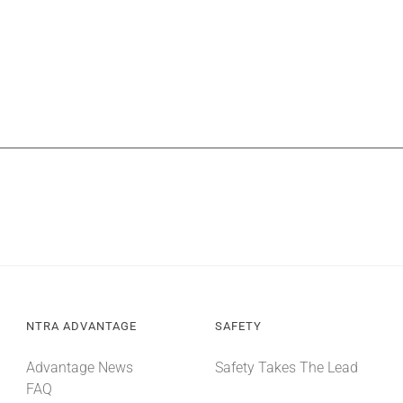
NTRA ADVANTAGE
SAFETY
Advantage News
Safety Takes The Lead
FAQ