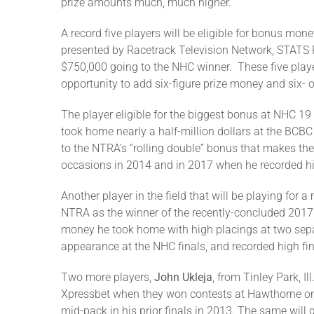
prize amounts much, much higher.
A record five players will be eligible for bonus m
presented by Racetrack Television Network, STATS 
$750,000 going to the NHC winner. These five playe
opportunity to add six-figure prize money and six- 
The player eligible for the biggest bonus at NHC 19
took home nearly a half-million dollars at the BCBC
to the NTRA’s “rolling double” bonus that makes the
occasions in 2014 and in 2017 when he recorded his 
Another player in the field that will be playing for a
NTRA as the winner of the recently-concluded 2017 
money he took home with high placings at two sepa
appearance at the NHC finals, and recorded high fin
Two more players,
John Ukleja
, from Tinley Park, Il
Xpressbet when they won contests at Hawthorne on D
mid-pack in his prior finals in 2013. The same will