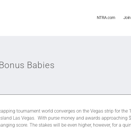
NTRA.com
Join
 Bonus Babies
capping tournament world converges on the Vegas strip for the 
sland Las Vegas. With purse money and awards approaching $3 mi
anging score. The stakes will be even higher, however, for a quint