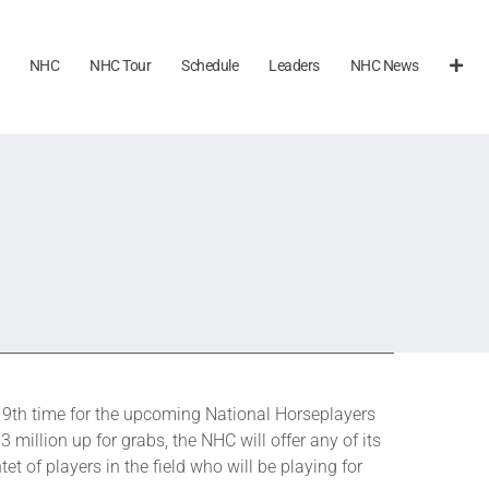
NHC
NHC Tour
Schedule
Leaders
NHC News
19th time for the upcoming National Horseplayers
llion up for grabs, the NHC will offer any of its
et of players in the field who will be playing for