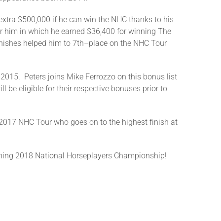
extra $500,000 if he can win the NHC thanks to his
for him in which he earned $36,400 for winning The
finishes helped him to 7th–place on the NHC Tour
n 2015. Peters joins Mike Ferrozzo on this bonus list
 be eligible for their respective bonuses prior to
e 2017 NHC Tour who goes on to the highest finish at
upcoming 2018 National Horseplayers Championship!