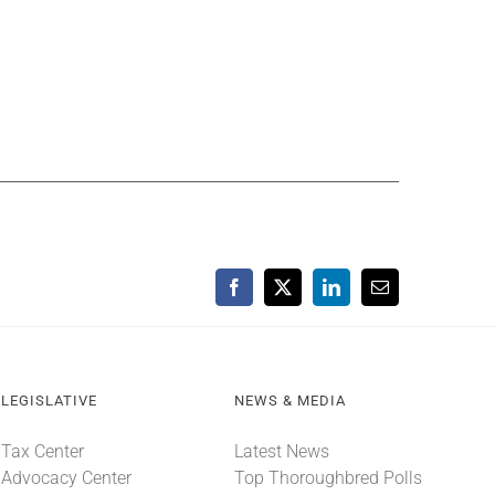
Facebook
X
LinkedIn
Email
LEGISLATIVE
NEWS & MEDIA
Tax Center
Latest News
Advocacy Center
Top Thoroughbred Polls