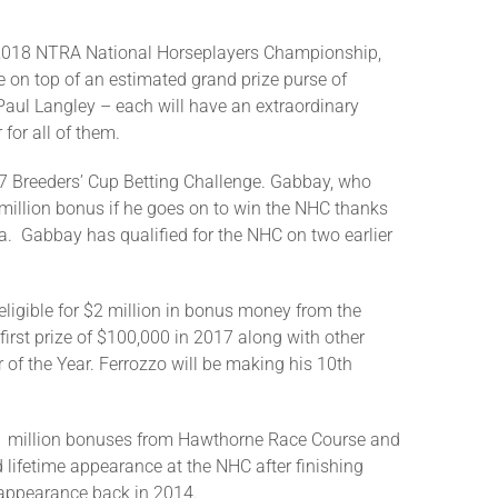
the 2018 NTRA National Horseplayers Championship,
on top of an estimated grand prize purse of
Paul Langley – each will have an extraordinary
for all of them.
7 Breeders’ Cup Betting Challenge. Gabbay, who
 million bonus if he goes on to win the NHC thanks
sa. Gabbay has qualified for the NHC on two earlier
 eligible for $2 million in bonus money from the
irst prize of $100,000 in 2017 along with other
f the Year. Ferrozzo will be making his 10th
$1 million bonuses from Hawthorne Race Course and
lifetime appearance at the NHC after finishing
s appearance back in 2014.