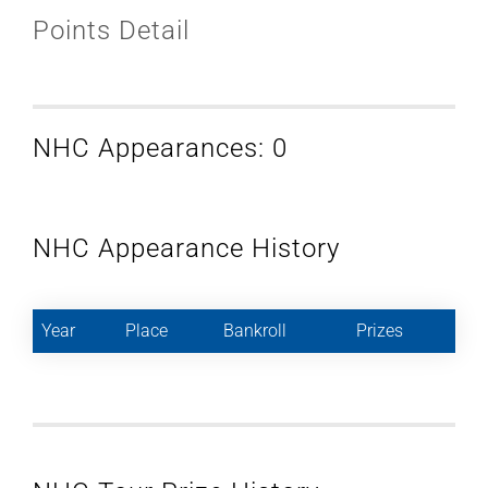
Points Detail
NHC Appearances: 0
NHC Appearance History
Year
Place
Bankroll
Prizes