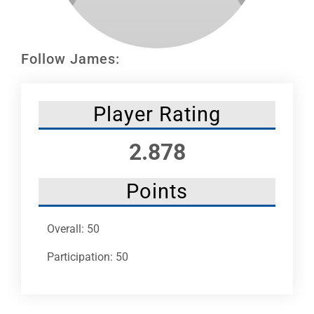
Leaders
NHC News
Follow James:
More +
Player Rating
2.878
Points
Overall: 50
Participation: 50