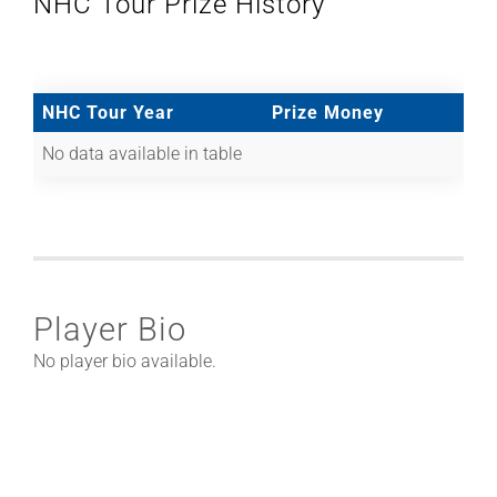
NHC Tour Prize History
NHC Tour Year
Prize Money
No data available in table
Player Bio
No player bio available.