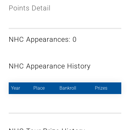
Points Detail
NHC Appearances: 0
NHC Appearance History
Year
Place
Bankroll
Prizes