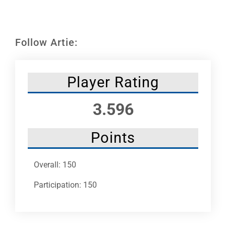
Leaders
NHC News
Follow Artie:
More +
Player Rating
3.596
Points
Overall: 150
Participation: 150