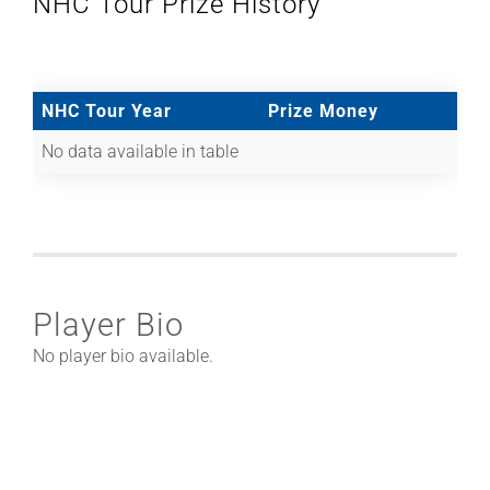
NHC Tour Prize History
NHC Tour Year
Prize Money
No data available in table
Player Bio
No player bio available.