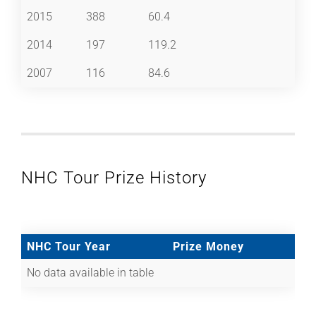
2015
388
60.4
2014
197
119.2
2007
116
84.6
NHC Tour Prize History
NHC Tour Year
Prize Money
No data available in table