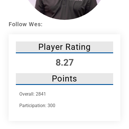
Leaders
NHC News
Follow Wes:
More +
Player Rating
8.27
Points
Overall: 2841
Participation: 300