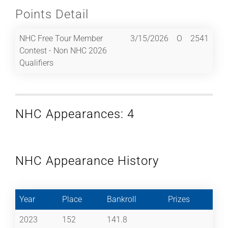
Points Detail
NHC Free Tour Member
3/15/2026
O
2541
Contest - Non NHC 2026
Qualifiers
NHC Appearances: 4
NHC Appearance History
Year
Place
Bankroll
Prizes
2023
152
141.8