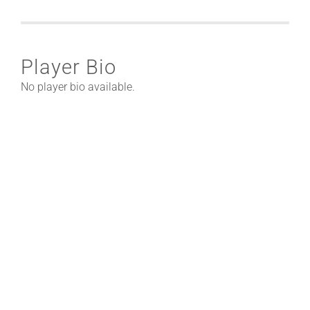
Player Bio
No player bio available.