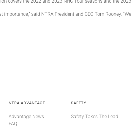
nsion covers the 2022 and 2023 NHC Tour seasons and the 2023
tmost importance,” said NTRA President and CEO Tom Rooney. “We
NTRA ADVANTAGE
SAFETY
Advantage News
Safety Takes The Lead
FAQ