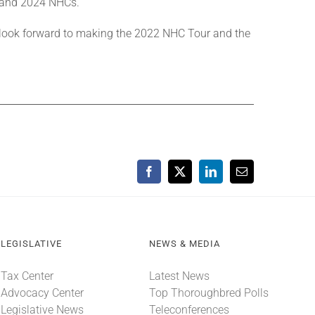
 and 2024 NHCs.
 look forward to making the 2022 NHC Tour and the
Facebook
X
LinkedIn
Email
LEGISLATIVE
NEWS & MEDIA
Tax Center
Latest News
Advocacy Center
Top Thoroughbred Polls
Legislative News
Teleconferences