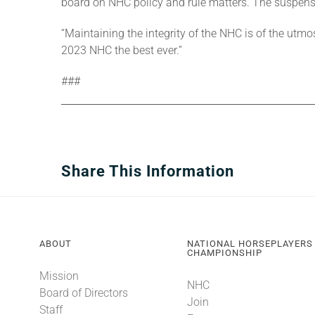
board on NHC policy and rule matters. The suspe
“Maintaining the integrity of the NHC is of the u
2023 NHC the best ever.”
###
Share This Information
ABOUT
NATIONAL HORSEPLAYERS
CHAMPIONSHIP
Mission
NHC
Board of Directors
Join
Staff