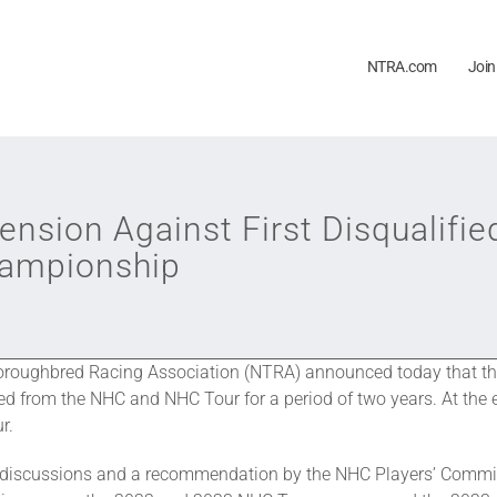
NTRA.com
Join
sion Against First Disqualifie
hampionship
roughbred Racing Association (NTRA) announced today that the 
 from the NHC and NHC Tour for a period of two years. At the e
r.
discussions and a recommendation by the NHC Players’ Commit