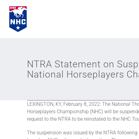
Skip
to
content
NTRA Statement on Suspen
National Horseplayers C
LEXINGTON, KY, February 8, 2022: The National Tho
Horseplayers Championship (NHC) will be suspended
request to the NTRA to be reinstated to the NHC Tou
The suspension was issued by the NTRA following 