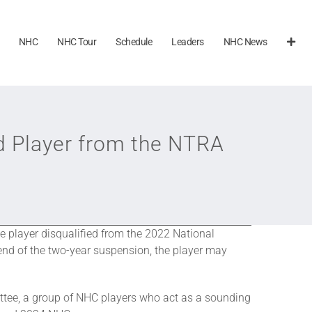
NHC
NHC Tour
Schedule
Leaders
NHC News
d Player from the NTRA
player disqualified from the 2022 National
nd of the two-year suspension, the player may
tee, a group of NHC players who act as a sounding