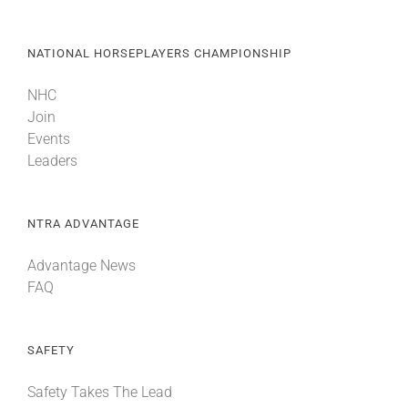
NATIONAL HORSEPLAYERS CHAMPIONSHIP
NHC
Join
Events
Leaders
NTRA ADVANTAGE
Advantage News
FAQ
SAFETY
Safety Takes The Lead