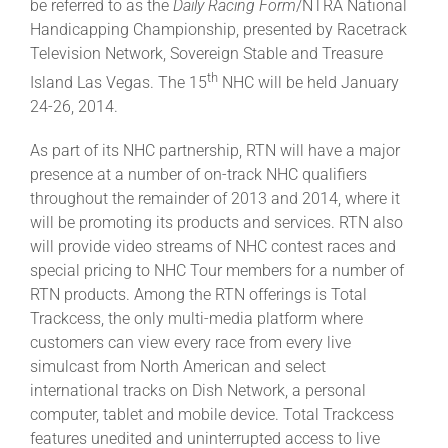
be referred to as the
Daily Racing Form
/NTRA National
Leaders
Handicapping Championship, presented by Racetrack
Television Network, Sovereign Stable and Treasure
NHC News
th
Island Las Vegas. The 15
NHC will be held January
24-26, 2014.
More +
As part of its NHC partnership, RTN will have a major
presence at a number of on-track NHC qualifiers
throughout the remainder of 2013 and 2014, where it
will be promoting its products and services. RTN also
will provide video streams of NHC contest races and
special pricing to NHC Tour members for a number of
RTN products. Among the RTN offerings is Total
Trackcess, the only multi-media platform where
customers can view every race from every live
simulcast from North American and select
international tracks on Dish Network, a personal
computer, tablet and mobile device. Total Trackcess
features unedited and uninterrupted access to live