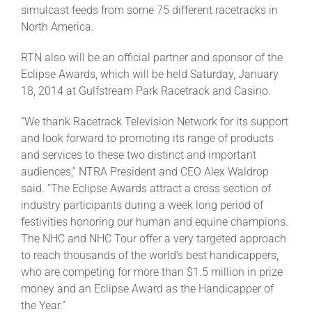
simulcast feeds from some 75 different racetracks in
North America.
RTN also will be an official partner and sponsor of the
Eclipse Awards, which will be held Saturday, January
18, 2014 at Gulfstream Park Racetrack and Casino.
“We thank Racetrack Television Network for its support
and look forward to promoting its range of products
and services to these two distinct and important
audiences,” NTRA President and CEO Alex Waldrop
said. “The Eclipse Awards attract a cross section of
industry participants during a week long period of
festivities honoring our human and equine champions.
The NHC and NHC Tour offer a very targeted approach
to reach thousands of the world’s best handicappers,
who are competing for more than $1.5 million in prize
money and an Eclipse Award as the Handicapper of
the Year.”