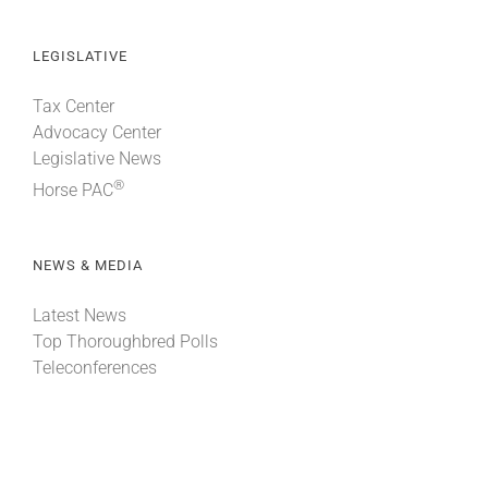
LEGISLATIVE
Tax Center
Advocacy Center
Legislative News
®
Horse PAC
NEWS & MEDIA
Latest News
Top Thoroughbred Polls
Teleconferences