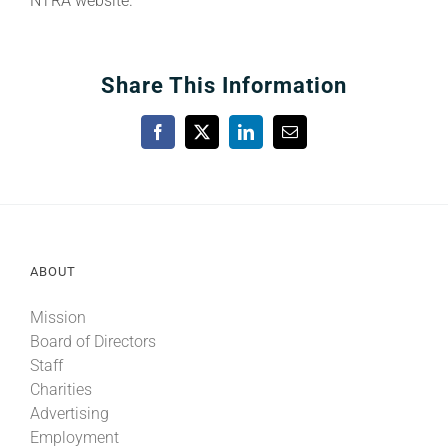
NTRA website.
Share This Information
Facebook
X
LinkedIn
Email
ABOUT
Mission
Board of Directors
Staff
Charities
Advertising
Employment