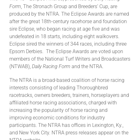
Form
, The Stronach Group and Breeders’ Cup, are
produced by the NTRA. The Eclipse Awards are named
after the great 18th-century racehorse and foundation
sire Eclipse, who began racing at age five and was
undefeated in 18 starts, including eight walkovers.
Eclipse sired the winners of 344 races, including three
Epsom Derbies. The Eclipse Awards are voted upon
members of the National Turf Writers and Broadcasters
(NTWAB),
Daily Racing Form
and the NTRA.
The NTRA is a broad-based coalition of horse racing
interests consisting of leading Thoroughbred
racetracks, owners breeders, trainers, horseplayers and
affiliated horse racing associations, charged with
increasing the popularity of horse racing and
improving economic conditions for industry
participants. The NTRA has offices in Lexington, Ky.,
and New York City. NTRA press releases appear on the