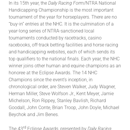
In its 15th year, the
Daily Racing Form
/NTRA National
Handicapping Championship is the most important
tournament of the year for horseplayers. There are no
“buy-in” entries at the NHC. It is the culmination of a
year-long series of NTRA-sanctioned local
tournaments conducted by racetracks, casino
racebooks, off-track betting facilities and horse racing
and handicapping websites, each of which sends its
top qualifiers to the national finals. Each year, the NHC
winner joins other human and equine champions as an
honoree at the Eclipse Awards. The 14 NHC
Champions since the event’s inception, in
chronological order, are Steven Walker, Judy Wagner,
Herman Miller, Steve Wolfson Jr., Kent Meyer, Jamie
Michelson, Ron Rippey, Stanley Bavlish, Richard
Goodall, John Conte, Brian Troop, John Doyle, Michael
Beychok and Jim Benes.
rd
The 43
Eclipse Awards, presented by
Daily Racing