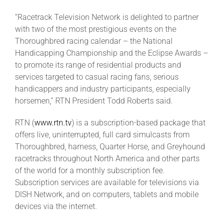
“Racetrack Television Network is delighted to partner
with two of the most prestigious events on the
Thoroughbred racing calendar – the National
Handicapping Championship and the Eclipse Awards –
to promote its range of residential products and
services targeted to casual racing fans, serious
handicappers and industry participants, especially
horsemen,” RTN President Todd Roberts said.
RTN (
www.rtn.tv
) is a subscription-based package that
offers live, uninterrupted, full card simulcasts from
Thoroughbred, harness, Quarter Horse, and Greyhound
racetracks throughout North America and other parts
of the world for a monthly subscription fee.
Subscription services are available for televisions via
DISH Network, and on computers, tablets and mobile
devices via the internet.