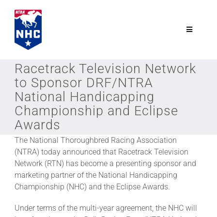
Skip
to
content
Toggle
Navigatio
NTRA.com
Racetrack Television Network
to Sponsor DRF/NTRA
Join
National Handicapping
Championship and Eclipse
Awards
NHC
The National Thoroughbred Racing Association
(NTRA) today announced that Racetrack Television
NHC Tour
Network (RTN) has become a presenting sponsor and
marketing partner of the National Handicapping
Championship (NHC) and the Eclipse Awards.
Schedule
Under terms of the multi-year agreement, the NHC will