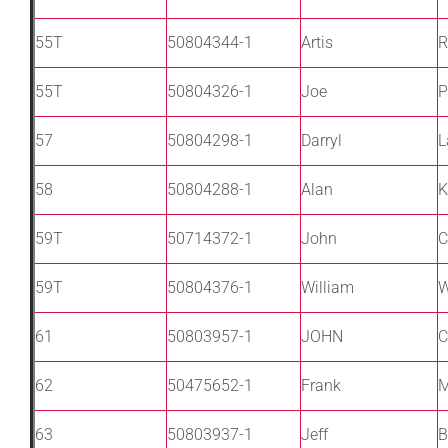
55T
50804344-1
Artis
R
55T
50804326-1
Joe
P
57
50804298-1
Darryl
L
58
50804288-1
Alan
K
59T
50714372-1
John
C
59T
50804376-1
William
W
61
50803957-1
JOHN
C
62
50475652-1
Frank
M
63
50803937-1
Jeff
B