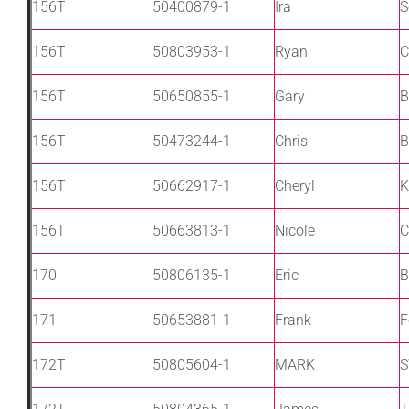
156T
50400879-1
Ira
S
156T
50803953-1
Ryan
C
156T
50650855-1
Gary
B
156T
50473244-1
Chris
B
156T
50662917-1
Cheryl
K
156T
50663813-1
Nicole
C
170
50806135-1
Eric
B
171
50653881-1
Frank
F
172T
50805604-1
MARK