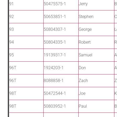
91
50475575-1
Jerry
B
92
50653851-1
Stephen
C
93
50804307-1
George
L
94
50804335-1
Robert
R
95
19139317-1
Samuel
A
96T
1924203-1
Don
A
96T
8088858-1
Zach
Z
98T
50472544-1
Joe
K
98T
50803952-1
Paul
B