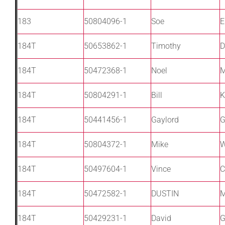
183
50804096-1
Soe
E
184T
50653862-1
Timothy
D
184T
50472368-1
Noel
M
184T
50804291-1
Bill
K
184T
50441456-1
Gaylord
G
184T
50804372-1
Mike
W
184T
50497604-1
Vince
C
184T
50472582-1
DUSTIN
184T
50429231-1
David
G