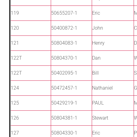
119
50655207-1
Eric
120
50400872-1
John
C
121
50804083-1
Henry
D
122T
50804370-1
Dan
W
122T
50402095-1
Bill
S
124
50472457-1
Nathaniel
G
125
50429219-1
PAUL
M
126
50804381-1
Stewart
W
127
50804330-1
Eric
P