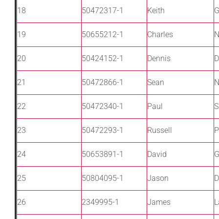
18
50472317-1
Keith
G
19
50655212-1
Charles
N
20
50424152-1
Dennis
D
21
50472866-1
Sean
N
22
50472340-1
Paul
S
23
50472293-1
Russell
P
24
50653891-1
David
G
25
50804095-1
Jason
D
26
2349995-1
James
L