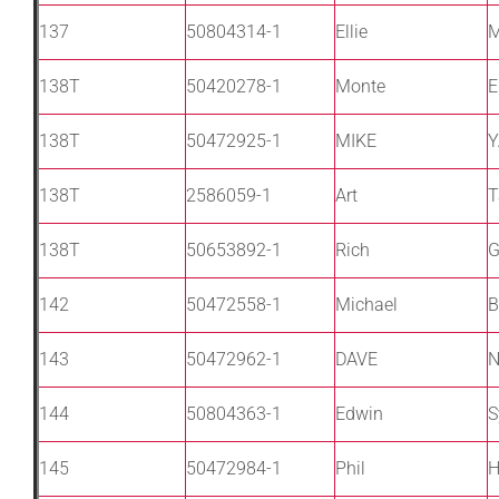
137
50804314-1
Ellie
M
138T
50420278-1
Monte
E
138T
50472925-1
MIKE
Y
138T
2586059-1
Art
T
138T
50653892-1
Rich
G
142
50472558-1
Michael
B
143
50472962-1
DAVE
144
50804363-1
Edwin
S
145
50472984-1
Phil
H