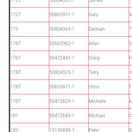
172T
50804365-1
James
T
172T
50803931-1
Gary
A
175
50804364-1
Damian
T
176T
50663962-1
Allan
S
176T
50472443-1
Craig
178T
50804323-1
Terry
O
178T
50653871-1
Chris
F
178T
50472629-1
Michelle
M
181
50472643-1
Michael
C
182
19146848-1
Peter
O