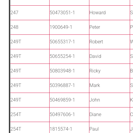
247
50473051-1
Howard
S
248
1900649-1
Peter
P
249T
50655317-1
Robert
W
249T
50655254-1
David
S
249T
50803948-1
Ricky
B
249T
50396887-1
Mark
S
249T
50469859-1
John
K
254T
50497606-1
Diane
C
254T
1815574-1
Paul
J