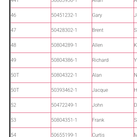
44T
50803936-1
Allan
A
46
50451232-1
Gary
J
47
50428302-1
Brent
S
48
50804289-1
Allen
K
49
50804386-1
Richard
Y
50T
50804322-1
Alan
N
50T
50393462-1
Jacque
H
52
50472249-1
John
D
53
50804351-1
Frank
S
54
50655199-1
Curtis
M