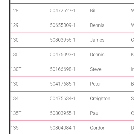
128
50472527-1
Bill
W
129
50655309-1
Dennis
W
130T
50803956-1
James
C
130T
50476093-1
Dennis
K
130T
50166698-1
Steve
I
130T
50417685-1
Peter
B
134
50475634-1
Creighton
S
135T
50803955-1
Paul
C
135T
50804084-1
Gordon
D