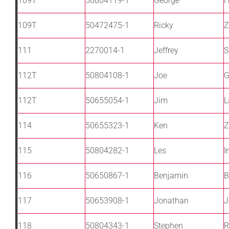
109T
50804119-1
George
H
109T
50472475-1
Ricky
Z
111
2270014-1
Jeffrey
S
112T
50804108-1
Joe
G
112T
50655054-1
Jim
L
114
50655323-1
Ken
Z
115
50804282-1
Les
I
116
50650867-1
Benjamin
B
117
50653908-1
Jonathan
J
118
50804343-1
Stephen
R