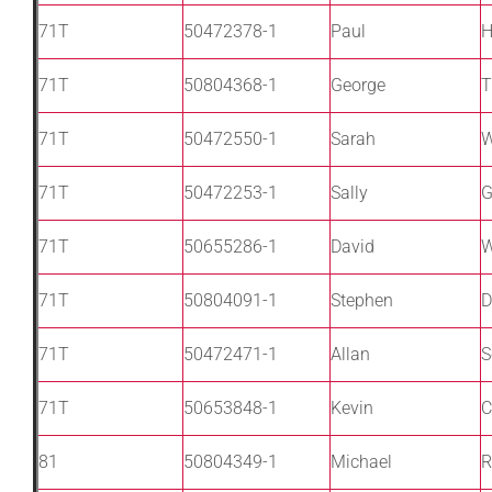
71T
50472378-1
Paul
H
71T
50804368-1
George
T
71T
50472550-1
Sarah
W
71T
50472253-1
Sally
G
71T
50655286-1
David
71T
50804091-1
Stephen
D
71T
50472471-1
Allan
S
71T
50653848-1
Kevin
C
81
50804349-1
Michael
R