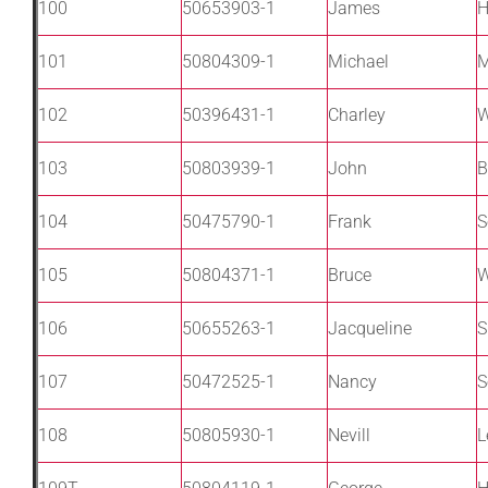
100
50653903-1
James
H
101
50804309-1
Michael
M
102
50396431-1
Charley
W
103
50803939-1
John
B
104
50475790-1
Frank
S
105
50804371-1
Bruce
W
106
50655263-1
Jacqueline
S
107
50472525-1
Nancy
S
108
50805930-1
Nevill
L