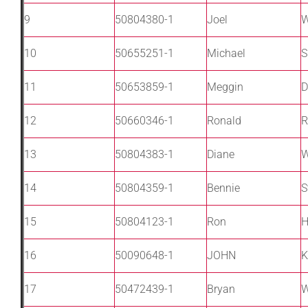
9
50804380-1
Joel
W
10
50655251-1
Michael
S
11
50653859-1
Meggin
D
12
50660346-1
Ronald
R
13
50804383-1
Diane
14
50804359-1
Bennie
S
15
50804123-1
Ron
H
16
50090648-1
JOHN
K
17
50472439-1
Bryan
W