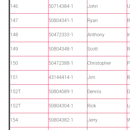
146
50714384-1
John
U
147
50804341-1
Ryan
R
148
50472333-1
Anthony
I
149
50804348-1
Scott
R
150
50472388-1
Christopher
P
151
43144414-1
Jim
B
152T
50804089-1
Dennis
D
152T
50804304-1
Rick
L
154
50804382-1
Jerry
W