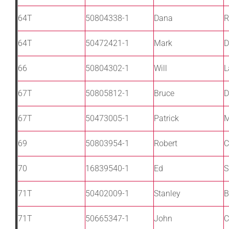
64T
50804338-1
Dana
R
64T
50472421-1
Mark
D
66
50804302-1
Will
L
67T
50805812-1
Bruce
D
67T
50473005-1
Patrick
M
69
50803954-1
Robert
C
70
16839540-1
Ed
S
71T
50402009-1
Stanley
B
71T
50665347-1
John
C