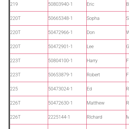
219
50803940-1
Eric
B
220T
50665348-1
Sopha
S
220T
50472966-1
Don
W
220T
50472901-1
Lee
G
223T
50804100-1
Harry
F
223T
50653879-1
Robert
F
225
50473024-1
Ed
R
226T
50472630-1
Matthew
R
226T
2225144-1
RIchard
M