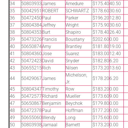
34
50803933
James
Amedure
$175.40
40.50
35
50042951
ROBERT
SCHWARTZ
$178.60
30.60
36
50472450
Paul
Parker
$196.20
12.80
37
50804384
Jeffrey
Wright
$175.90
30.60
38
50804353
Burt
Shapiro
$178.40
26.40
39
50473226
Francis
Boustany
$202.60
0.00
40
50650874
Amy
Brantley
$181.80
19.00
41
50804360
Jose
Suarez
$183.00
12.40
42
50472423
David
Snyder
$182.80
6.20
43
50655215
Rich
Nilsen
$173.20
13.60
Michelson,
44
50429067
James
$178.20
6.20
Jr.
45
50804347
Timothy
Row
$183.20
0.00
46
50472577
RIchard
Mueller
$173.60
9.00
47
50650867
Benjamin
Beychok
$179.80
0.00
48
50472378
Paul
Hoffman
$177.20
0.00
49
50655060
Wendy
Long
$175.60
0.00
50
50803938
Jamaal
Barnett
$173.20
0.00