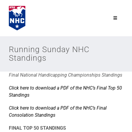
Skip
to
content
Toggle
Navigatio
NTRA.com
Running Sunday NHC
Standings
Join
Final National Handicapping Championships Standings
NHC
Click here to download a PDF of the NHC’s Final Top 50
Standings
NHC Tour
Click here to download a PDF of the NHC’s Final
Schedule
Consolation Standings
FINAL TOP 50 STANDINGS