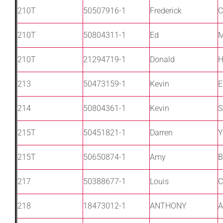
210T
50507916-1
Frederick
C
210T
50804311-1
Ed
M
210T
21294719-1
Donald
H
213
50473159-1
Kevin
E
214
50804361-1
Kevin
S
215T
50451821-1
Darren
Y
215T
50650874-1
Amy
B
217
50388677-1
Louis
C
218
18473012-1
ANTHONY
A