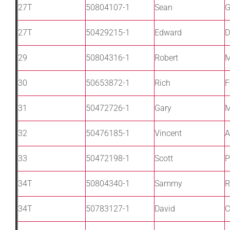
27T
50804107-1
Sean
G
27T
50429215-1
Edward
D
29
50804316-1
Robert
M
30
50653872-1
Rich
F
31
50472726-1
Gary
M
32
50476185-1
Vincent
A
33
50472198-1
Scott
P
34T
50804340-1
Sammy
R
34T
50783127-1
David
C