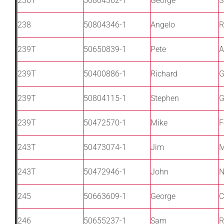
236T
50804362-1
George
S
238
50804346-1
Angelo
R
239T
50650839-1
Pete
A
239T
50400886-1
Richard
G
239T
50804115-1
Stephen
G
239T
50472570-1
Mike
F
243T
50473074-1
Jim
M
243T
50472946-1
John
N
245
50663609-1
George
C
246
50655237-1
Sam
R