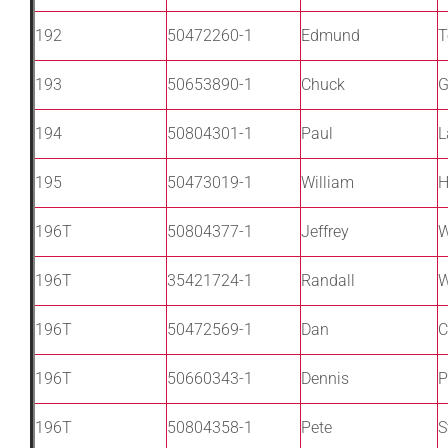
192
50472260-1
Edmund
T
193
50653890-1
Chuck
G
194
50804301-1
Paul
L
195
50473019-1
William
H
196T
50804377-1
Jeffrey
W
196T
35421724-1
Randall
W
196T
50472569-1
Dan
C
196T
50660343-1
Dennis
P
196T
50804358-1
Pete
S