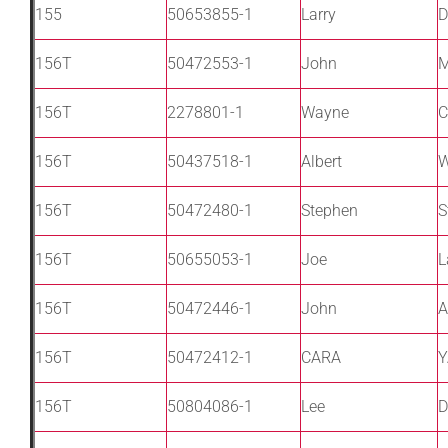
155
50653855-1
Larry
D
156T
50472553-1
John
M
156T
2278801-1
Wayne
C
156T
50437518-1
Albert
156T
50472480-1
Stephen
S
156T
50655053-1
Joe
L
156T
50472446-1
John
A
156T
50472412-1
CARA
Y
156T
50804086-1
Lee
D