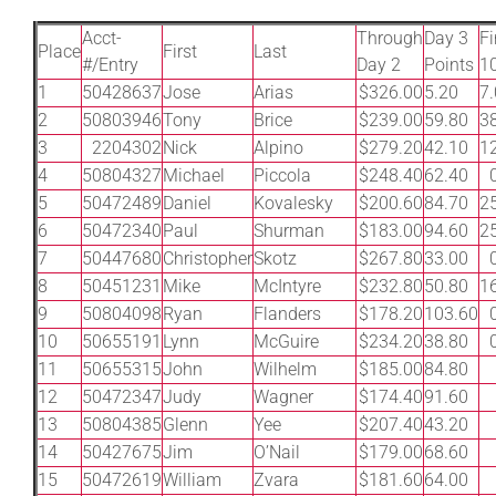
Leaders
Acct-
Through
Day 3
Fi
Place
First
Last
#/Entry
Day 2
Points
1
NHC News
1
50428637
Jose
Arias
$326.00
5.20
7
2
50803946
Tony
Brice
$239.00
59.80
3
3
2204302
Nick
Alpino
$279.20
42.10
1
More +
4
50804327
Michael
Piccola
$248.40
62.40
5
50472489
Daniel
Kovalesky
$200.60
84.70
2
6
50472340
Paul
Shurman
$183.00
94.60
2
7
50447680
Christopher
Skotz
$267.80
33.00
8
50451231
Mike
McIntyre
$232.80
50.80
1
9
50804098
Ryan
Flanders
$178.20
103.60
10
50655191
Lynn
McGuire
$234.20
38.80
11
50655315
John
Wilhelm
$185.00
84.80
12
50472347
Judy
Wagner
$174.40
91.60
13
50804385
Glenn
Yee
$207.40
43.20
14
50427675
Jim
O’Nail
$179.00
68.60
15
50472619
William
Zvara
$181.60
64.00