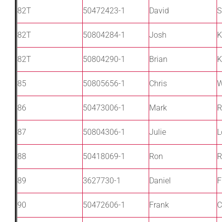
82T
50472423-1
David
S
82T
50804284-1
Josh
K
82T
50804290-1
Brian
K
85
50805656-1
Chris
W
86
50473006-1
Mark
R
87
50804306-1
Julie
L
88
50418069-1
Ron
R
89
3627730-1
Daniel
F
90
50472606-1
Frank
C