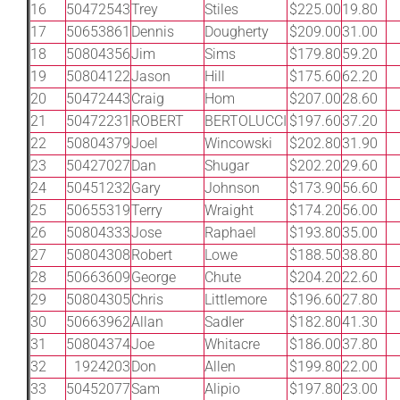
16
50472543
Trey
Stiles
$225.00
19.80
17
50653861
Dennis
Dougherty
$209.00
31.00
18
50804356
Jim
Sims
$179.80
59.20
19
50804122
Jason
Hill
$175.60
62.20
20
50472443
Craig
Hom
$207.00
28.60
21
50472231
ROBERT
BERTOLUCCI
$197.60
37.20
22
50804379
Joel
Wincowski
$202.80
31.90
23
50427027
Dan
Shugar
$202.20
29.60
24
50451232
Gary
Johnson
$173.90
56.60
25
50655319
Terry
Wraight
$174.20
56.00
26
50804333
Jose
Raphael
$193.80
35.00
27
50804308
Robert
Lowe
$188.50
38.80
28
50663609
George
Chute
$204.20
22.60
29
50804305
Chris
Littlemore
$196.60
27.80
30
50663962
Allan
Sadler
$182.80
41.30
31
50804374
Joe
Whitacre
$186.00
37.80
32
1924203
Don
Allen
$199.80
22.00
33
50452077
Sam
Alipio
$197.80
23.00