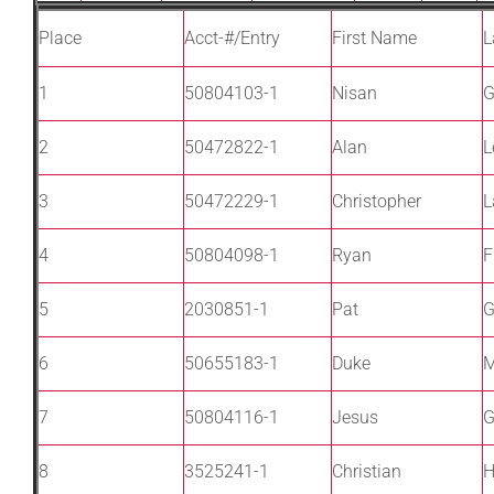
Place
Acct-#/Entry
First Name
L
1
50804103-1
Nisan
G
2
50472822-1
Alan
L
3
50472229-1
Christopher
L
4
50804098-1
Ryan
F
5
2030851-1
Pat
G
6
50655183-1
Duke
M
7
50804116-1
Jesus
G
8
3525241-1
Christian
H