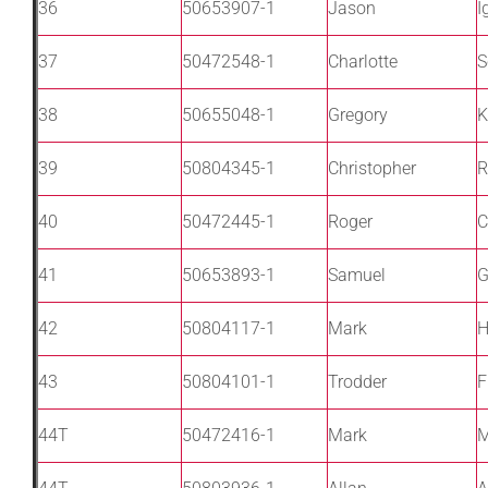
36
50653907-1
Jason
I
37
50472548-1
Charlotte
S
38
50655048-1
Gregory
K
39
50804345-1
Christopher
R
40
50472445-1
Roger
C
41
50653893-1
Samuel
G
42
50804117-1
Mark
H
43
50804101-1
Trodder
F
44T
50472416-1
Mark
M