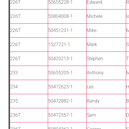
226T
50655228-1
Edward
R
226T
50804008-1
Michele
I
226T
50451231-1
Mike
M
226T
1527721-1
Mark
S
226T
50420213-1
Stephen
T
233
50655205-1
Anthony
M
234
50472623-1
Les
H
235
50472882-1
Randy
B
236T
50472557-1
Sam
D