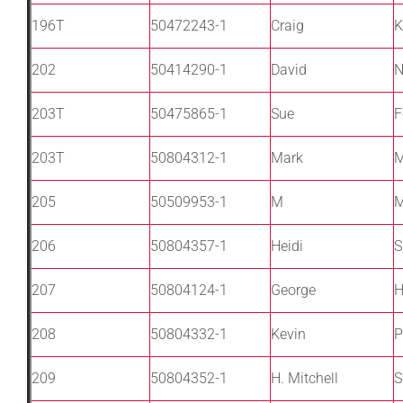
196T
50472243-1
Craig
K
202
50414290-1
David
N
203T
50475865-1
Sue
F
203T
50804312-1
Mark
M
205
50509953-1
M
M
206
50804357-1
Heidi
S
207
50804124-1
George
H
208
50804332-1
Kevin
P
209
50804352-1
H. Mitchell
S