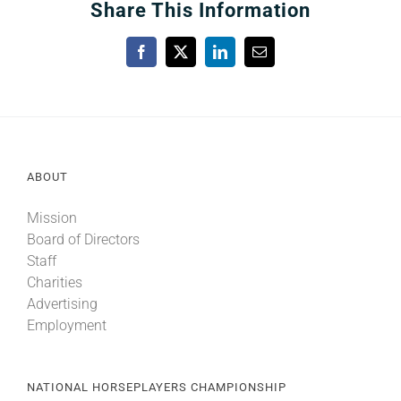
Share This Information
Facebook
X
LinkedIn
Email
ABOUT
Mission
Board of Directors
Staff
Charities
Advertising
Employment
NATIONAL HORSEPLAYERS CHAMPIONSHIP