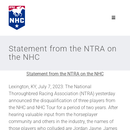
Skip
to
content
Toggle
Navigatio
NTRA.com
Statement from the NTRA on
the NHC
Join
Statement from the NTRA on the NHC
NHC
Lexington, KY, July 7, 2023: The National
Thoroughbred Racing Association (NTRA) yesterday
NHC Tour
announced the disqualification of three players from
the NHC and NHC Tour for a period of two years. After
Schedule
hearing valuable input from the horseplayer
community and others in the industry, the names of
those players who colluded are Jordan Jayne, James