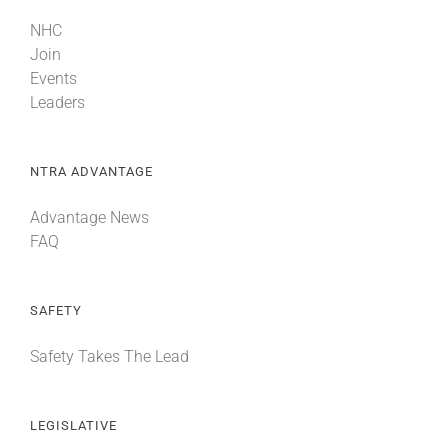
NHC
Join
Events
Leaders
NTRA ADVANTAGE
Advantage News
FAQ
SAFETY
Safety Takes The Lead
LEGISLATIVE