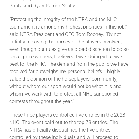
Leaders
Pauly, and Ryan Patrick Scully.
“Protecting the integrity of the NTRA and the NHC
NHC News
tournament is among my highest priorities in this job,”
said NTRA President and CEO Tom Rooney. “By not
initially releasing the names of the players involved,
More +
even though our rules give us broad discretion to do so
for all prize winners, I believed I was doing what was
best for the NHC. The demand from the public we have
received far outweighs my personal beliefs. I highly
value the opinion of the horseplayers’ community,
without whom our sport would not be what it is and
whom we work with to protect all NHC sanctioned
contests throughout the year.”
These three players controlled five entries in the 2023
NHC. The event paid out to the top 78 entries. The
NTRA has officially disqualified the five entries
controlled by these individuals and will proceed to