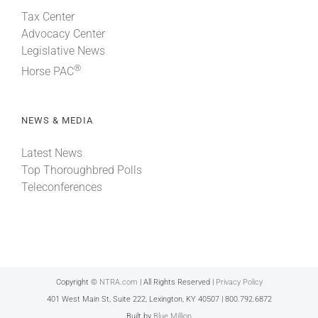
Tax Center
Advocacy Center
Legislative News
®
Horse PAC
NEWS & MEDIA
Latest News
Top Thoroughbred Polls
Teleconferences
Copyright ©
NTRA.com
| All Rights Reserved |
Privacy Policy
401 West Main St, Suite 222, Lexington, KY 40507 | 800.792.6872
Built by
Blue Million