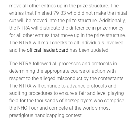
move all other entries up in the prize structure. The
entries that finished 79-83 who did not make the initial
cut will be moved into the prize structure. Additionally,
the NTRA will distribute the difference in prize money
for all other entries that move up in the prize structure.
The NTRA will mail checks to all individuals involved
and the
official leaderboard
has been updated.
The NTRA followed all processes and protocols in
determining the appropriate course of action with
respect to the alleged misconduct by the contestants.
The NTRA will continue to advance protocols and
auditing procedures to ensure a fair and level playing
field for the thousands of horseplayers who comprise
the NHC Tour and compete at the world’s most
prestigious handicapping contest.