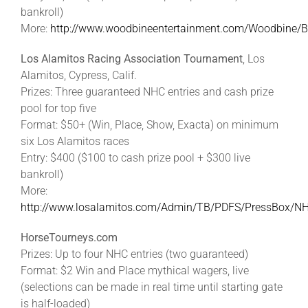
bankroll)
More:
http://www.woodbineentertainment.com/Woodbine/B
Los Alamitos Racing Association Tournament
, Los
Alamitos, Cypress, Calif.
Prizes: Three guaranteed NHC entries and cash prize
pool for top five
Format: $50+ (Win, Place, Show, Exacta) on minimum
six Los Alamitos races
Entry: $400 ($100 to cash prize pool + $300 live
bankroll)
More:
http://www.losalamitos.com/Admin/TB/PDFS/PressBox/NH
HorseTourneys.com
Prizes: Up to four NHC entries (two guaranteed)
Format: $2 Win and Place mythical wagers, live
(selections can be made in real time until starting gate
is half-loaded)