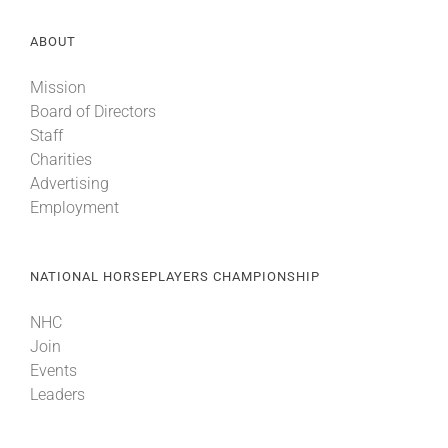
ABOUT
Mission
Board of Directors
Staff
Charities
Advertising
Employment
NATIONAL HORSEPLAYERS CHAMPIONSHIP
NHC
Join
Events
Leaders