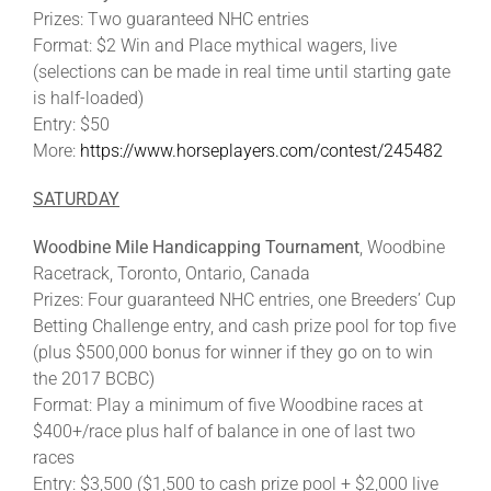
Prizes: Two guaranteed NHC entries
Format: $2 Win and Place mythical wagers, live
(selections can be made in real time until starting gate
is half-loaded)
Entry: $50
More:
https://www.horseplayers.com/contest/245482
SATURDAY
Woodbine Mile Handicapping Tournament
, Woodbine
Racetrack, Toronto, Ontario, Canada
Prizes: Four guaranteed NHC entries, one Breeders’ Cup
Betting Challenge entry, and cash prize pool for top five
(plus $500,000 bonus for winner if they go on to win
the 2017 BCBC)
Format: Play a minimum of five Woodbine races at
$400+/race plus half of balance in one of last two
races
Entry: $3,500 ($1,500 to cash prize pool + $2,000 live