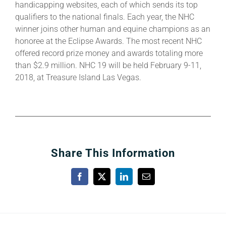
handicapping websites, each of which sends its top
qualifiers to the national finals. Each year, the NHC
winner joins other human and equine champions as an
honoree at the Eclipse Awards. The most recent NHC
offered record prize money and awards totaling more
than $2.9 million. NHC 19 will be held February 9-11,
2018, at Treasure Island Las Vegas.
Share This Information
Facebook
X
LinkedIn
Email