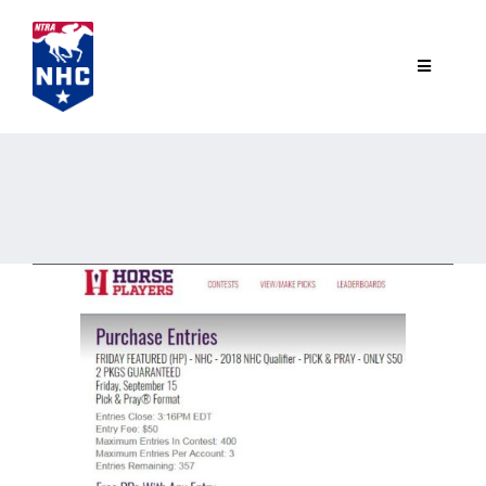
Skip
to
content
Toggle
Navigatio
NTRA.com
Join
NHC
NHC Tour
Schedule