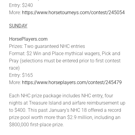
Entry: $240
More:
https://www.horsetourneys.com/contest/245054
SUNDAY
HorsePlayers.com
Prizes: Two guaranteed NHC entries
Format: $2 Win and Place mythical wagers, Pick and
Pray (selections must be entered prior to first contest
race)
Entry: $165
More:
https://www.horseplayers.com/contest/245479
Each NHC prize package includes NHC entry, four
nights at Treasure Island and airfare reimbursement up
to $400. This past January’s NHC 18 offered a record
prize pool worth more than $2.9 million, including an
$800,000 first-place prize.