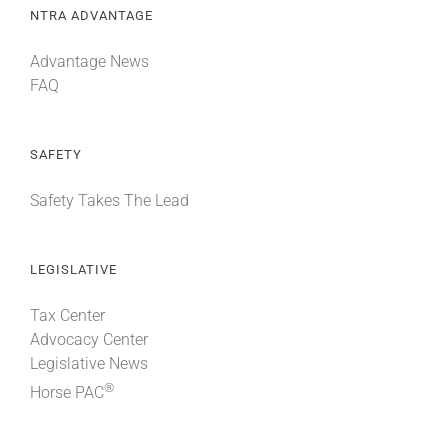
NTRA ADVANTAGE
Advantage News
FAQ
SAFETY
Safety Takes The Lead
LEGISLATIVE
Tax Center
Advocacy Center
Legislative News
®
Horse PAC