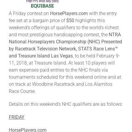
Leaders
A Friday contest on
HorsePlayers.com
with the entry
fee set at a bargain price of
$50
highlights this
NHC News
weekend’s offerings of qualifiers to the world’s richest
and most prestigious handicapping contest, the
NTRA
More +
National Horseplayers Championship (NHC) Presented
by Racetrack Television Network, STATS Race Lens™
and Treasure Island Las Vegas
, to be held February 9-
11, 2018, at Treasure Island. At least 10 players will
earn expenses-paid entries to the NHC finals via
tournaments scheduled for this weekend online and at
on track at Woodbine Racetrack and Los Alamitos
Race Course.
Details on this weekend’s NHC qualifiers are as follows:
FRIDAY
HorsePlayers.com