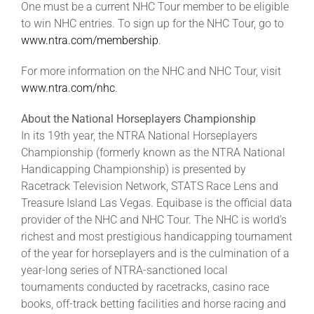
One must be a current NHC Tour member to be eligible
to win NHC entries. To sign up for the NHC Tour, go to
www.ntra.com/membership
.
For more information on the NHC and NHC Tour, visit
www.ntra.com/nhc
.
About the National Horseplayers Championship
In its 19th year, the NTRA National Horseplayers
Championship (formerly known as the NTRA National
Handicapping Championship) is presented by
Racetrack Television Network, STATS Race Lens and
Treasure Island Las Vegas. Equibase is the official data
provider of the NHC and NHC Tour. The NHC is world’s
richest and most prestigious handicapping tournament
of the year for horseplayers and is the culmination of a
year-long series of NTRA-sanctioned local
tournaments conducted by racetracks, casino race
books, off-track betting facilities and horse racing and