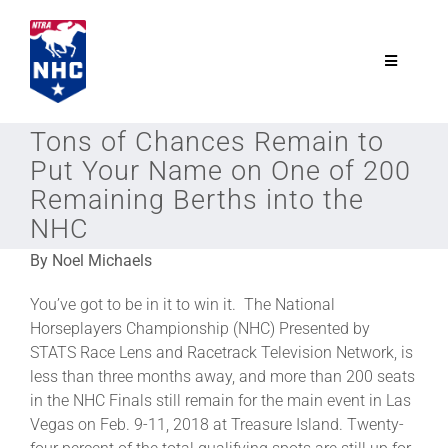
Skip
to
content
Toggle
Navigatio
NTRA.com
Tons of Chances Remain to
Put Your Name on One of 200
Join
Remaining Berths into the
NHC
NHC
By Noel Michaels
You’ve got to be in it to win it. The National
NHC Tour
Horseplayers Championship (NHC) Presented by
STATS Race Lens and Racetrack Television Network, is
less than three months away, and more than 200 seats
Schedule
in the NHC Finals still remain for the main event in Las
Vegas on Feb. 9-11, 2018 at Treasure Island. Twenty-