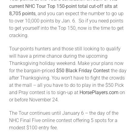
current NHC Tour Top 150-point total cut-off sits at
8,705 points
, and you can expect the number to go up
to over 10,000 points by Jan. 6. So if you need points
to get yourself into the Top 150, now is the time to get
cracking.
Tour-points hunters and those still looking to qualify
will have a prime chance during the upcoming
Thanksgiving holiday weekend. Make your plans now
for the bargain-priced
$50 Black Friday Contest
the day
after Thanksgiving. You won’t have to fight the crowds
at the mall – all you have to do to play in the $50 Pick
and Pray contest is to sign-up at
HorsePlayers.com
on
or before November 24.
The Tour continues until January 6 – the day of the
NHC Final Five online contest offering 5 spots for a
modest $100 entry fee.