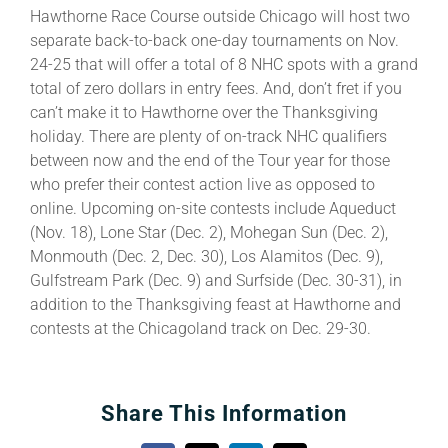
Hawthorne Race Course outside Chicago will host two
separate back-to-back one-day tournaments on Nov.
24-25 that will offer a total of 8 NHC spots with a grand
total of zero dollars in entry fees. And, don’t fret if you
can’t make it to Hawthorne over the Thanksgiving
holiday. There are plenty of on-track NHC qualifiers
between now and the end of the Tour year for those
who prefer their contest action live as opposed to
online. Upcoming on-site contests include Aqueduct
(Nov. 18), Lone Star (Dec. 2), Mohegan Sun (Dec. 2),
Monmouth (Dec. 2, Dec. 30), Los Alamitos (Dec. 9),
Gulfstream Park (Dec. 9) and Surfside (Dec. 30-31), in
addition to the Thanksgiving feast at Hawthorne and
contests at the Chicagoland track on Dec. 29-30.
Share This Information