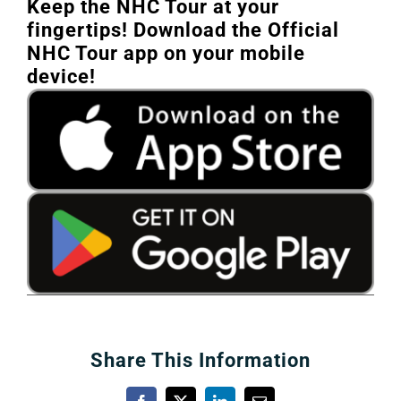
Keep the NHC Tour at your
fingertips! Download the Official
NHC Tour app on your mobile
device!
Share This Information