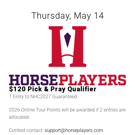
Thursday, May 14
$120 Pick & Pray Qualifier
1 Entry to NHC2027 Guaranteed.
2026 Online Tour Points will be awarded if 2 entries are
allocated.
Contest contact:
support@horseplayers.com