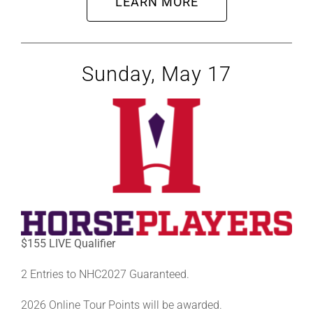
LEARN MORE
Sunday, May 17
$155 LIVE Qualifier
2 Entries to NHC2027 Guaranteed.
2026 Online Tour Points will be awarded.