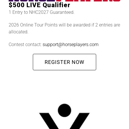
$500 LIVE Qualifier
1 Entry to NHC2027 Guaranteed.
2026 Online Tour Points will be awarded if 2 entries are
allocated.
Contest contact:
support@horseplayers.com
REGISTER NOW