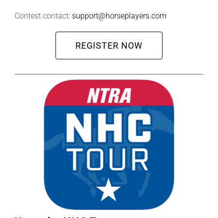
Contest contact:
support@horseplayers.com
REGISTER NOW