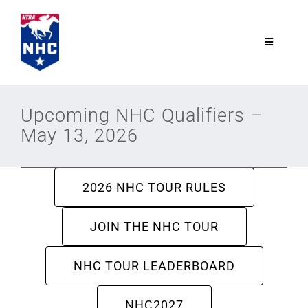
Skip
to
content
Toggle
Navigatio
NTRA.com
Upcoming NHC Qualifiers –
May 13, 2026
Join
NHC
2026 NHC TOUR RULES
NHC Tour
JOIN THE NHC TOUR
NHC TOUR LEADERBOARD
Schedule
NHC2027