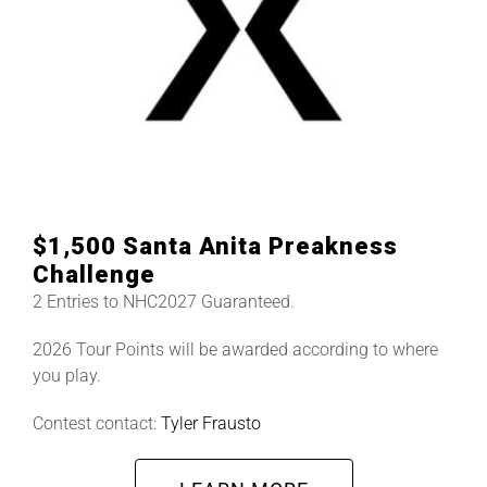
$1,500 Santa Anita Preakness
Challenge
2 Entries to NHC2027 Guaranteed.
2026 Tour Points will be awarded according to where
you play.
Contest contact:
Tyler Frausto