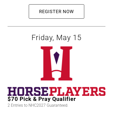
REGISTER NOW
Friday, May 15
$70 Pick & Pray Qualifier
2 Entries to NHC2027 Guaranteed.