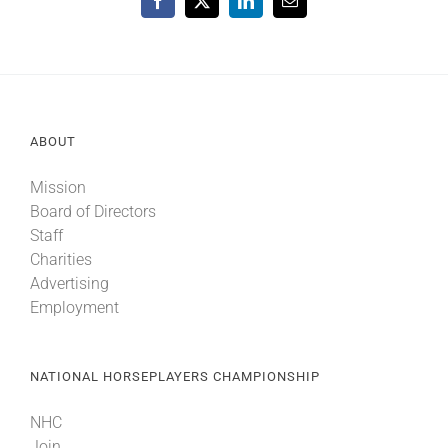
Facebook
X
LinkedIn
Email
ABOUT
Mission
Board of Directors
Staff
Charities
Advertising
Employment
NATIONAL HORSEPLAYERS CHAMPIONSHIP
NHC
Join