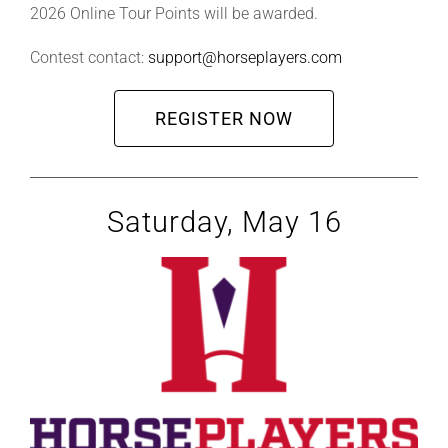
2026 Online Tour Points will be awarded.
Contest contact:
support@horseplayers.com
REGISTER NOW
Saturday, May 16