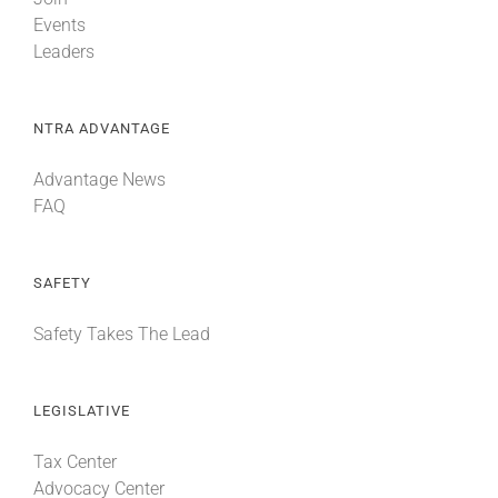
Events
Leaders
NTRA ADVANTAGE
Advantage News
FAQ
SAFETY
Safety Takes The Lead
LEGISLATIVE
Tax Center
Advocacy Center