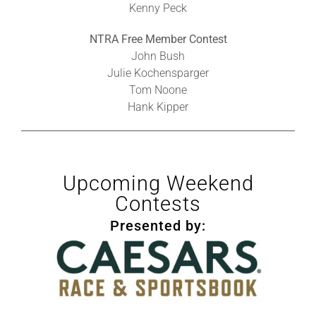
Kenny Peck
NTRA Free Member Contest
John Bush
Julie Kochensparger
Tom Noone
Hank Kipper
Upcoming Weekend
Contests
Presented by: