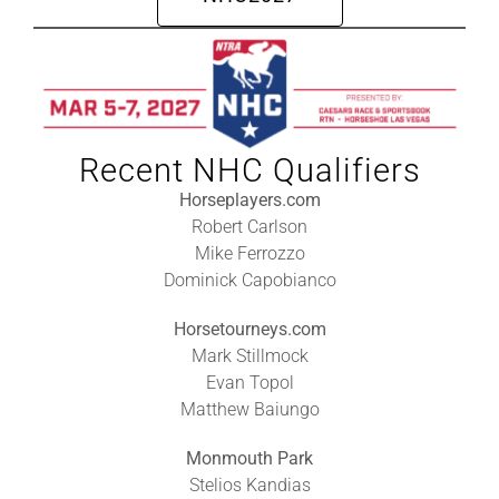
Leaders
NHC News
More +
Recent NHC Qualifiers
Horseplayers.com
Robert Carlson
Mike Ferrozzo
Dominick Capobianco
Horsetourneys.com
Mark Stillmock
Evan Topol
Matthew Baiungo
Monmouth Park
Stelios Kandias