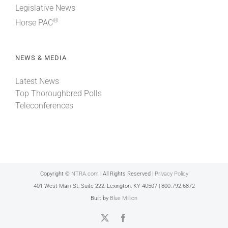
Legislative News
®
Horse PAC
NEWS & MEDIA
Latest News
Top Thoroughbred Polls
Teleconferences
Copyright ©
NTRA.com
| All Rights Reserved |
Privacy Policy
401 West Main St, Suite 222, Lexington, KY 40507 | 800.792.6872
Built by
Blue Million
X
Facebook