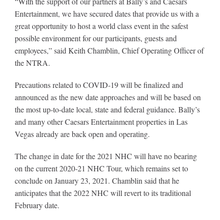
“With the support of our partners at Bally’s and Caesars
Leaders
Entertainment, we have secured dates that provide us with a
great opportunity to host a world class event in the safest
NHC News
possible environment for our participants, guests and
employees,” said Keith Chamblin, Chief Operating Officer of
the NTRA.
More +
Precautions related to COVID-19 will be finalized and
announced as the new date approaches and will be based on
the most up-to-date local, state and federal guidance. Bally’s
and many other Caesars Entertainment properties in Las
Vegas already are back open and operating.
The change in date for the 2021 NHC will have no bearing
on the current 2020-21 NHC Tour, which remains set to
conclude on January 23, 2021. Chamblin said that he
anticipates that the 2022 NHC will revert to its traditional
February date.