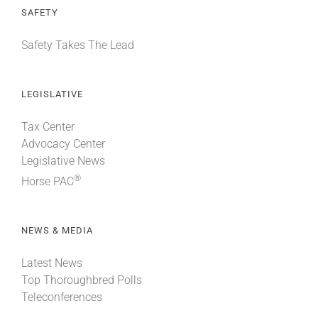
SAFETY
Safety Takes The Lead
LEGISLATIVE
Tax Center
Advocacy Center
Legislative News
®
Horse PAC
NEWS & MEDIA
Latest News
Top Thoroughbred Polls
Teleconferences