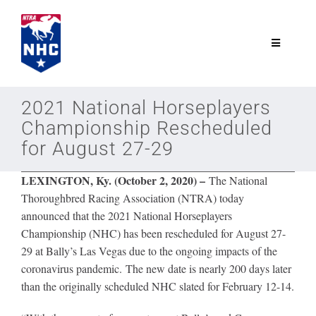
Skip
to
content
Toggle
Navigatio
NTRA.com
2021 National Horseplayers
Championship Rescheduled
Join
for August 27-29
LEXINGTON, Ky. (October 2, 2020) –
The National
NHC
Thoroughbred Racing Association (NTRA) today
announced that the 2021 National Horseplayers
NHC Tour
Championship (NHC) has been rescheduled for August 27-
29 at Bally’s Las Vegas due to the ongoing impacts of the
coronavirus pandemic. The new date is nearly 200 days later
Schedule
than the originally scheduled NHC slated for February 12-14.