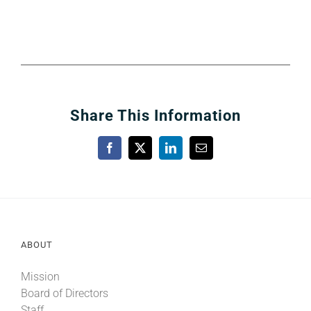
Share This Information
Facebook
X
LinkedIn
Email
ABOUT
Mission
Board of Directors
Staff