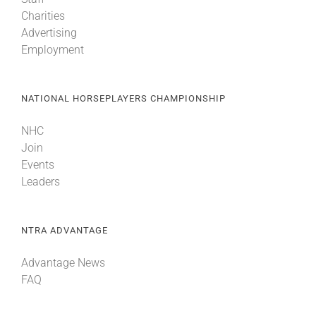
Charities
Advertising
Employment
NATIONAL HORSEPLAYERS CHAMPIONSHIP
NHC
Join
Events
Leaders
NTRA ADVANTAGE
Advantage News
FAQ