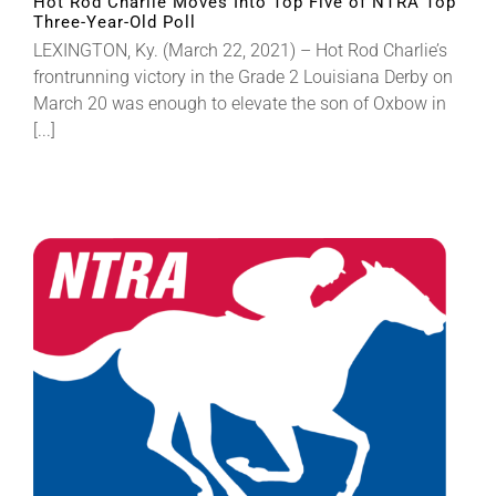
Hot Rod Charlie Moves Into Top Five of NTRA Top
Three-Year-Old Poll
LEXINGTON, Ky. (March 22, 2021) – Hot Rod Charlie’s
frontrunning victory in the Grade 2 Louisiana Derby on
March 20 was enough to elevate the son of Oxbow in
[...]