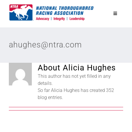
Skip
to
Toggle
content
Navigatio
National Horseplayers Championship
ahughes@ntra.com
Equine Discounts
About
Alicia Hughes
Safety
This author has not yet filled in any
details.
So far Alicia Hughes has created 352
Legislative
blog entries.
Eclipse Awards
News & Media