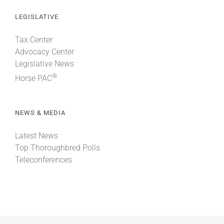
LEGISLATIVE
Tax Center
Advocacy Center
Legislative News
®
Horse PAC
NEWS & MEDIA
Latest News
Top Thoroughbred Polls
Teleconferences