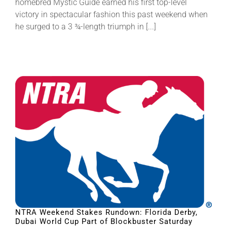
homebred Mystic Guide earned his first top-level
victory in spectacular fashion this past weekend when
he surged to a 3 ¾-length triumph in [...]
NTRA Weekend Stakes Rundown: Florida Derby,
Dubai World Cup Part of Blockbuster Saturday