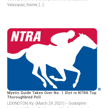
Velazquez, trainer, [...]
Mystic Guide Takes Over No. 1 Slot in NTRA Top
Thoroughbred Poll
LEXINGTON, Ky. (March 29, 2021) – Godolphin