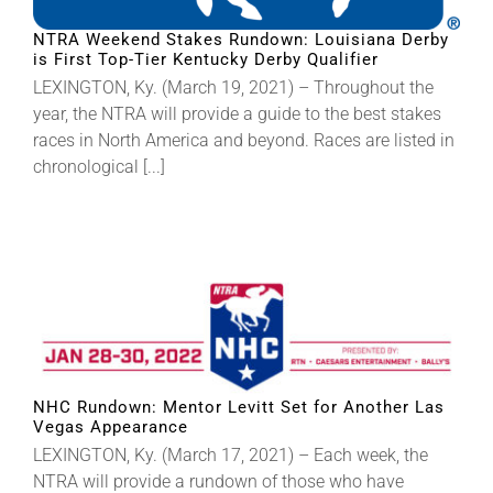
NTRA Weekend Stakes Rundown: Louisiana Derby
is First Top-Tier Kentucky Derby Qualifier
LEXINGTON, Ky. (March 19, 2021) – Throughout the
year, the NTRA will provide a guide to the best stakes
races in North America and beyond. Races are listed in
chronological [...]
NHC Rundown: Mentor Levitt Set for Another Las
Vegas Appearance
LEXINGTON, Ky. (March 17, 2021) – Each week, the
NTRA will provide a rundown of those who have