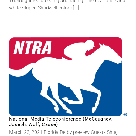
Thoroughbred breeding and racing. The royal blue and
white-striped Shadwell colors [...]
National Media Teleconference (McGaughey,
Joseph, Wolf, Casse)
March 23, 2021 Florida Derby preview Guests Shug