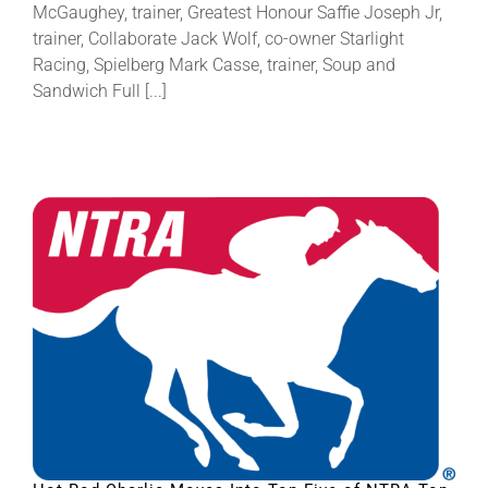
McGaughey, trainer, Greatest Honour Saffie Joseph Jr,
trainer, Collaborate Jack Wolf, co-owner Starlight
Racing, Spielberg Mark Casse, trainer, Soup and
Sandwich Full [...]