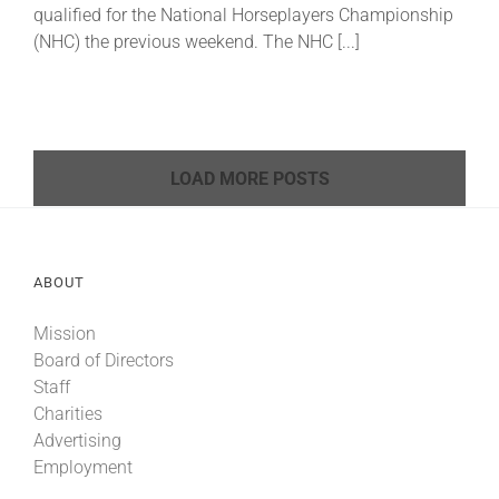
qualified for the National Horseplayers Championship
(NHC) the previous weekend. The NHC [...]
LOAD MORE POSTS
ABOUT
Mission
Board of Directors
Staff
Charities
Advertising
Employment