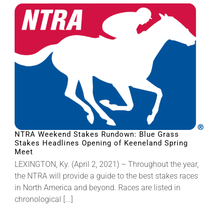
About
More +
NTRA Weekend Stakes Rundown: Blue Grass
Stakes Headlines Opening of Keeneland Spring
Meet
LEXINGTON, Ky. (April 2, 2021) – Throughout the year,
the NTRA will provide a guide to the best stakes races
in North America and beyond. Races are listed in
chronological [...]