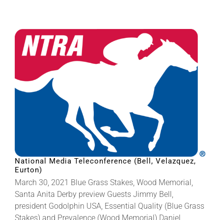
National Media Teleconference (Bell, Velazquez,
Eurton)
March 30, 2021 Blue Grass Stakes, Wood Memorial,
Santa Anita Derby preview Guests Jimmy Bell,
president Godolphin USA, Essential Quality (Blue Grass
Stakes) and Prevalence (Wood Memorial) Daniel