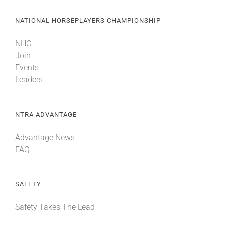
NATIONAL HORSEPLAYERS CHAMPIONSHIP
NHC
Join
Events
Leaders
NTRA ADVANTAGE
Advantage News
FAQ
SAFETY
Safety Takes The Lead