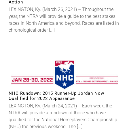
Action
LEXINGTON, Ky. (March 26, 2021) – Throughout the
year, the NTRA will provide a guide to the best stakes
races in North America and beyond. Races are listed in
chronological order [...]
NHC Rundown: 2015 Runner-Up Jordan Now
Qualified for 2022 Appearance
LEXINGTON, Ky. (March 24, 2021) – Each week, the
NTRA will provide a rundown of those who have
qualified for the National Horseplayers Championship
(NHC) the previous weekend. The [...]