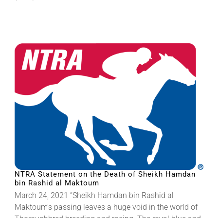
NTRA Statement on the Death of Sheikh Hamdan
bin Rashid al Maktoum
March 24, 2021 “Sheikh Hamdan bin Rashid al
Maktoum’s passing leaves a huge void in the world of