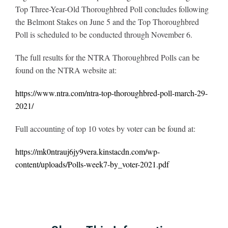
Top Three-Year-Old Thoroughbred Poll concludes following
the Belmont Stakes on June 5 and the Top Thoroughbred
Poll is scheduled to be conducted through November 6.
The full results for the NTRA Thoroughbred Polls can be
found on the NTRA website at:
https://www.ntra.com/ntra-top-thoroughbred-poll-march-29-
2021/
Full accounting of top 10 votes by voter can be found at:
https://mk0ntrauj6jy9vera.kinstacdn.com/wp-
content/uploads/Polls-week7-by_voter-2021.pdf