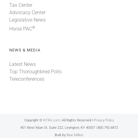
Tax Center
Advocacy Center
Legislative News
®
Horse PAC
NEWS & MEDIA
Latest News
Top Thoroughbred Polls
Teleconferences
Copyright ©
NTRA.com
| All Rights Reserved |
Privacy Policy
401 West Main St, Suite 222, Lexington, KY 40507 | 800.792.6872
Built by
Blue Million