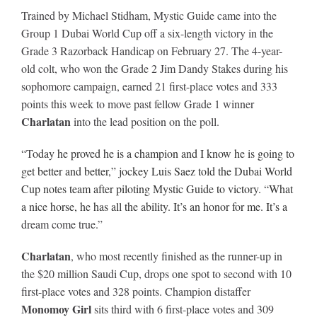
Trained by Michael Stidham, Mystic Guide came into the
Group 1 Dubai World Cup off a six-length victory in the
About
Grade 3 Razorback Handicap on February 27. The 4-year-
old colt, who won the Grade 2 Jim Dandy Stakes during his
sophomore campaign, earned 21 first-place votes and 333
More +
points this week to move past fellow Grade 1 winner
Charlatan
into the lead position on the poll.
“T
oday he proved he is a champion and I know he is going to
get better and better,” jockey Luis Saez told the Dubai World
Cup notes team after piloting Mystic Guide to victory. “What
a nice horse, he has all the ability. It’s an honor for me. It’s a
dream come true.”
Charlatan
, who most recently finished as the runner-up in
the $20 million Saudi Cup, drops one spot to second with 10
first-place votes and 328 points. Champion distaffer
Monomoy Girl
sits third with 6 first-place votes and 309