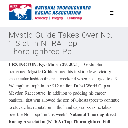
Skip
to
Toggle
content
Navigatio
National Horseplayers Championship
Mystic Guide Takes Over No.
1 Slot in NTRA Top
Thoroughbred Poll
Equine Discounts
LEXINGTON, Ky. (March 29, 2021)
–
Godolphin
Safety
Mystic Guide
homebred
earned his first top-level victory in
spectacular fashion this past weekend when he surged to a 3
¾-length triumph in the $12 million Dubai World Cup at
Legislative
Meydan Racecourse. In addition to padding his career
bankroll, that win allowed the son of Ghostzapper to continue
to elevate his reputation in the handicap ranks as he takes
Eclipse Awards
National Thoroughbred
over the No. 1 spot in this week’s
Racing Association (NTRA) Top Thoroughbred Poll
.
News & Media