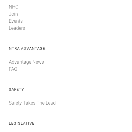
NHC
Join
Events
Leaders
NTRA ADVANTAGE
Advantage News
FAQ
SAFETY
Safety Takes The Lead
LEGISLATIVE