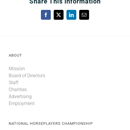
Share This Information
Facebook
X
LinkedIn
Email
ABOUT
Mission
Board of Directors
Staff
Charities
Advertising
Employment
NATIONAL HORSEPLAYERS CHAMPIONSHIP