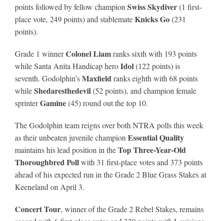
Swiss Skydiver
points followed by fellow champion
(1 first-
Knicks Go
place vote, 249 points) and stablemate
(231
points).
Colonel Liam
Grade 1 winner
ranks sixth with 193 points
Idol
while Santa Anita Handicap hero
(122 points) is
Maxfield
seventh. Godolphin’s
ranks eighth with 68 points
Shedaresthedevil
while
(52 points), and champion female
Gamine
sprinter
(45) round out the top 10.
The Godolphin team reigns over both NTRA polls this week
Essential Quality
as their unbeaten juvenile champion
Top Three-Year-Old
maintains his lead position in the
Thoroughbred Poll
with 31 first-place votes and 373 points
ahead of his expected run in the Grade 2 Blue Grass Stakes at
Keeneland on April 3.
Concert Tour
, winner of the Grade 2 Rebel Stakes, remains