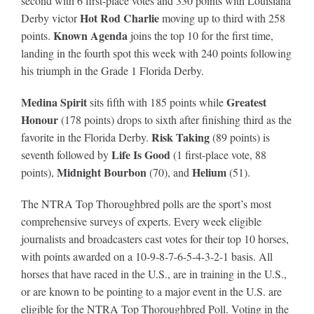
second with 6 first-place votes and 330 points with Louisiana
Hot Rod Charlie
Derby victor
moving up to third with 258
Known Agenda
points.
joins the top 10 for the first time,
landing in the fourth spot this week with 240 points following
his triumph in the Grade 1 Florida Derby.
Medina Spirit
Greatest
sits fifth with 185 points while
Honour
(178 points) drops to sixth after finishing third as the
Risk Taking
favorite in the Florida Derby.
(89 points) is
Life Is Good
seventh followed by
(1 first-place vote, 88
Midnight Bourbon
Helium
points),
(70), and
(51).
The NTRA Top Thoroughbred polls are the sport’s most
comprehensive surveys of experts. Every week eligible
journalists and broadcasters cast votes for their top 10 horses,
with points awarded on a 10-9-8-7-6-5-4-3-2-1 basis. All
horses that have raced in the U.S., are in training in the U.S.,
or are known to be pointing to a major event in the U.S. are
eligible for the NTRA Top Thoroughbred Poll. Voting in the