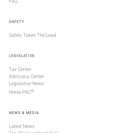
FAQ
SAFETY
Safety Takes The Lead
LEGISLATIVE
Tax Center
Advocacy Center
Legislative News
®
Horse PAC
NEWS & MEDIA
Latest News