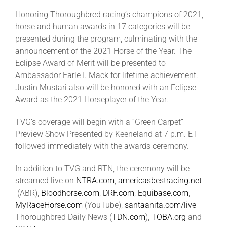
Honoring Thoroughbred racing’s champions of 2021,
horse and human awards in 17 categories will be
About
presented during the program, culminating with the
announcement of the 2021 Horse of the Year. The
More +
Eclipse Award of Merit will be presented to
Ambassador Earle I. Mack for lifetime achievement.
Justin Mustari also will be honored with an Eclipse
Award as the 2021 Horseplayer of the Year.
TVG’s coverage will begin with a “Green Carpet”
Preview Show Presented by Keeneland at 7 p.m. ET
followed immediately with the awards ceremony.
In addition to TVG and RTN, the ceremony will be
streamed live on
NTRA.com
,
americasbestracing.net
(ABR),
Bloodhorse.com
,
DRF.com
,
Equibase.com
,
MyRaceHorse.com
(YouTube),
santaanita.com/live
Thoroughbred Daily News (
TDN.com
),
TOBA.org
and