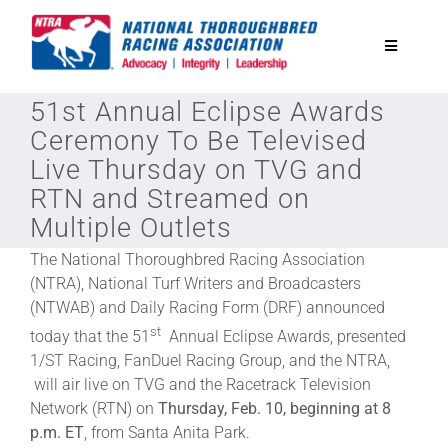
Skip
to
Toggle
content
Navigatio
51st Annual Eclipse Awards
National Horseplayers Championship
Ceremony To Be Televised
Live Thursday on TVG and
Equine Discounts
RTN and Streamed on
Multiple Outlets
Safety
The National Thoroughbred Racing Association
(NTRA), National Turf Writers and Broadcasters
(NTWAB) and Daily Racing Form (DRF) announced
Legislative
st
today that the 51
Annual Eclipse Awards, presented
1/ST Racing, FanDuel Racing Group, and the NTRA,
Eclipse Awards
will air live on TVG and the Racetrack Television
Network (RTN) on
Thursday, Feb. 10, beginning at 8
p.m. ET
, from Santa Anita Park.
News & Media