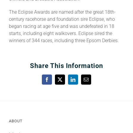
The Eclipse Awards are named after the great 18th-
century racehorse and foundation sire Eclipse, who
began racing at age five and was undefeated in 18
starts, including eight walkovers. Eclipse sired the
winners of 344 races, including three Epsom Derbies.
Share This Information
Facebook
X
LinkedIn
Email
ABOUT