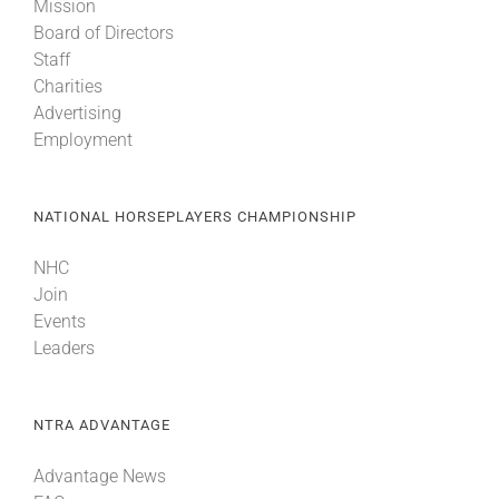
Mission
Board of Directors
Staff
Charities
Advertising
Employment
NATIONAL HORSEPLAYERS CHAMPIONSHIP
NHC
Join
Events
Leaders
NTRA ADVANTAGE
Advantage News