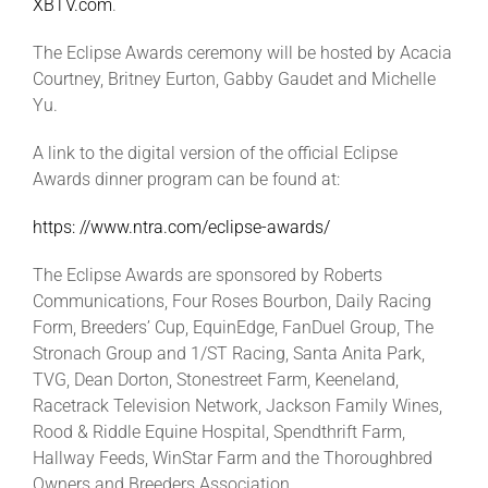
XBTV.com
.
The Eclipse Awards ceremony will be hosted by Acacia
Courtney, Britney Eurton, Gabby Gaudet and Michelle
Yu.
A link to the digital version of the official Eclipse
Awards dinner program can be found at:
https: //www.ntra.com/eclipse-awards/
The Eclipse Awards are sponsored by Roberts
Communications, Four Roses Bourbon, Daily Racing
Form, Breeders’ Cup, EquinEdge, FanDuel Group, The
Stronach Group and 1/ST Racing, Santa Anita Park,
TVG, Dean Dorton, Stonestreet Farm, Keeneland,
Racetrack Television Network, Jackson Family Wines,
Rood & Riddle Equine Hospital, Spendthrift Farm,
Hallway Feeds, WinStar Farm and the Thoroughbred
Owners and Breeders Association.